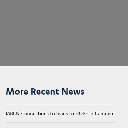
More Recent News
IABCN Connections to leads to HOPE in Camden