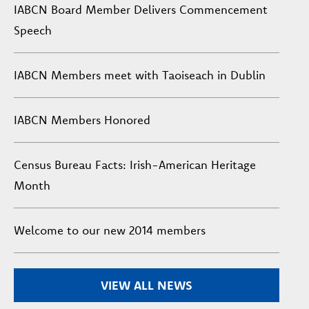
IABCN Board Member Delivers Commencement
Speech
IABCN Members meet with Taoiseach in Dublin
IABCN Members Honored
Census Bureau Facts: Irish-American Heritage
Month
Welcome to our new 2014 members
VIEW ALL NEWS