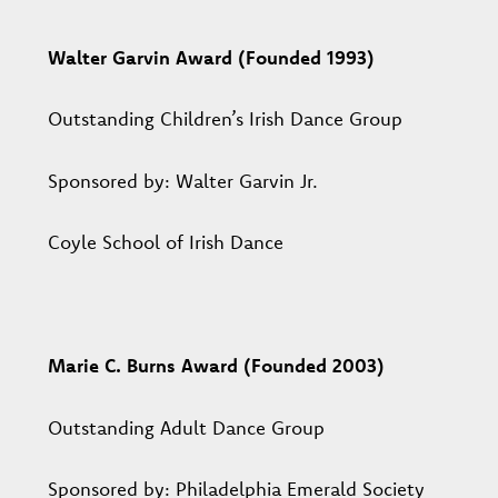
Walter Garvin Award (Founded 1993)
Outstanding Children’s Irish Dance Group
Sponsored by: Walter Garvin Jr.
Coyle School of Irish Dance
Marie C. Burns Award (Founded 2003)
Outstanding Adult Dance Group
Sponsored by: Philadelphia Emerald Society