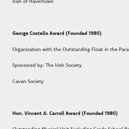
Irish of Havertown
George Costello Award (Founded 1980)
Organization with the Outstanding Float in the Par
Sponsored by: The Irish Society
Cavan Society
Hon. Vincent A. Carroll Award (Founded 1980)
Outstanding Musical Unit Excluding Grade School B