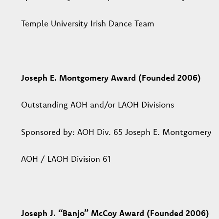
Temple University Irish Dance Team
Joseph E. Montgomery Award (Founded 2006)
Outstanding AOH and/or LAOH Divisions
Sponsored by: AOH Div. 65 Joseph E. Montgomery
AOH / LAOH Division 61
Joseph J. “Banjo” McCoy Award (Founded 2006)