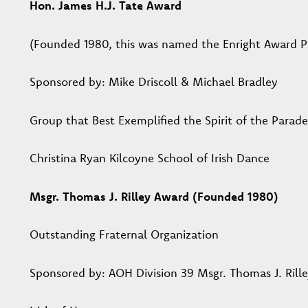
Hon. James H.J. Tate Award
(Founded 1980, this was named the Enright Award Pr
Sponsored by: Mike Driscoll & Michael Bradley
Group that Best Exemplified the Spirit of the Parade
Christina Ryan Kilcoyne School of Irish Dance
Msgr. Thomas J. Rilley Award (Founded 1980)
Outstanding Fraternal Organization
Sponsored by: AOH Division 39 Msgr. Thomas J. Rill