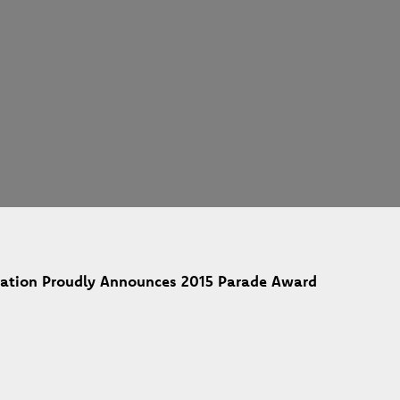
ciation Proudly Announces 2015 Parade Award