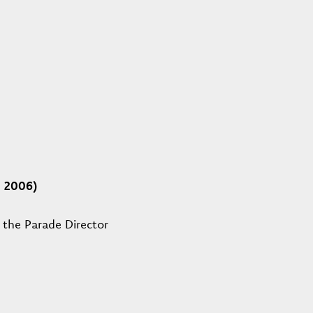
d 2006)
 the Parade Director