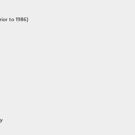
ior to 1986)
ey