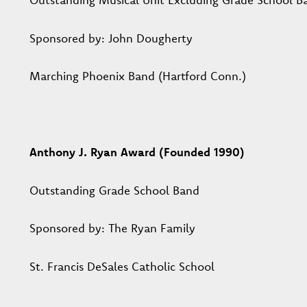
Sponsored by: John Dougherty
Marching Phoenix Band (Hartford Conn.)
Anthony J. Ryan Award (Founded 1990)
Outstanding Grade School Band
Sponsored by: The Ryan Family
St. Francis DeSales Catholic School