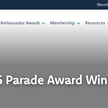
Membe
Ambassador Awards
Membership
Resources
5 Parade Award Win