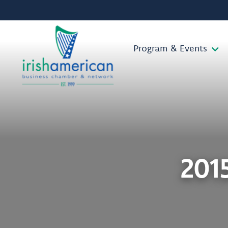
Program & Events
201