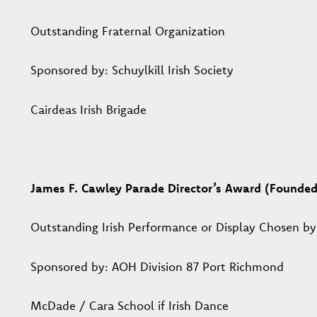
Outstanding Fraternal Organization
Sponsored by: Schuylkill Irish Society
Cairdeas Irish Brigade
James F. Cawley Parade Director’s Award (Founde
Outstanding Irish Performance or Display Chosen by
Sponsored by: AOH Division 87 Port Richmond
McDade / Cara School if Irish Dance