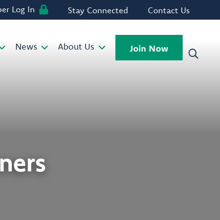
r Log In
Stay Connected
Contact Us
News
About Us
Join Now
ners