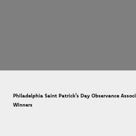
Philadelphia Saint Patrick’s Day Observance Asso
Winners