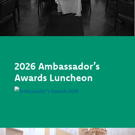
2026 Ambassador’s
Awards Luncheon