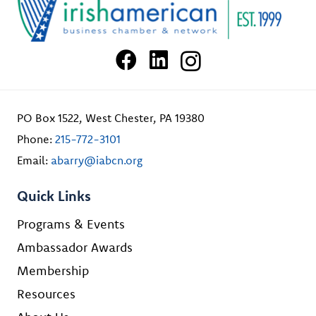
PO Box 1522, West Chester, PA 19380
Phone:
215-772-3101
Email:
abarry@iabcn.org
Quick Links
Programs & Events
Ambassador Awards
Membership
Resources