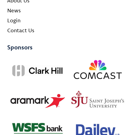
About Us
News
Login
Contact Us
Sponsors