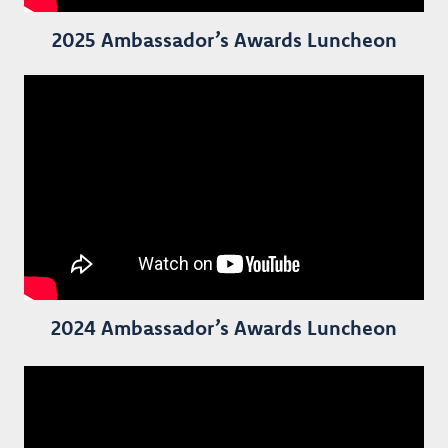
2025 Ambassador’s Awards Luncheon
2024 Ambassador’s Awards Luncheon