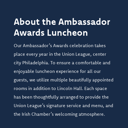
About the Ambassador
Awards Luncheon
Our Ambassador’s Awards celebration takes
place every year in the Union League, center
city Philadelphia. To ensure a comfortable and
enjoyable luncheon experience for all our
guests, we utilize multiple beautifully appointed
rooms in addition to Lincoln Hall. Each space
has been thoughtfully arranged to provide the
Union League’s signature service and menu, and
the Irish Chamber’s welcoming atmosphere.