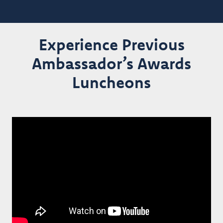
Experience Previous
Ambassador’s Awards
Luncheons