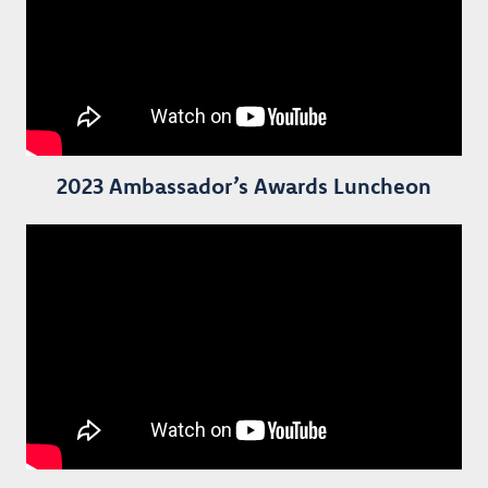
2023 Ambassador’s Awards Luncheon