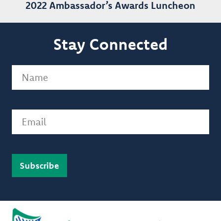
2022 Ambassador’s Awards Luncheon
Stay Connected
Name
(Required)
Email