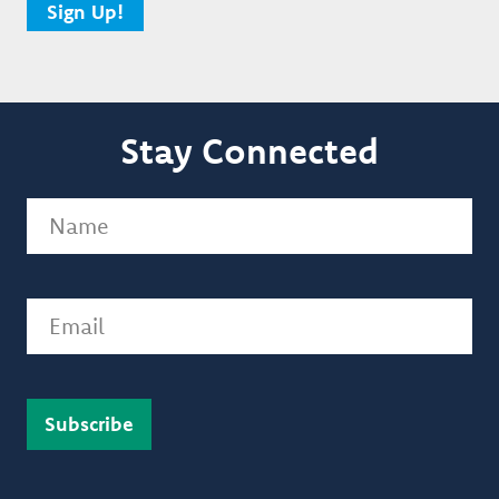
Sign Up!
Stay Connected
Name
(Required)
Email