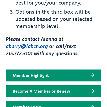
best for you/your company.
Options in the third box will be
updated based on your selected
membership level.
Please contact Alanna at
abarry@iabcn.org
or call/text
215.772.3101 with any questions.
Member Highlight
Become A Member or Renew
Member Login