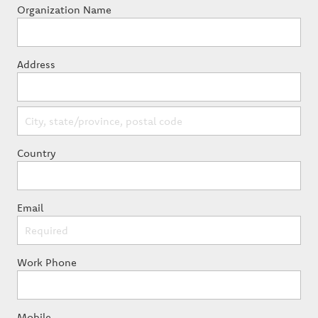
Organization Name
Address
Country
Email
Work Phone
Mobile