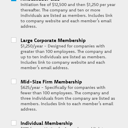
Initiation fee of $12,500 and then $1,250 per year
thereafter. The company and ten or more
individuals are listed as members. Includes link
to company website and each member’s email
address.
Large Corporate Membership
$1,250/year - Designed for companies with
greater than 100 employees. The company and
up to ten individuals are listed as members.
Includes link to company website and each
member’s email address.
Mid-Size Firm Membership
$625/year - Specifically for companies with
fewer than 100 employees. The company and
three individuals from the company are listed as
members. Includes link to each member’s email
address.
Individual Membership