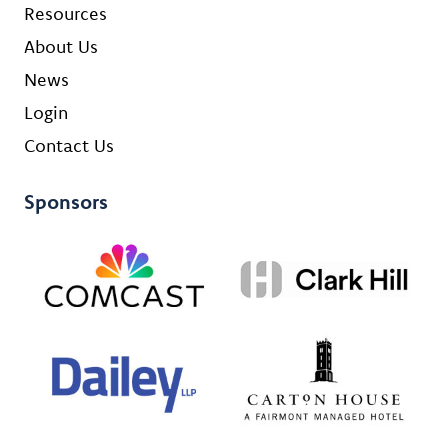
Resources
About Us
News
Login
Contact Us
Sponsors