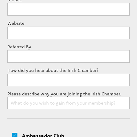
Website
Referred By
How did you hear about the Irish Chamber?
Please describe why you are joining the Irish Chamber.
Ambassador Club