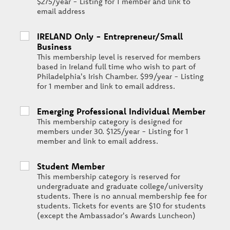
$275/year - Listing for 1 member and link to
email address
IRELAND Only - Entrepreneur/Small
Business
This membership level is reserved for members
based in Ireland full time who wish to part of
Philadelphia's Irish Chamber. $99/year - Listing
for 1 member and link to email address.
Emerging Professional Individual Member
This membership category is designed for
members under 30. $125/year - Listing for 1
member and link to email address.
Student Member
This membership category is reserved for
undergraduate and graduate college/university
students. There is no annual membership fee for
students. Tickets for events are $10 for students
(except the Ambassador's Awards Luncheon)