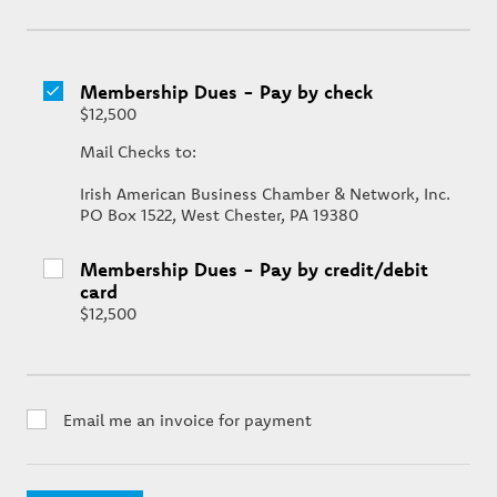
Membership Dues - Pay by check
$12,500
Mail Checks to:
Irish American Business Chamber & Network, Inc.
PO Box 1522, West Chester, PA 19380
Membership Dues - Pay by credit/debit
card
$12,500
Email me an invoice for payment