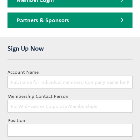
Partners & Sponsors
Sign Up Now
Account Name
Membership Contact Person
Position