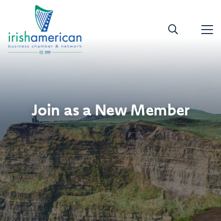
Join as a New Member