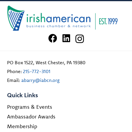
PO Box 1522, West Chester, PA 19380
Phone:
215-772-3101
Email:
abarry@iabcn.org
Quick Links
Programs & Events
Ambassador Awards
Membership