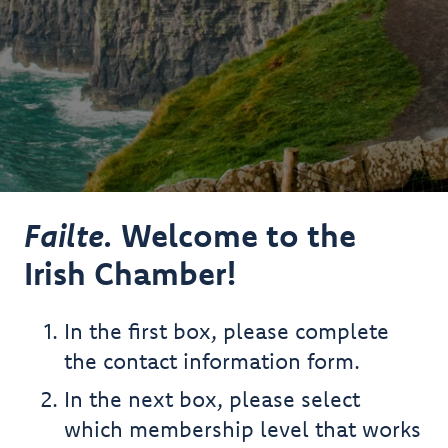
Failte.
Welcome to the
Irish Chamber!
In the first box, please complete
the contact information form.
In the next box, please select
which membership level that works