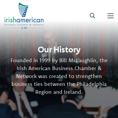
Our History
Founded in 1999 by Bill McLaughlin, the
Irish American Business Chamber &
Network was created to strengthen
business ties between the Philadelphia
Region and Ireland.