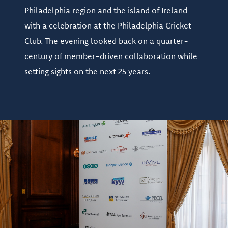
Philadelphia region and the island of Ireland
with a celebration at the Philadelphia Cricket
Club. The evening looked back on a quarter-
century of member-driven collaboration while
setting sights on the next 25 years.