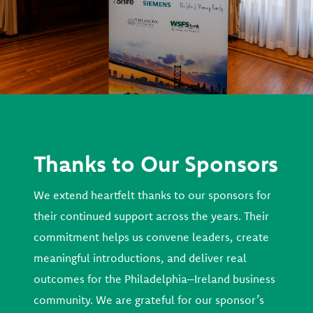
Thanks to Our Sponsors
We extend heartfelt thanks to our sponsors for
their continued support across the years. Their
commitment helps us convene leaders, create
meaningful introductions, and deliver real
outcomes for the Philadelphia–Ireland business
community. We are grateful for our sponsor’s