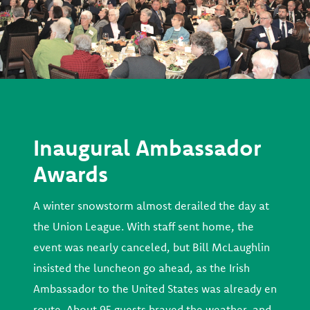
Inaugural Ambassador
Awards
A winter snowstorm almost derailed the day at
the Union League. With staff sent home, the
event was nearly canceled, but Bill McLaughlin
insisted the luncheon go ahead, as the Irish
Ambassador to the United States was already en
route. About 95 guests braved the weather, and