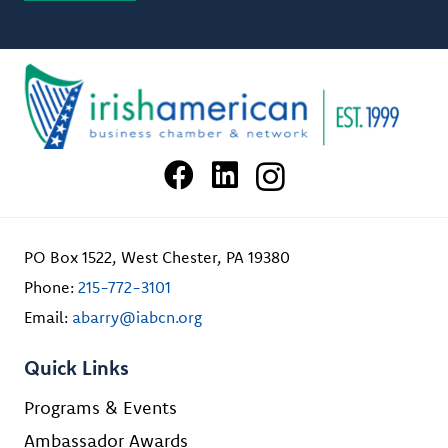
PO Box 1522, West Chester, PA 19380
Phone:
215-772-3101
Email:
abarry@iabcn.org
Quick Links
Programs & Events
Ambassador Awards