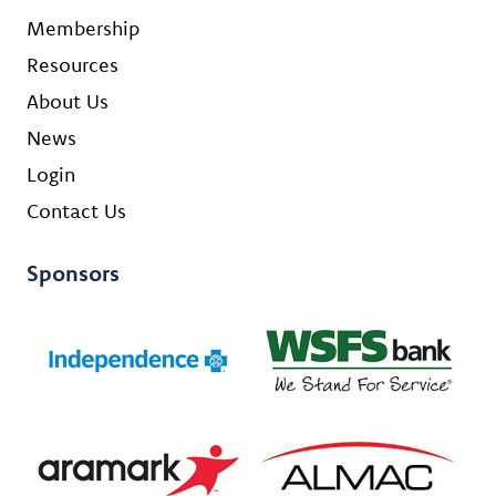
Membership
Resources
About Us
News
Login
Contact Us
Sponsors