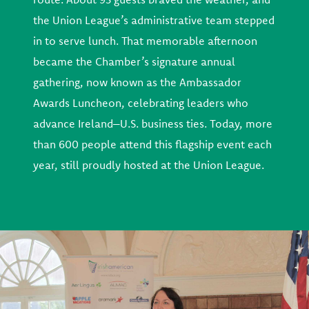
the Union League’s administrative team stepped
in to serve lunch. That memorable afternoon
became the Chamber’s signature annual
gathering, now known as the Ambassador
Awards Luncheon, celebrating leaders who
advance Ireland–U.S. business ties. Today, more
than 600 people attend this flagship event each
year, still proudly hosted at the Union League.