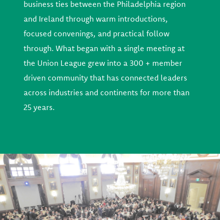
business ties between the Philadelphia region
and Ireland through warm introductions,
focused convenings, and practical follow
through. What began with a single meeting at
the Union League grew into a 300 + member
driven community that has connected leaders
across industries and continents for more than
25 years.