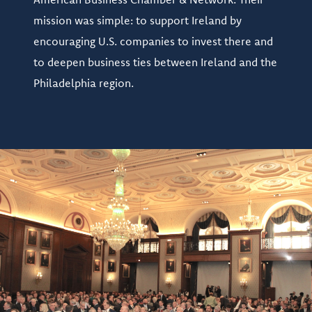
mission was simple: to support Ireland by
encouraging U.S. companies to invest there and
to deepen business ties between Ireland and the
Philadelphia region.