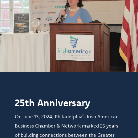
25th Anniversary
On June 13, 2024, Philadelphia’s Irish American
Business Chamber & Network marked 25 years
of building connections between the Greater