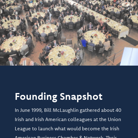
Founding Snapshot
In June 1999, Bill McLaughlin gathered about 40
Irish and Irish American colleagues at the Union
League to launch what would become the Irish
American Business Chamber & Network. Their