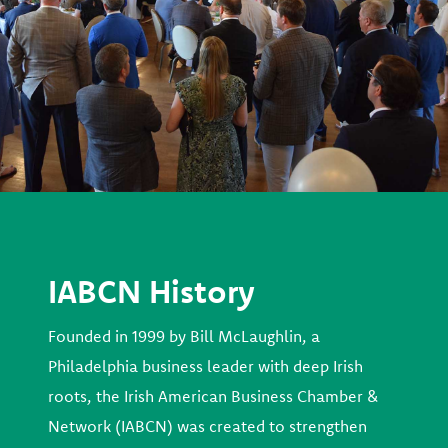
IABCN History
Founded in 1999 by Bill McLaughlin, a
Philadelphia business leader with deep Irish
roots, the Irish American Business Chamber &
Network (IABCN) was created to strengthen