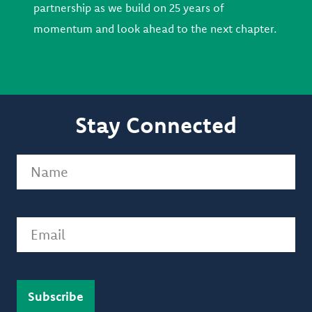
partnership as we build on 25 years of
momentum and look ahead to the next chapter.
Stay Connected
Name
(Required)
Email