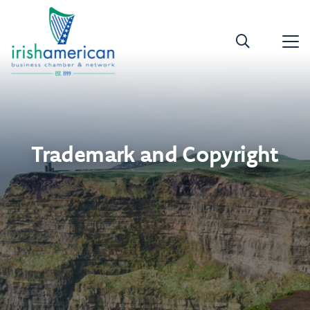
Trademark and Copyright