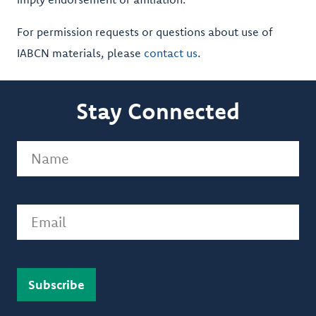
For permission requests or questions about use of
IABCN materials, please
contact us
.
Stay Connected
Name
(Required)
Email