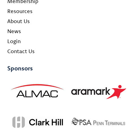
Membership
Resources
About Us
News
Login
Contact Us
Sponsors