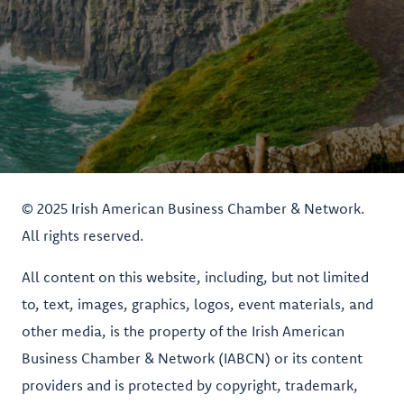
© 2025 Irish American Business Chamber & Network.
All rights reserved.
All content on this website, including, but not limited
to, text, images, graphics, logos, event materials, and
other media, is the property of the Irish American
Business Chamber & Network (IABCN) or its content
providers and is protected by copyright, trademark,