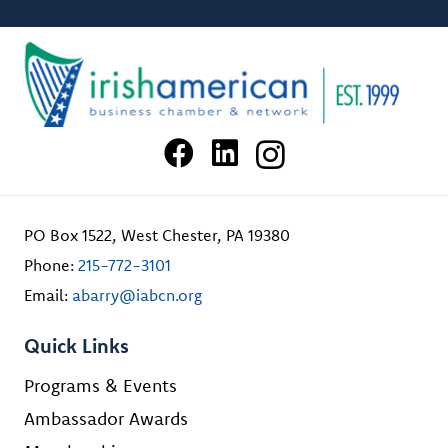
PO Box 1522, West Chester, PA 19380
Phone:
215-772-3101
Email:
abarry@iabcn.org
Quick Links
Programs & Events
Ambassador Awards