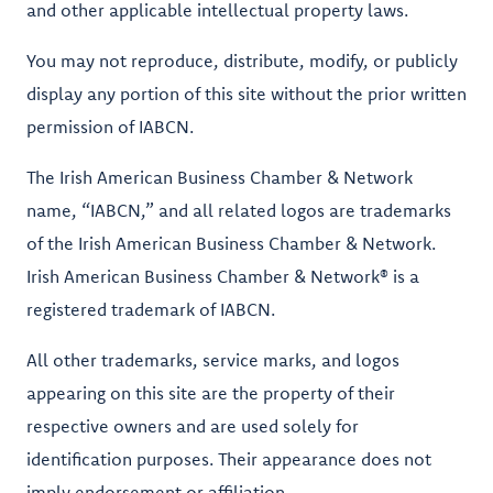
and other applicable intellectual property laws.
You may not reproduce, distribute, modify, or publicly
display any portion of this site without the prior written
permission of IABCN.
The Irish American Business Chamber & Network
name, “IABCN,” and all related logos are trademarks
of the Irish American Business Chamber & Network.
Irish American Business Chamber & Network® is a
registered trademark of IABCN.
All other trademarks, service marks, and logos
appearing on this site are the property of their
respective owners and are used solely for
identification purposes. Their appearance does not
imply endorsement or affiliation.