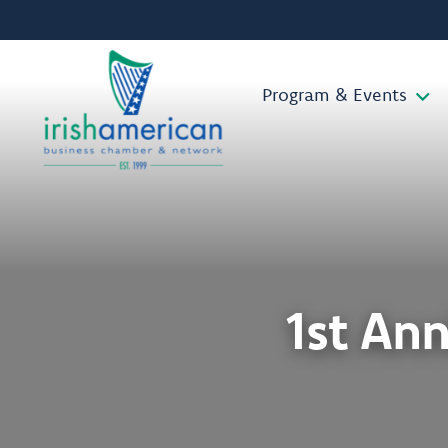
Program & Events
1st An