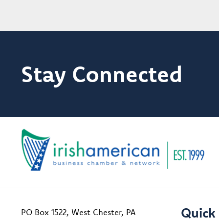
Stay Connected
Quick 
PO Box 1522, West Chester, PA