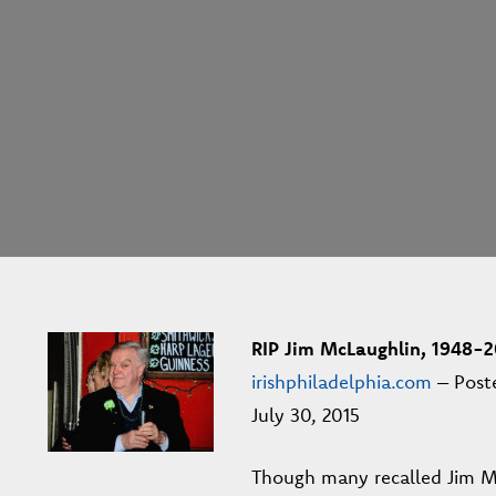
RIP Jim McLaughlin, 1948-2
irishphiladelphia.com
– Post
July 30, 2015
Though many recalled Jim M