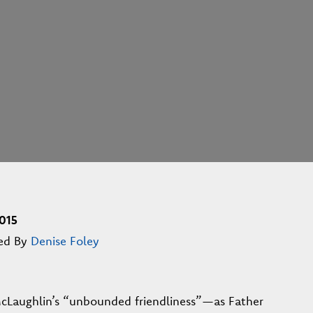
015
ed By
Denise Foley
cLaughlin’s “unbounded friendliness”—as Father