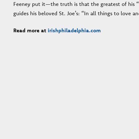
Feeney put it—the truth is that the greatest of his “
guides his beloved St. Joe’s: “In all things to love an
Read more at
irishphiladelphia.com