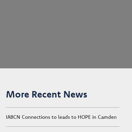
More Recent News
IABCN Connections to leads to HOPE in Camden