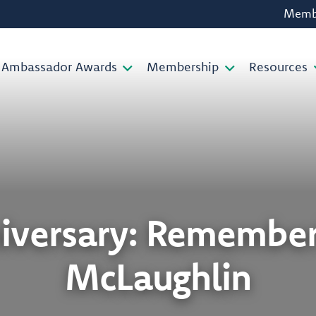
Membe
Ambassador Awards
Membership
Resources
niversary: Remember
McLaughlin