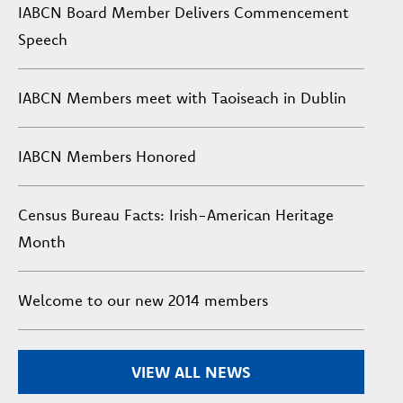
IABCN Board Member Delivers Commencement
Speech
IABCN Members meet with Taoiseach in Dublin
IABCN Members Honored
Census Bureau Facts: Irish-American Heritage
Month
Welcome to our new 2014 members
VIEW ALL NEWS