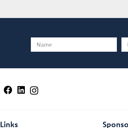
Name
(Required)
Em
Links
Sponso