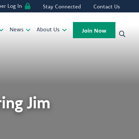
r Log In
Stay Connected
Contact Us
News
About Us
Join Now
ing Jim