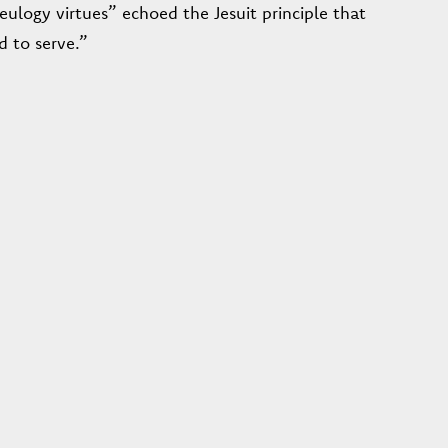
eulogy virtues” echoed the Jesuit principle that
d to serve.”