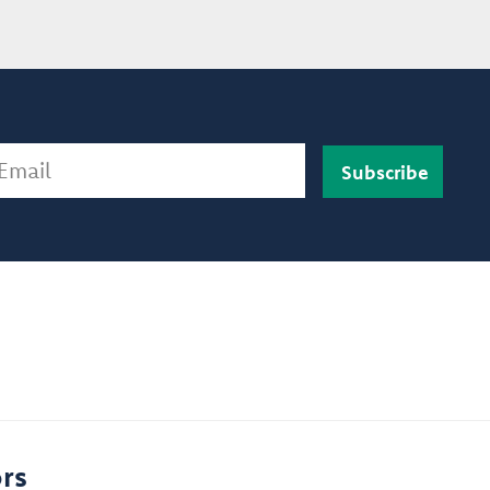
ail
rs