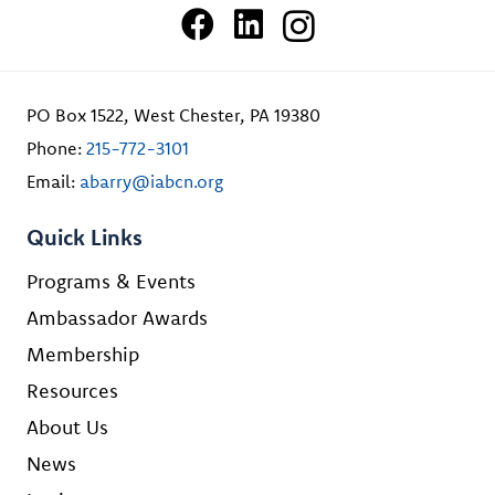
PO Box 1522, West Chester, PA 19380
Phone:
215-772-3101
Email:
abarry@iabcn.org
Quick Links
Programs & Events
Ambassador Awards
Membership
Resources
About Us
News