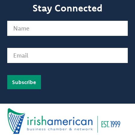
Stay Connected
Name
(Required)
Email