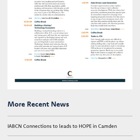
More Recent News
IABCN Connections to leads to HOPE in Camden