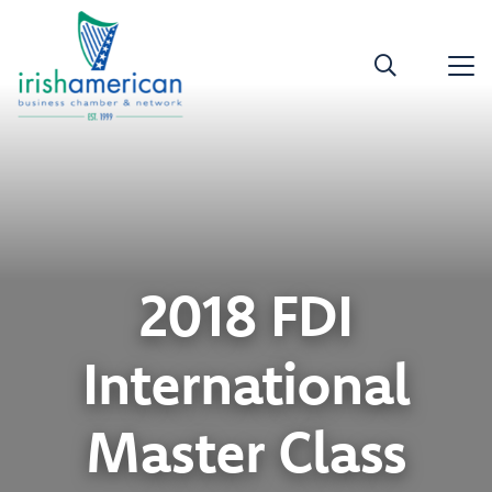
2018 FDI
International
Master Class