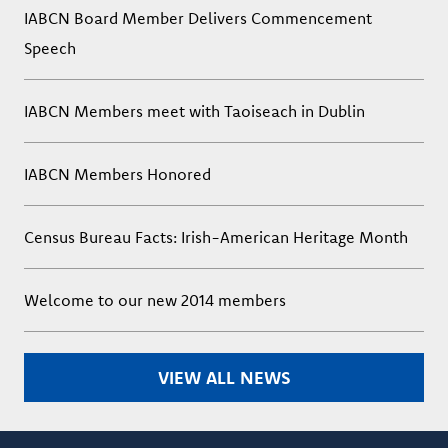
IABCN Board Member Delivers Commencement
Speech
IABCN Members meet with Taoiseach in Dublin
IABCN Members Honored
Census Bureau Facts: Irish-American Heritage Month
Welcome to our new 2014 members
VIEW ALL NEWS