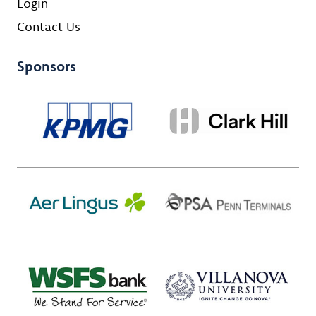
Login
Contact Us
Sponsors