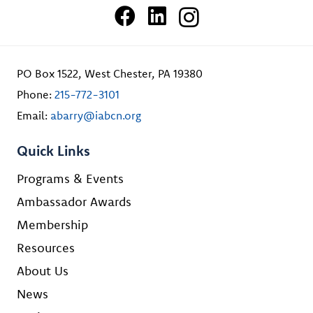
PO Box 1522, West Chester, PA 19380
Phone:
215-772-3101
Email:
abarry@iabcn.org
Quick Links
Programs & Events
Ambassador Awards
Membership
Resources
About Us
News