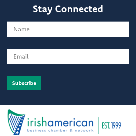
Stay Connected
Name
(Required)
Email