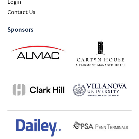
Login
Contact Us
Sponsors