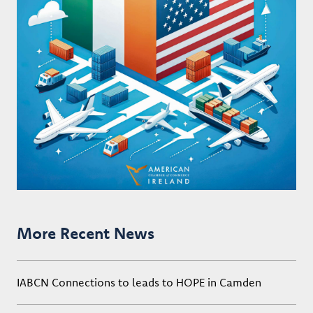
More Recent News
IABCN Connections to leads to HOPE in Camden