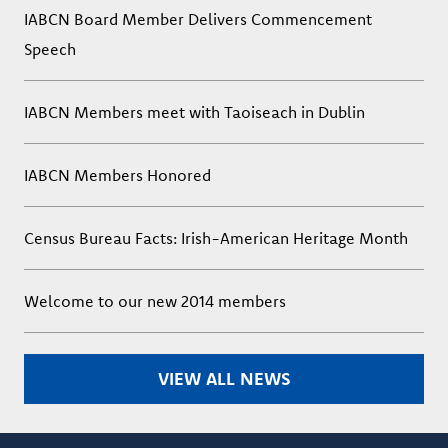
IABCN Board Member Delivers Commencement
Speech
IABCN Members meet with Taoiseach in Dublin
IABCN Members Honored
Census Bureau Facts: Irish-American Heritage Month
Welcome to our new 2014 members
VIEW ALL NEWS