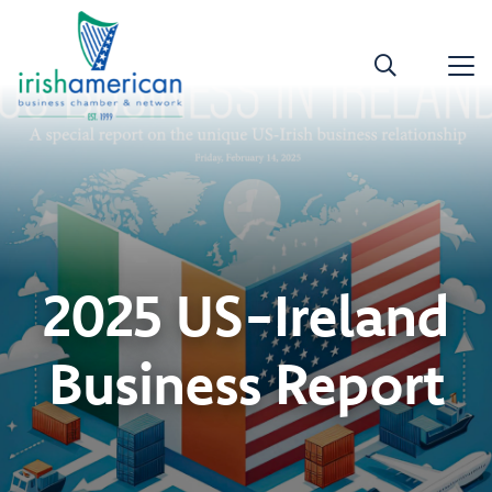
2025 US-Ireland
Business Report