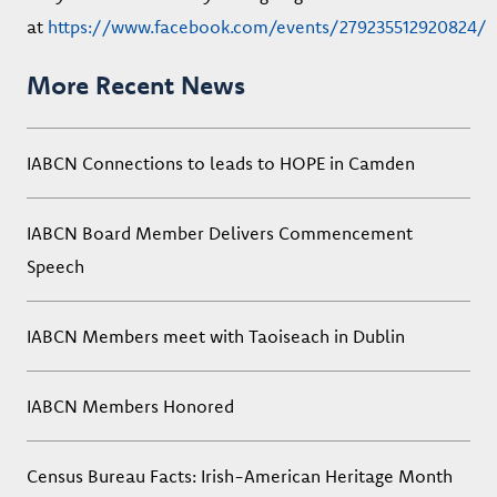
at
https://www.facebook.com/events/279235512920824/
More Recent News
IABCN Connections to leads to HOPE in Camden
IABCN Board Member Delivers Commencement
Speech
IABCN Members meet with Taoiseach in Dublin
IABCN Members Honored
Census Bureau Facts: Irish-American Heritage Month