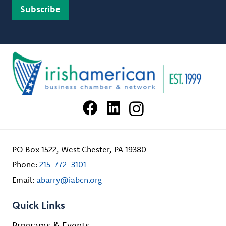
PO Box 1522, West Chester, PA 19380
Phone:
215-772-3101
Email:
abarry@iabcn.org
Quick Links
Programs & Events