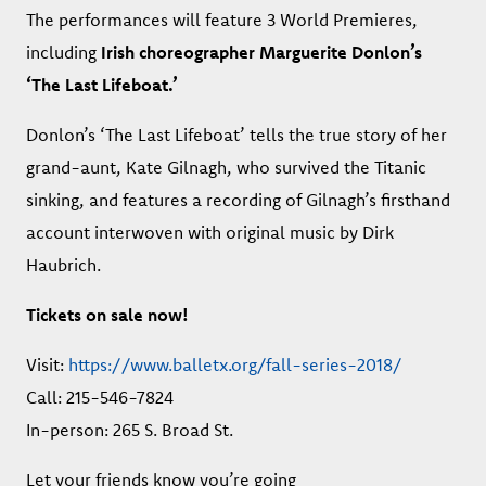
The performances will feature 3 World Premieres,
including
Irish choreographer Marguerite Donlon’s
‘The Last Lifeboat.’
Donlon’s ‘The Last Lifeboat’ tells the true story of her
grand-aunt, Kate Gilnagh, who survived the Titanic
sinking, and features a recording of Gilnagh’s firsthand
account interwoven with original music by Dirk
Haubrich.
Tickets on sale now!
Visit:
https://www.balletx.org/fall-series-2018/
Call: 215-546-7824
In-person: 265 S. Broad St.
Let your friends know you’re going