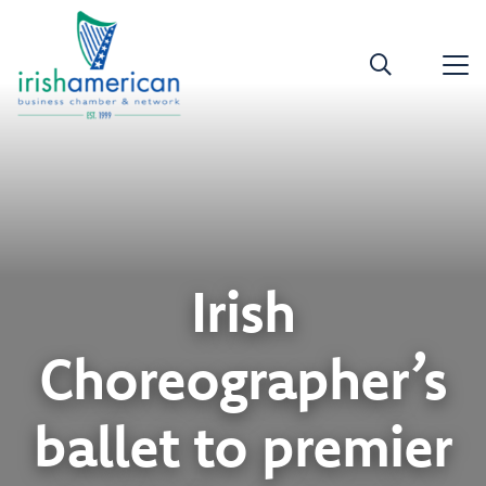
Irish
Choreographer’s
ballet to premier