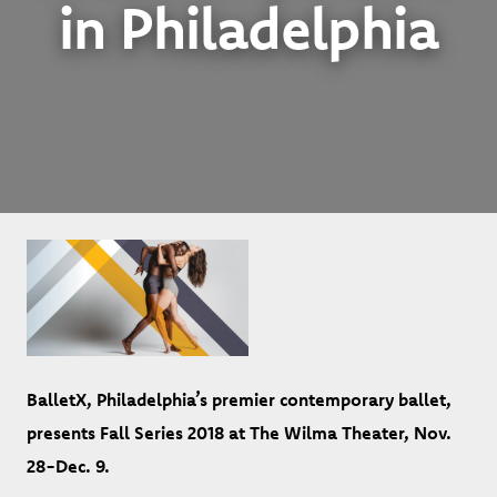
in Philadelphia
BalletX, Philadelphia’s premier contemporary ballet,
presents Fall Series 2018 at The Wilma Theater, Nov.
28-Dec. 9.