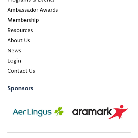
Ambassador Awards
Membership
Resources
About Us
News
Login
Contact Us
Sponsors