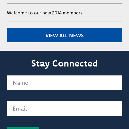
Welcome to our new 2014 members
VIEW ALL NEWS
Stay Connected
Name
(Required)
Email