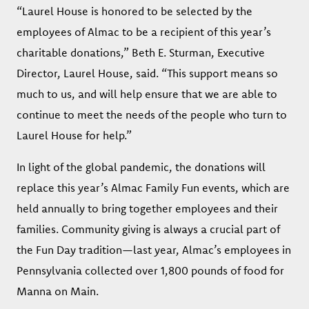
“Laurel House is honored to be selected by the
employees of Almac to be a recipient of this year’s
charitable donations,” Beth E. Sturman, Executive
Director, Laurel House, said. “This support means so
much to us, and will help ensure that we are able to
continue to meet the needs of the people who turn to
Laurel House for help.”
In light of the global pandemic, the donations will
replace this year’s Almac Family Fun events, which are
held annually to bring together employees and their
families. Community giving is always a crucial part of
the Fun Day tradition—last year, Almac’s employees in
Pennsylvania collected over 1,800 pounds of food for
Manna on Main.