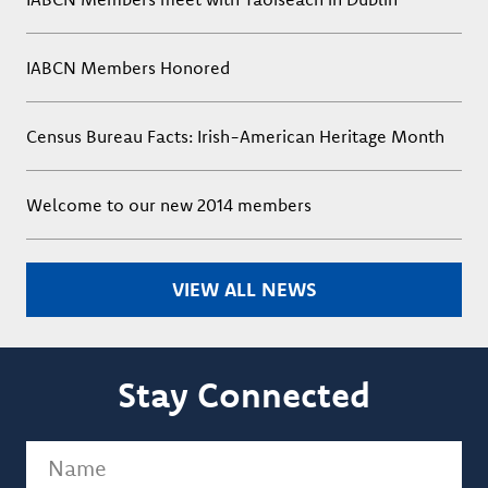
IABCN Members Honored
Census Bureau Facts: Irish-American Heritage Month
Welcome to our new 2014 members
VIEW ALL NEWS
Stay Connected
Name
(Required)