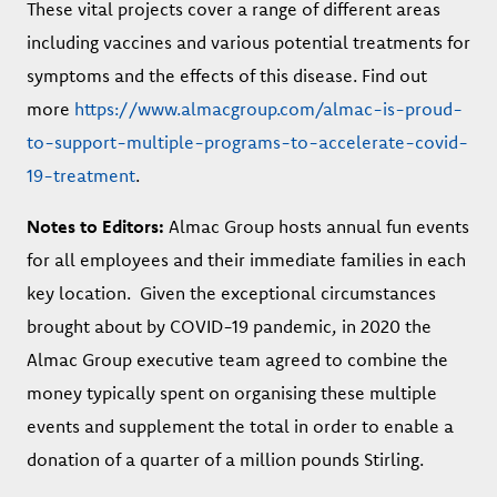
These vital projects cover a range of different areas
including vaccines and various potential treatments for
symptoms and the effects of this disease. Find out
more
https://www.almacgroup.com/almac-is-proud-
to-support-multiple-programs-to-accelerate-covid-
19-treatment
.
Notes to Editors:
Almac Group hosts annual fun events
for all employees and their immediate families in each
key location. Given the exceptional circumstances
brought about by COVID-19 pandemic, in 2020 the
Almac Group executive team agreed to combine the
money typically spent on organising these multiple
events and supplement the total in order to enable a
donation of a quarter of a million pounds Stirling.