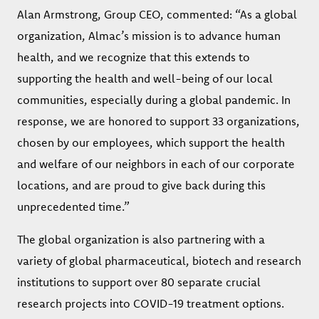
Alan Armstrong, Group CEO, commented: “As a global
organization, Almac’s mission is to advance human
health, and we recognize that this extends to
supporting the health and well-being of our local
communities, especially during a global pandemic. In
response, we are honored to support 33 organizations,
chosen by our employees, which support the health
and welfare of our neighbors in each of our corporate
locations, and are proud to give back during this
unprecedented time.”
The global organization is also partnering with a
variety of global pharmaceutical, biotech and research
institutions to support over 80 separate crucial
research projects into COVID-19 treatment options.