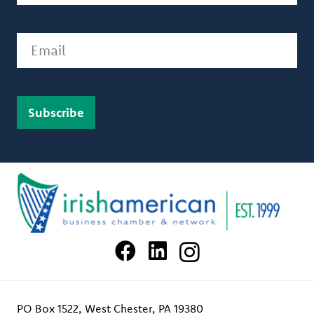
Email
PO Box 1522, West Chester, PA 19380