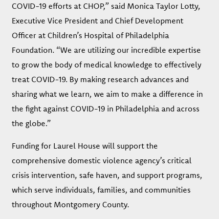
COVID-19 efforts at CHOP,” said Monica Taylor Lotty,
Executive Vice President and Chief Development
Officer at Children’s Hospital of Philadelphia
Foundation. “We are utilizing our incredible expertise
to grow the body of medical knowledge to effectively
treat COVID-19. By making research advances and
sharing what we learn, we aim to make a difference in
the fight against COVID-19 in Philadelphia and across
the globe.”
Funding for Laurel House will support the
comprehensive domestic violence agency’s critical
crisis intervention, safe haven, and support programs,
which serve individuals, families, and communities
throughout Montgomery County.