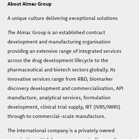
About Almac Group
A unique culture delivering exceptional solutions
The Almac Group is an established contract
development and manufacturing organisation
providing an extensive range of integrated services
across the drug development lifecycle to the
pharmaceutical and biotech sectors globally. Its
innovative services range from R&D, biomarker
discovery development and commercialisation, API
manufacture, analytical services, formulation
development, clinical trial supply, IRT (IVRS/IWRS)
through to commercial-scale manufacture.
The international company is a privately owned