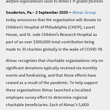
welfare organizations local to Almac’s 11 global facilities
Souderton, Pa.- 2 September 2020 –
Almac Group
today announces that the organization will donate to
Children’s Hospital of Philadelphia (CHOP), Laurel
House, and St. Jude Children’s Research Hospital as
part of an over $300,000 total contribution being
made to 33 charities globally in the wake of COVID-19.
Almac recognizes that charitable organizations rely on
significant donations typically received via monthly
events and fundraising, and that those efforts have
ceased as a result of the pandemic. To help support
these organizations Almac launched a localized
employee survey effort to determine regional
charitable beneficiaries. Each of Almac’s 5,600