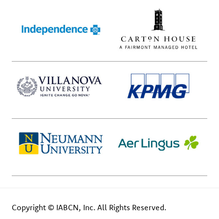
Copyright © IABCN, Inc. All Rights Reserved.