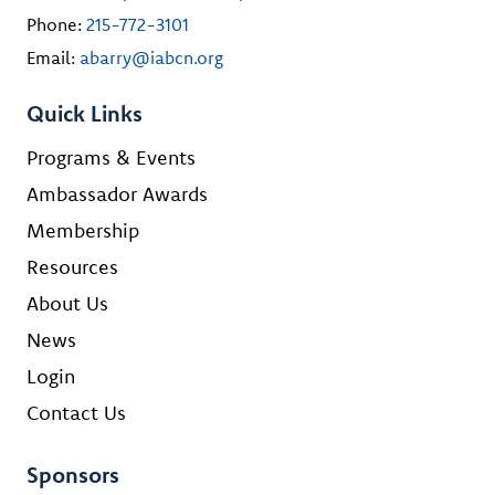
Phone:
215-772-3101
Email:
abarry@iabcn.org
Quick Links
Programs & Events
Ambassador Awards
Membership
Resources
About Us
News
Login
Contact Us
Sponsors