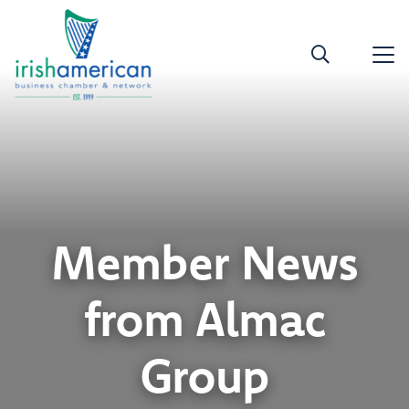
Member News
from Almac
Group