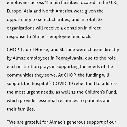
employees across 11 main facilities located in the U.K.,
Europe, Asia and North America were given the
opportunity to select charities, and in total, 33
organizations will receive a donation in direct
response to Almac’s employee feedback.
CHOP, Laurel House, and St. Jude were chosen directly
by Almac employees in Pennsylvania, due to the role
each institution plays in supporting the needs of the
communities they serve. At CHOP, the funding will
support the hospital’s COVID-19 relief fund to address
the most urgent needs, as well as the Children’s Fund,
which provides essential resources to patients and
their families.
“We are grateful for Almac’s generous support of our