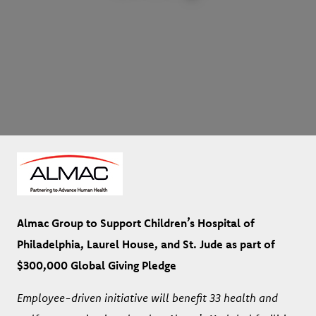
Almac Group to Support Children’s Hospital of
Philadelphia, Laurel House, and St. Jude as part of
$300,000 Global Giving Pledge
Employee-driven initiative will benefit 33 health and