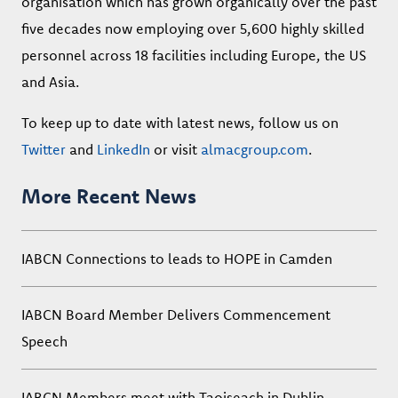
organisation which has grown organically over the past
five decades now employing over 5,600 highly skilled
personnel across 18 facilities including Europe, the US
and Asia.
To keep up to date with latest news, follow us on
Twitter
and
LinkedIn
or visit
almacgroup.com
.
More Recent News
IABCN Connections to leads to HOPE in Camden
IABCN Board Member Delivers Commencement
Speech
IABCN Members meet with Taoiseach in Dublin