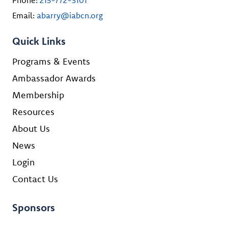
Email:
abarry@iabcn.org
Quick Links
Programs & Events
Ambassador Awards
Membership
Resources
About Us
News
Login
Contact Us
Sponsors