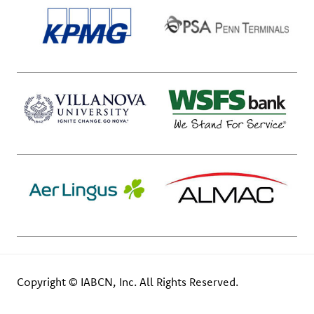
Copyright © IABCN, Inc. All Rights Reserved.