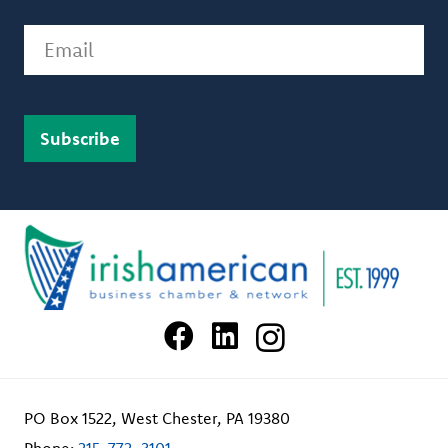
Email
PO Box 1522, West Chester, PA 19380
Phone:
215-772-3101