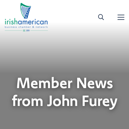
Member News
from John Furey