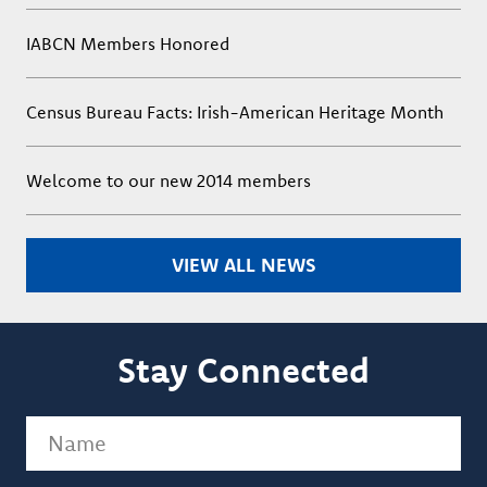
IABCN Members Honored
Census Bureau Facts: Irish-American Heritage Month
Welcome to our new 2014 members
VIEW ALL NEWS
Stay Connected
Name
(Required)