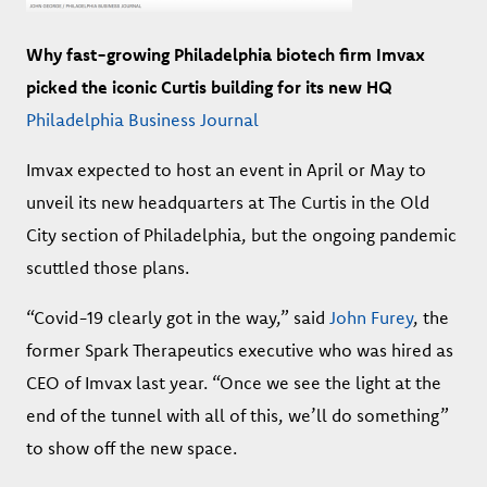
Why fast-growing Philadelphia biotech firm Imvax
picked the iconic Curtis building for its new HQ
Philadelphia Business Journal
Imvax expected to host an event in April or May to
unveil its new headquarters at The Curtis in the Old
City section of Philadelphia, but the ongoing pandemic
scuttled those plans.
“Covid-19 clearly got in the way,” said
John Furey
, the
former Spark Therapeutics executive who was hired as
CEO of Imvax last year. “Once we see the light at the
end of the tunnel with all of this, we’ll do something”
to show off the new space.