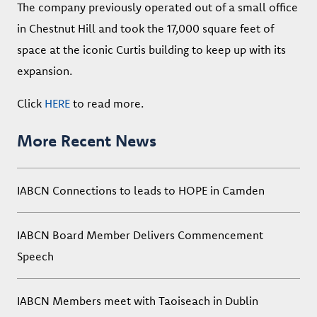
The company previously operated out of a small office
in Chestnut Hill and took the 17,000 square feet of
space at the iconic Curtis building to keep up with its
expansion.
Click
HERE
to read more.
More Recent News
IABCN Connections to leads to HOPE in Camden
IABCN Board Member Delivers Commencement
Speech
IABCN Members meet with Taoiseach in Dublin