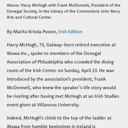
Above: Harry McHugh with Frank McDonnell, President of the
Donegal Society, in the Library of the Commodore John Barry
Arts and Cultural Center
By Marita Krivda Poxon,
Irish Edition
Harry McHugh, 73, Galway-born retired executive at
Wawa Inc., spoke to members of the Donegal
Association of Philadelphia who crowded the dining
room of the Irish Center on Sunday, April 23. He was
introduced by the association’s president, Frank
McDonnell, who knew the speaker’s life story would
be riveting after having met McHugh at an Irish Studies
event given at Villanova University.
Indeed, McHugh’s climb to the top of the ladder at
Wawa from humble beginnings in Ireland is