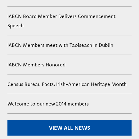
IABCN Board Member Delivers Commencement
Speech
IABCN Members meet with Taoiseach in Dublin
IABCN Members Honored
Census Bureau Facts: Irish-American Heritage Month
Welcome to our new 2014 members
VIEW ALL NEWS