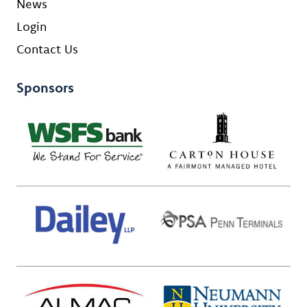
News
Login
Contact Us
Sponsors