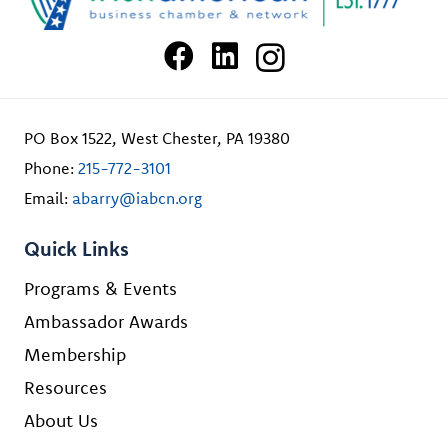
PO Box 1522, West Chester, PA 19380
Phone:
215-772-3101
Email:
abarry@iabcn.org
Quick Links
Programs & Events
Ambassador Awards
Membership
Resources
About Us