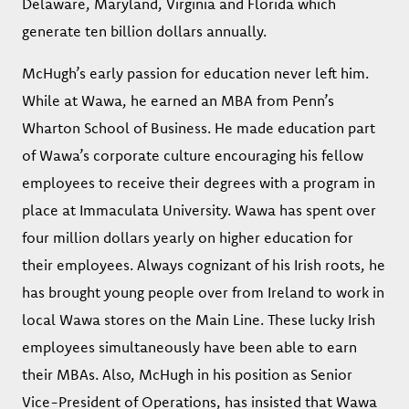
Delaware, Maryland, Virginia and Florida which
generate ten billion dollars annually.
McHugh’s early passion for education never left him.
While at Wawa, he earned an MBA from Penn’s
Wharton School of Business. He made education part
of Wawa’s corporate culture encouraging his fellow
employees to receive their degrees with a program in
place at Immaculata University. Wawa has spent over
four million dollars yearly on higher education for
their employees. Always cognizant of his Irish roots, he
has brought young people over from Ireland to work in
local Wawa stores on the Main Line. These lucky Irish
employees simultaneously have been able to earn
their MBAs. Also, McHugh in his position as Senior
Vice-President of Operations, has insisted that Wawa