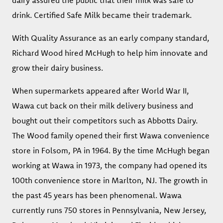
dairy assured the public that their milk was safe to
drink. Certified Safe Milk became their trademark.
With Quality Assurance as an early company standard,
Richard Wood hired McHugh to help him innovate and
grow their dairy business.
When supermarkets appeared after World War II,
Wawa cut back on their milk delivery business and
bought out their competitors such as Abbotts Dairy.
The Wood family opened their first Wawa convenience
store in Folsom, PA in 1964. By the time McHugh began
working at Wawa in 1973, the company had opened its
100th convenience store in Marlton, NJ. The growth in
the past 45 years has been phenomenal. Wawa
currently runs 750 stores in Pennsylvania, New Jersey,