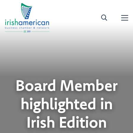
Board Member
highlighted in
Irish Edition