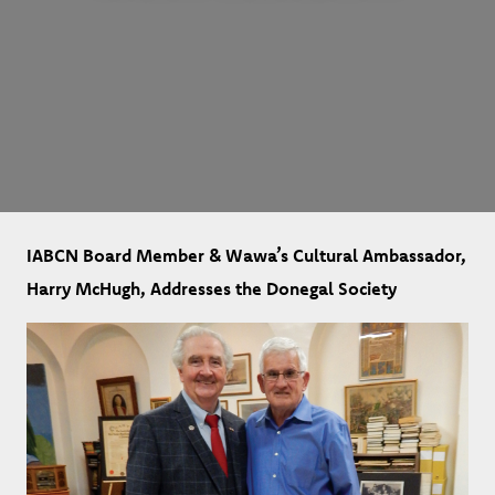
IABCN Board Member & Wawa’s Cultural Ambassador,
Harry McHugh, Addresses the Donegal Society