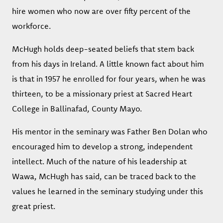
hire women who now are over fifty percent of the
workforce.
McHugh holds deep-seated beliefs that stem back
from his days in Ireland. A little known fact about him
is that in 1957 he enrolled for four years, when he was
thirteen, to be a missionary priest at Sacred Heart
College in Ballinafad, County Mayo.
His mentor in the seminary was Father Ben Dolan who
encouraged him to develop a strong, independent
intellect. Much of the nature of his leadership at
Wawa, McHugh has said, can be traced back to the
values he learned in the seminary studying under this
great priest.