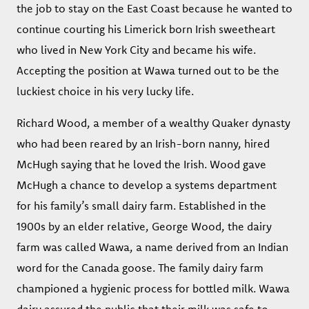
the job to stay on the East Coast because he wanted to
continue courting his Limerick born Irish sweetheart
who lived in New York City and became his wife.
Accepting the position at Wawa turned out to be the
luckiest choice in his very lucky life.
Richard Wood, a member of a wealthy Quaker dynasty
who had been reared by an Irish-born nanny, hired
McHugh saying that he loved the Irish. Wood gave
McHugh a chance to develop a systems department
for his family’s small dairy farm. Established in the
1900s by an elder relative, George Wood, the dairy
farm was called Wawa, a name derived from an Indian
word for the Canada goose. The family dairy farm
championed a hygienic process for bottled milk. Wawa