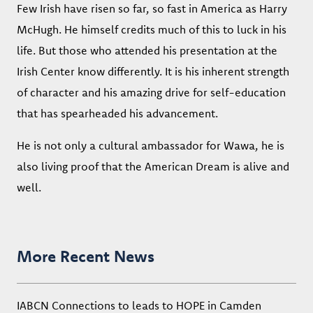
Few Irish have risen so far, so fast in America as Harry
McHugh. He himself credits much of this to luck in his
life. But those who attended his presentation at the
Irish Center know differently. It is his inherent strength
of character and his amazing drive for self-education
that has spearheaded his advancement.
He is not only a cultural ambassador for Wawa, he is
also living proof that the American Dream is alive and
well.
More Recent News
IABCN Connections to leads to HOPE in Camden