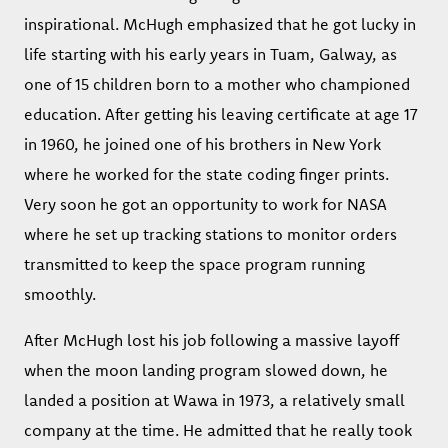
inspirational. McHugh emphasized that he got lucky in
life starting with his early years in Tuam, Galway, as
one of 15 children born to a mother who championed
education. After getting his leaving certificate at age 17
in 1960, he joined one of his brothers in New York
where he worked for the state coding finger prints.
Very soon he got an opportunity to work for NASA
where he set up tracking stations to monitor orders
transmitted to keep the space program running
smoothly.
After McHugh lost his job following a massive layoff
when the moon landing program slowed down, he
landed a position at Wawa in 1973, a relatively small
company at the time. He admitted that he really took