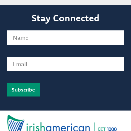
Stay Connected
Name
(Required)
Email