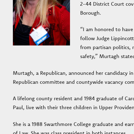
2-44 District Court co
Borough.
“I am honored to have t
follow Judge Lippincott
from partisan politics,
safety,” Murtagh stated
Murtagh, a Republican, announced her candidacy in 
Republican committee and countywide vacancy com
A lifelong county resident and 1984 graduate of Ca
Paul, live with their three children in Upper Provide
She is a 1988 Swarthmore College graduate and earn
of Law. She was class president in both instances.