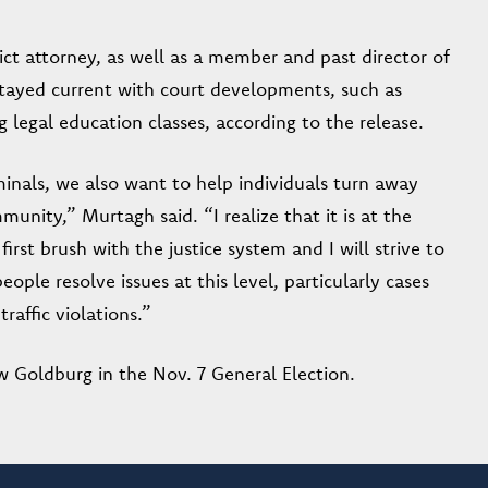
ct attorney, as well as a member and past director of
stayed current with court developments, such as
g legal education classes, according to the release.
inals, we also want to help individuals turn away
nity,” Murtagh said. “I realize that it is at the
first brush with the justice system and I will strive to
ople resolve issues at this level, particularly cases
raffic violations.”
 Goldburg in the Nov. 7 General Election.