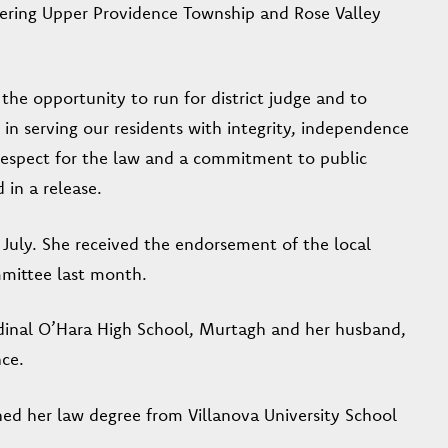
vering Upper Providence Township and Rose Valley
he opportunity to run for district judge and to
 in serving our residents with integrity, independence
 respect for the law and a commitment to public
 in a release.
July. She received the endorsement of the local
mittee last month.
rdinal O’Hara High School, Murtagh and her husband,
nce.
ed her law degree from Villanova University School