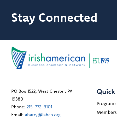
Stay Connected
Quick 
PO Box 1522, West Chester, PA
19380
Programs
Phone:
215-772-3101
Members
Email:
abarry@iabcn.org