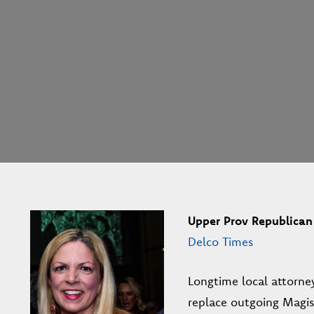
Upper Prov Republican 
Delco Times
Longtime local attorne
replace outgoing Magist