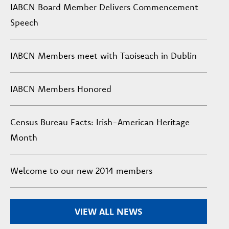
IABCN Board Member Delivers Commencement
Speech
IABCN Members meet with Taoiseach in Dublin
IABCN Members Honored
Census Bureau Facts: Irish-American Heritage
Month
Welcome to our new 2014 members
VIEW ALL NEWS