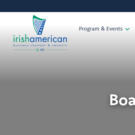
Program & Events
Boa