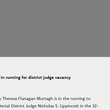
in running for district judge vacancy
y Theresa Flanagan Murtagh is in the running to
erial District Judge Nicholas S. Lippincott in the 32-