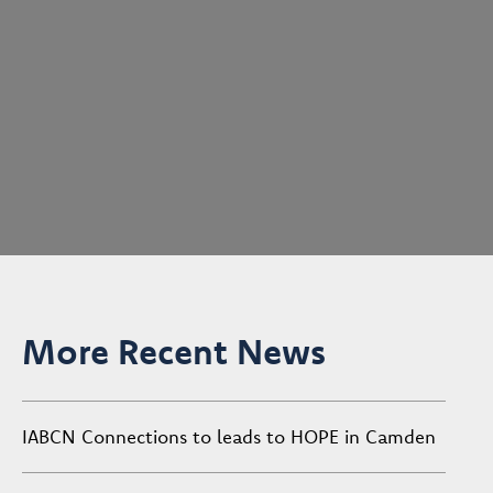
More Recent News
IABCN Connections to leads to HOPE in Camden