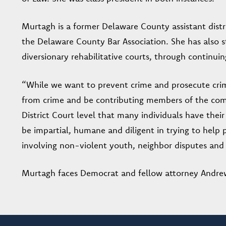
Murtagh is a former Delaware County assistant distri
the Delaware County Bar Association. She has also 
diversionary rehabilitative courts, through continuin
“While we want to prevent crime and prosecute crim
from crime and be contributing members of the commu
District Court level that many individuals have their 
be impartial, humane and diligent in trying to help pe
involving non-violent youth, neighbor disputes and t
Murtagh faces Democrat and fellow attorney Andrew