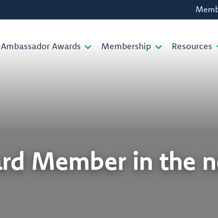
Membe
Ambassador Awards
Membership
Resources
rd Member in the 