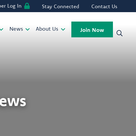
r Log In
Stay Connected
Contact Us
News
About Us
Join Now
news