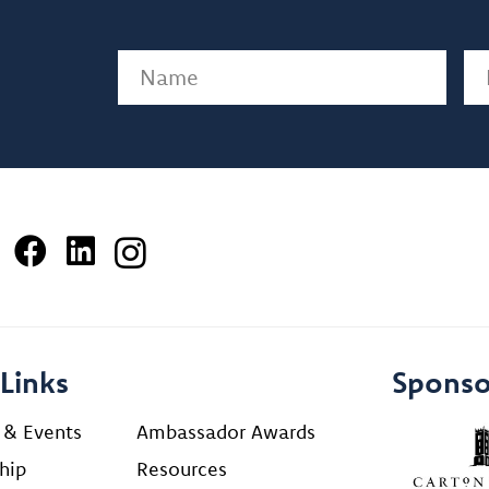
Name
(Required)
Em
Links
Sponso
 & Events
Ambassador Awards
hip
Resources