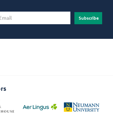
ail
rs