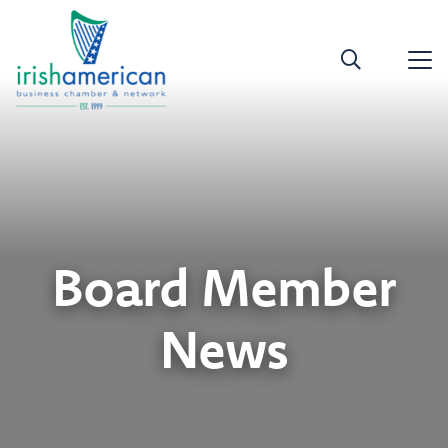
Board Member
News