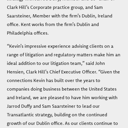
Clark Hill’s Corporate practice group, and Sam
Saarsteiner, Member with the firm’s Dublin, Ireland
office. Kent works from the firm’s Dublin and
Philadelphia offices.
“Kevin’s impressive experience advising clients on a
range of litigation and regulatory matters make him an
ideal addition to our litigation team,” said John
Hensien, Clark Hill’s Chief Executive Officer. “Given the
connections Kevin has built over the years to
companies doing business between the United States
and Ireland, we are pleased to have him working with
Jarrod Duffy and Sam Saarsteiner to lead our
Transatlantic strategy, building on the continued
growth of our Dublin office. As our clients continue to