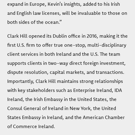
expand in Europe, Kevin’s insights, added to his Irish
and English law licenses, will be invaluable to those on
both sides of the ocean.”
Clark Hill opened its Dublin office in 2016, making it the
first U.S. firm to offer true one-stop, multi-disciplinary
client services in both Ireland and the U.S. The team
supports clients in two-way direct foreign investment,
dispute resolution, capital markets, and transactions.
Importantly, Clark Hill maintains strong relationships
with key stakeholders such as Enterprise Ireland, IDA
Ireland, the Irish Embassy in the United States, the
Consul General of Ireland in New York, the United
States Embassy in Ireland, and the American Chamber
of Commerce Ireland.