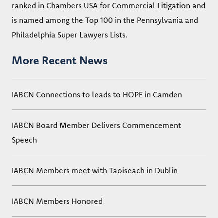
ranked in Chambers USA for Commercial Litigation and
is named among the Top 100 in the Pennsylvania and
Philadelphia Super Lawyers Lists.
More Recent News
IABCN Connections to leads to HOPE in Camden
IABCN Board Member Delivers Commencement
Speech
IABCN Members meet with Taoiseach in Dublin
IABCN Members Honored