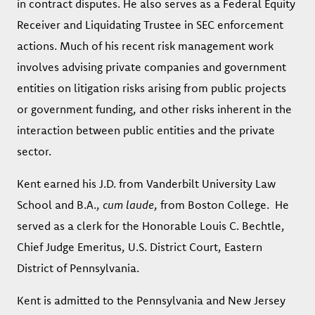
in contract disputes. He also serves as a Federal Equity
Receiver and Liquidating Trustee in SEC enforcement
actions. Much of his recent risk management work
involves advising private companies and government
entities on litigation risks arising from public projects
or government funding, and other risks inherent in the
interaction between public entities and the private
sector.
Kent earned his J.D. from Vanderbilt University Law
School and B.A.,
cum laude
, from Boston College. He
served as a clerk for the Honorable Louis C. Bechtle,
Chief Judge Emeritus, U.S. District Court, Eastern
District of Pennsylvania.
Kent is admitted to the Pennsylvania and New Jersey