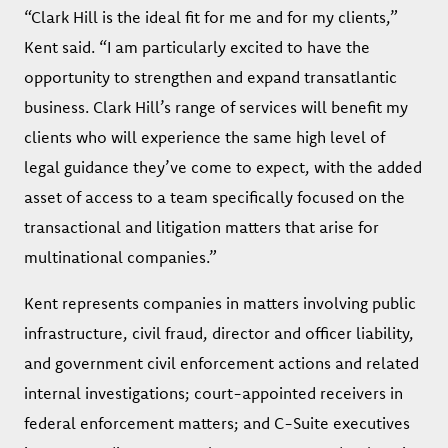
“Clark Hill is the ideal fit for me and for my clients,”
Kent said. “I am particularly excited to have the
opportunity to strengthen and expand transatlantic
business. Clark Hill’s range of services will benefit my
clients who will experience the same high level of
legal guidance they’ve come to expect, with the added
asset of access to a team specifically focused on the
transactional and litigation matters that arise for
multinational companies.”
Kent represents companies in matters involving public
infrastructure, civil fraud, director and officer liability,
and government civil enforcement actions and related
internal investigations; court-appointed receivers in
federal enforcement matters; and C-Suite executives