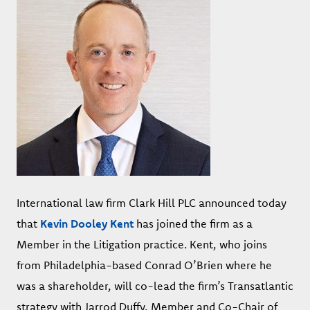
International law firm Clark Hill PLC announced today
that
Kevin Dooley Kent
has joined the firm as a
Member in the Litigation practice. Kent, who joins
from Philadelphia-based Conrad O’Brien where he
was a shareholder, will co-lead the firm’s Transatlantic
strategy with Jarrod Duffy, Member and Co-Chair of