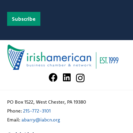
PO Box 1522, West Chester, PA 19380
Phone:
215-772-3101
Email:
abarry@iabcn.org