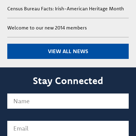
Census Bureau Facts: Irish-American Heritage Month
Welcome to our new 2014 members
VIEW ALL NEWS
Stay Connected
Name
(Required)
Email