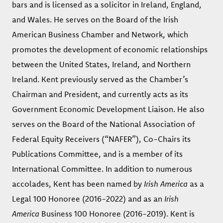
bars and is licensed as a solicitor in Ireland, England,
and Wales. He serves on the Board of the Irish
American Business Chamber and Network, which
promotes the development of economic relationships
between the United States, Ireland, and Northern
Ireland. Kent previously served as the Chamber’s
Chairman and President, and currently acts as its
Government Economic Development Liaison. He also
serves on the Board of the National Association of
Federal Equity Receivers (“NAFER”), Co-Chairs its
Publications Committee, and is a member of its
International Committee. In addition to numerous
accolades, Kent has been named by
Irish America
as a
Legal 100 Honoree (2016-2022) and as an
Irish
America
Business 100 Honoree (2016-2019). Kent is