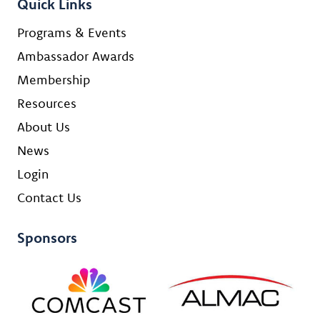
Quick Links
Programs & Events
Ambassador Awards
Membership
Resources
About Us
News
Login
Contact Us
Sponsors