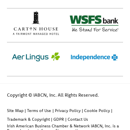
Copyright © IABCN, Inc. All Rights Reserved.
Site Map
Terms of Use
Privacy Policy
Cookie Policy
Trademark & Copyright
GDPR
Contact Us
Irish American Business Chamber & Network IABCN, Inc. is a