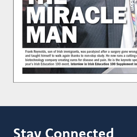
Stay Connected