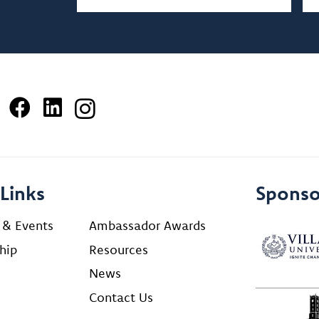
Links
Sponso
 & Events
Ambassador Awards
hip
Resources
News
Contact Us