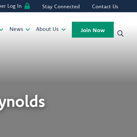
r Log In
Stay Connected
Contact Us
News
About Us
Join Now
eynolds