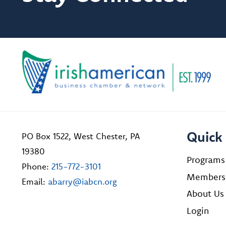
Quick 
PO Box 1522, West Chester, PA
19380
Programs
Phone:
215-772-3101
Members
Email:
abarry@iabcn.org
About Us
Login