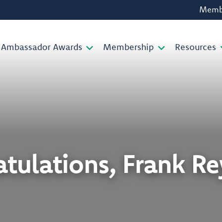
Membe
Ambassador Awards
Membership
Resources
tulations, Frank R