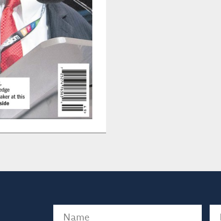
Name
(Required)
Em