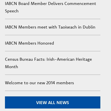
IABCN Board Member Delivers Commencement
Speech
IABCN Members meet with Taoiseach in Dublin
IABCN Members Honored
Census Bureau Facts: Irish-American Heritage
Month
Welcome to our new 2014 members
VIEW ALL NEWS