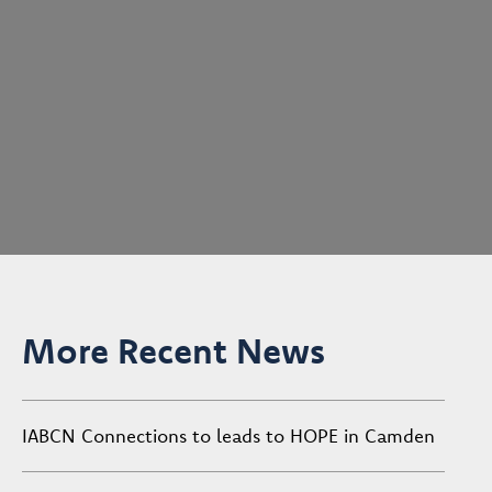
More Recent News
IABCN Connections to leads to HOPE in Camden