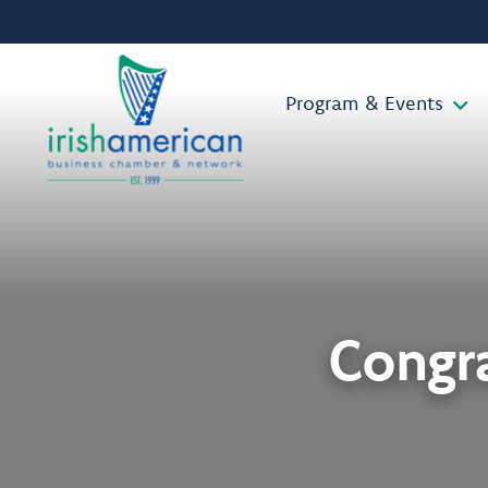
Program & Events
Congra