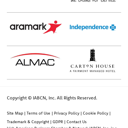
Copyright © IABCN, Inc. All Rights Reserved.
Site Map
Terms of Use
Privacy Policy
Cookie Policy
Trademark & Copyright
GDPR
Contact Us