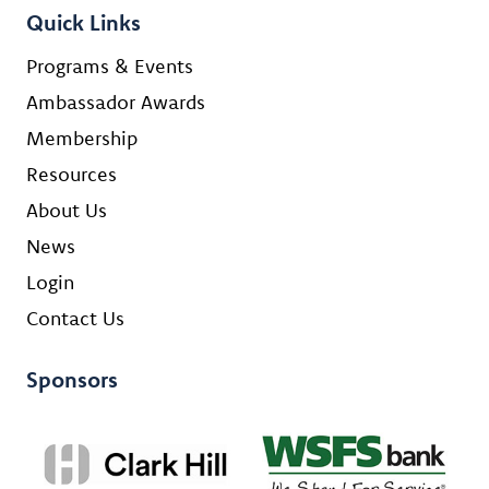
Quick Links
Programs & Events
Ambassador Awards
Membership
Resources
About Us
News
Login
Contact Us
Sponsors