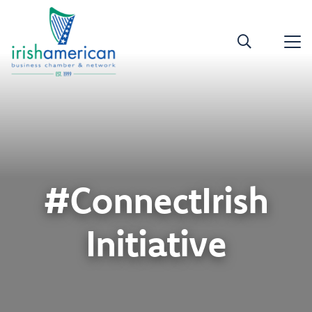
#ConnectIrish
Initiative