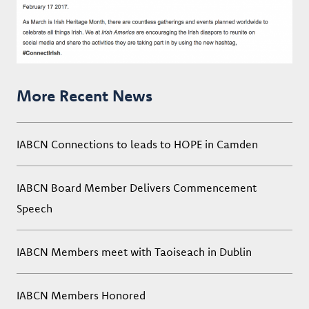
More Recent News
IABCN Connections to leads to HOPE in Camden
IABCN Board Member Delivers Commencement
Speech
IABCN Members meet with Taoiseach in Dublin
IABCN Members Honored