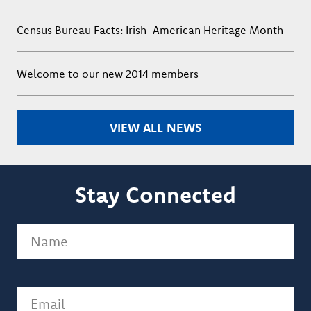
Census Bureau Facts: Irish-American Heritage Month
Welcome to our new 2014 members
VIEW ALL NEWS
Stay Connected
Name
(Required)
Email