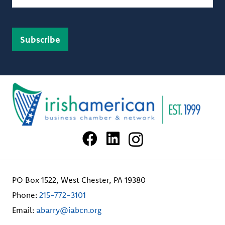
PO Box 1522, West Chester, PA 19380
Phone:
215-772-3101
Email:
abarry@iabcn.org