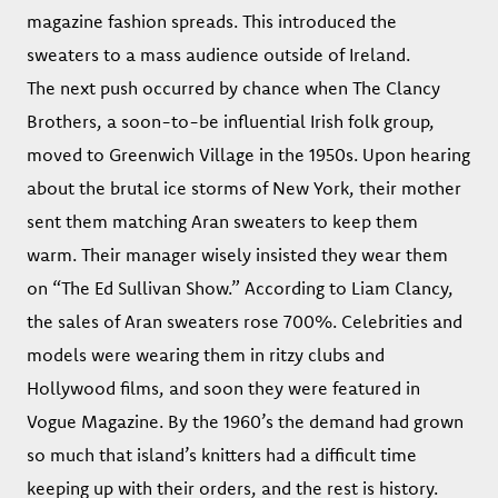
magazine fashion spreads. This introduced the
sweaters to a mass audience outside of Ireland.
The next push occurred by chance when The Clancy
Brothers, a soon-to-be influential Irish folk group,
moved to Greenwich Village in the 1950s. Upon hearing
about the brutal ice storms of New York, their mother
sent them matching Aran sweaters to keep them
warm. Their manager wisely insisted they wear them
on “The Ed Sullivan Show.” According to Liam Clancy,
the sales of Aran sweaters rose 700%. Celebrities and
models were wearing them in ritzy clubs and
Hollywood films, and soon they were featured in
Vogue Magazine. By the 1960’s the demand had grown
so much that island’s knitters had a difficult time
keeping up with their orders, and the rest is history.