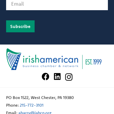
Email
PO Box 1522, West Chester, PA 19380
Phone:
215-772-3101
Email:
abarry@iabcn.org