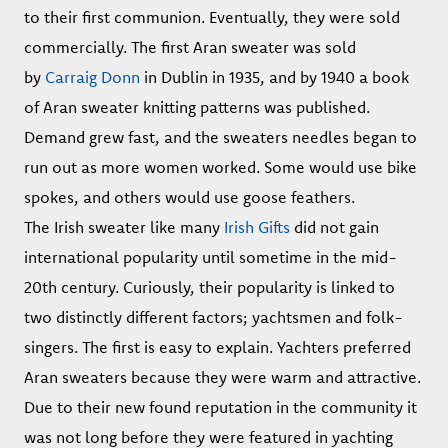
to their first communion. Eventually, they were sold
commercially. The first Aran sweater was sold
by
Carraig Donn
in Dublin in 1935, and by 1940 a book
of Aran sweater knitting patterns was published.
Demand grew fast, and the sweaters needles began to
run out as more women worked. Some would use bike
spokes, and others would use goose feathers.
The Irish sweater like many
Irish Gifts
did not gain
international popularity until sometime in the mid-
20th century. Curiously, their popularity is linked to
two distinctly different factors; yachtsmen and folk-
singers. The first is easy to explain. Yachters preferred
Aran sweaters because they were warm and attractive.
Due to their new found reputation in the community it
was not long before they were featured in yachting