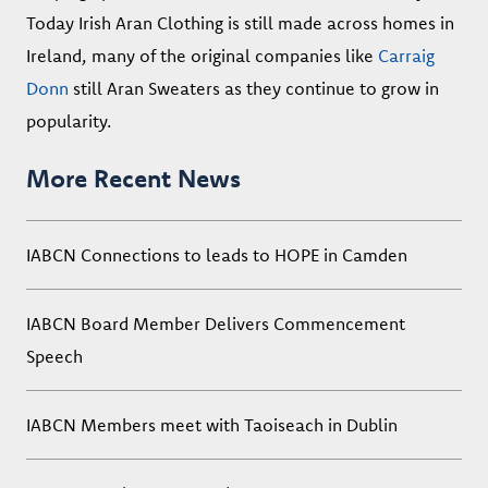
Today Irish Aran Clothing is still made across homes in
Ireland, many of the original companies like
Carraig
Donn
still Aran Sweaters as they continue to grow in
popularity.
More Recent News
IABCN Connections to leads to HOPE in Camden
IABCN Board Member Delivers Commencement
Speech
IABCN Members meet with Taoiseach in Dublin