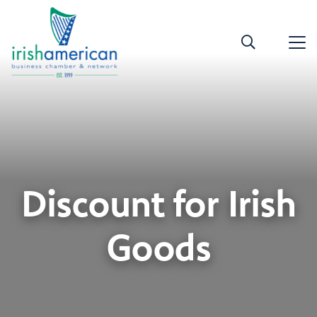
Discount for Irish
Goods