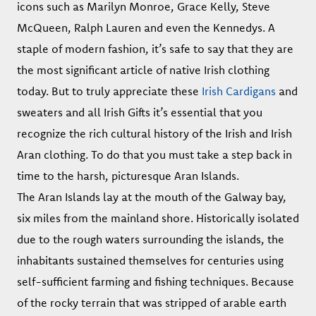
icons such as Marilyn Monroe, Grace Kelly, Steve
McQueen, Ralph Lauren and even the Kennedys. A
staple of modern fashion, it’s safe to say that they are
the most significant article of native Irish clothing
today. But to truly appreciate these
Irish Cardigans
and
sweaters and all Irish Gifts it’s essential that you
recognize the rich cultural history of the Irish and Irish
Aran clothing. To do that you must take a step back in
time to the harsh, picturesque Aran Islands.
The Aran Islands lay at the mouth of the Galway bay,
six miles from the mainland shore. Historically isolated
due to the rough waters surrounding the islands, the
inhabitants sustained themselves for centuries using
self-sufficient farming and fishing techniques. Because
of the rocky terrain that was stripped of arable earth