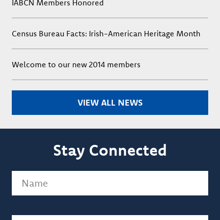
IABCN Members Honored
Census Bureau Facts: Irish-American Heritage Month
Welcome to our new 2014 members
VIEW ALL NEWS
Stay Connected
Name
(Required)