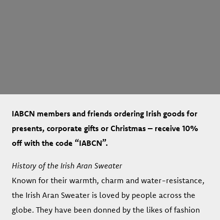
IABCN members and friends ordering Irish goods for
presents, corporate gifts or Christmas – receive 10%
off with the code “IABCN”.
History of the Irish Aran Sweater
Known for their warmth, charm and water-resistance,
the Irish Aran Sweater is loved by people across the
globe. They have been donned by the likes of fashion