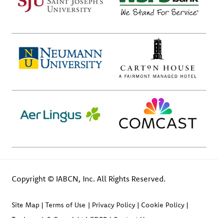
Copyright © IABCN, Inc. All Rights Reserved.
Site Map
Terms of Use
Privacy Policy
Cookie Policy