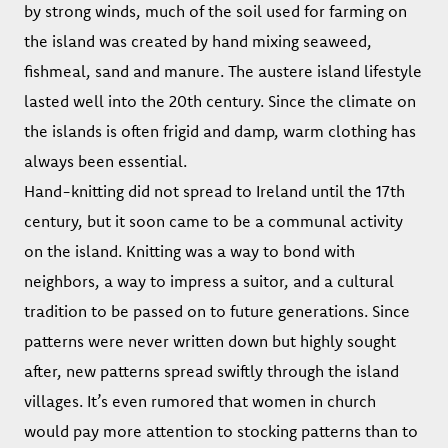
by strong winds, much of the soil used for farming on
the island was created by hand mixing seaweed,
fishmeal, sand and manure. The austere island lifestyle
lasted well into the 20th century. Since the climate on
the islands is often frigid and damp, warm clothing has
always been essential.
Hand-knitting did not spread to Ireland until the 17th
century, but it soon came to be a communal activity
on the island. Knitting was a way to bond with
neighbors, a way to impress a suitor, and a cultural
tradition to be passed on to future generations. Since
patterns were never written down but highly sought
after, new patterns spread swiftly through the island
villages. It’s even rumored that women in church
would pay more attention to stocking patterns than to