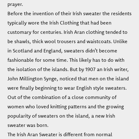
prayer.
Before the invention of their Irish sweater the residents
typically wore the Irish Clothing that had been
customary for centuries. Irish Aran clothing tended to
be shawls, thick wool trousers and waistcoats. Unlike
in Scotland and England, sweaters didn’t become
fashionable for some time. This likely has to do with
the isolation of the islands. But by 1907 an Irish writer,
John Millington Synge, noticed that men on the island
were finally beginning to wear English style sweaters.
Out of the combination of a close community of
women who loved knitting patterns and the growing
popularity of sweaters on the island, a new Irish
sweater was born.
The Irish Aran Sweater is different from normal