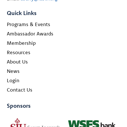
Quick Links
Programs & Events
Ambassador Awards
Membership
Resources
About Us
News
Login
Contact Us
Sponsors