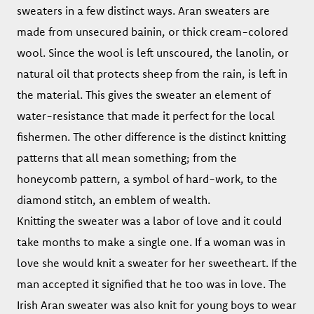
sweaters in a few distinct ways. Aran sweaters are
made from unsecured bainin, or thick cream-colored
wool. Since the wool is left unscoured, the lanolin, or
natural oil that protects sheep from the rain, is left in
the material. This gives the sweater an element of
water-resistance that made it perfect for the local
fishermen. The other difference is the distinct knitting
patterns that all mean something; from the
honeycomb pattern, a symbol of hard-work, to the
diamond stitch, an emblem of wealth.
Knitting the sweater was a labor of love and it could
take months to make a single one. If a woman was in
love she would knit a sweater for her sweetheart. If the
man accepted it signified that he too was in love. The
Irish Aran sweater was also knit for young boys to wear