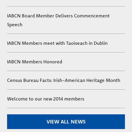
IABCN Board Member Delivers Commencement
Speech
IABCN Members meet with Taoiseach in Dublin
IABCN Members Honored
Census Bureau Facts: Irish-American Heritage Month
Welcome to our new 2014 members
VIEW ALL NEWS