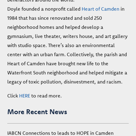
Doyle founded a nonprofit called
Heart of Camden
in
1984 that has since renovated and sold 250
neighborhood homes and helped develop a
gymnasium, live theater, writers house, and art gallery
with studio space. There’s also an environmental
center with an urban farm. Collectively, the parish and
Heart of Camden have brought new life to the
Waterfront South neighborhood and helped mitigate a
legacy of toxic pollution, disinvestment, and racism.
Click
HERE
to read more.
More Recent News
IABCN Connections to leads to HOPE in Camden