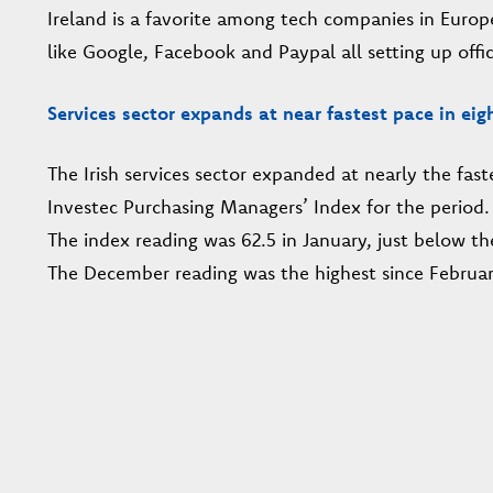
Ireland is a favorite among tech companies in Europ
like Google, Facebook and Paypal all setting up offic
Services sector expands at near fastest pace in eig
The Irish services sector expanded at nearly the fast
Investec Purchasing Managers’ Index for the period.
The index reading was 62.5 in January, just below th
The December reading was the highest since Februar