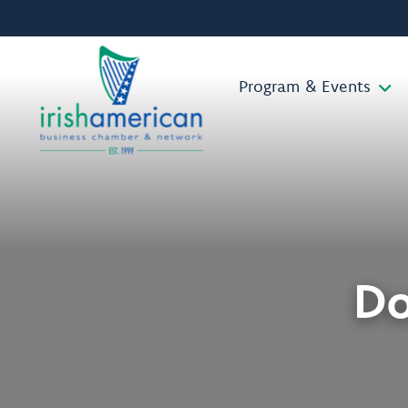
Program & Events
Do