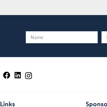
Name
(Required)
Em
Links
Sponso