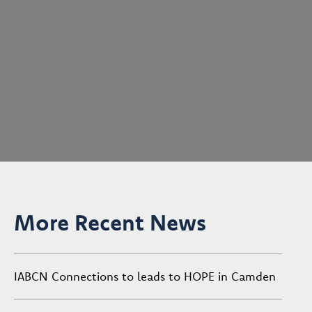
More Recent News
IABCN Connections to leads to HOPE in Camden