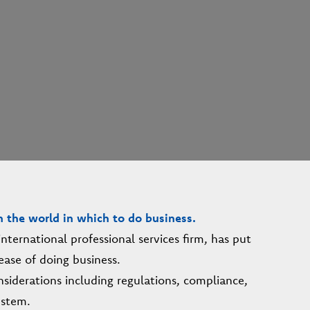
n the world in which to do business.
ternational professional services firm, has put
ease of doing business.
siderations including regulations, compliance,
ystem.