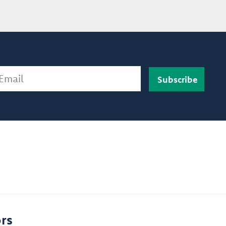
ail
rs