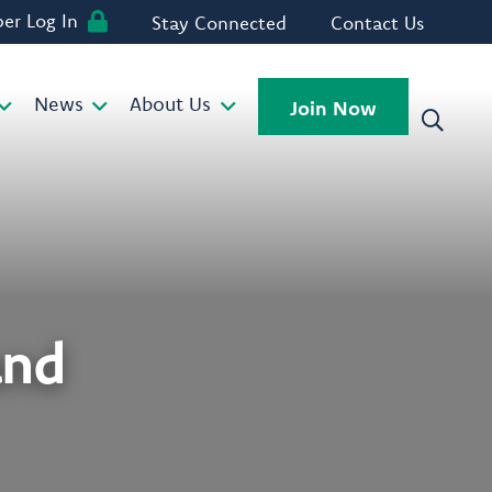
r Log In
Stay Connected
Contact Us
News
About Us
Join Now
and