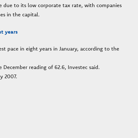
e due to its low corporate tax rate, with companies
es in the capital.
ht years
est pace in eight years in January, according to the
e December reading of 62.6, Investec said.
y 2007.