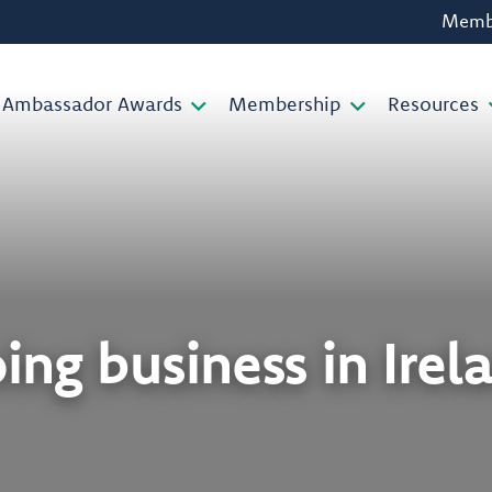
Membe
Ambassador Awards
Membership
Resources
ing business in Irel