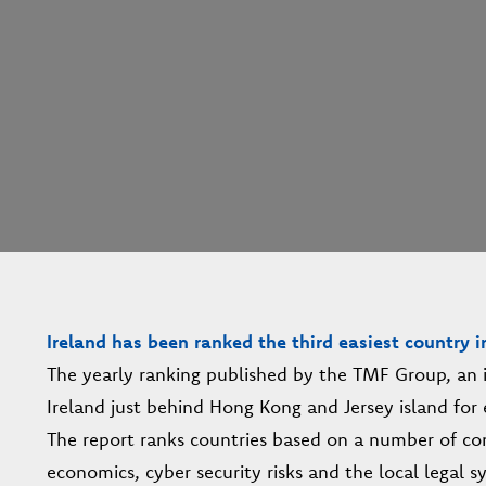
Ireland has been ranked the third easiest country i
The yearly ranking published by the TMF Group, an in
Ireland just behind Hong Kong and Jersey island for 
The report ranks countries based on a number of con
economics, cyber security risks and the local legal s