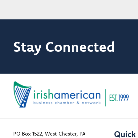
Stay Connected
Quick 
PO Box 1522, West Chester, PA