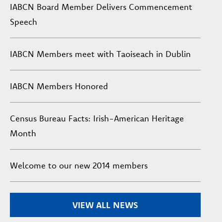
IABCN Board Member Delivers Commencement
Speech
IABCN Members meet with Taoiseach in Dublin
IABCN Members Honored
Census Bureau Facts: Irish-American Heritage
Month
Welcome to our new 2014 members
VIEW ALL NEWS