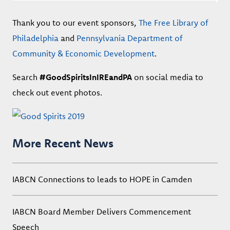
Thank you to our event sponsors,
The Free Library of
Philadelphia
and
Pennsylvania Department of
Community & Economic Development
.
Search
#GoodSpiritsInIREandPA
on social media to
check out event photos.
More Recent News
IABCN Connections to leads to HOPE in Camden
IABCN Board Member Delivers Commencement
Speech