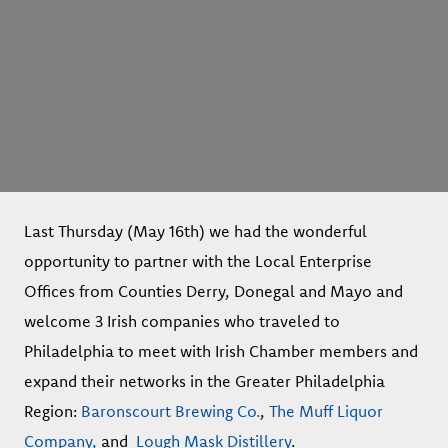
Last Thursday (May 16th) we had the wonderful
opportunity to partner with the Local Enterprise
Offices from Counties Derry, Donegal and Mayo and
welcome 3 Irish companies who traveled to
Philadelphia to meet with Irish Chamber members and
expand their networks in the Greater Philadelphia
Region:
Baronscourt Brewing Co.
,
The Muff Liquor
Company,
and
Lough Mask Distillery
.