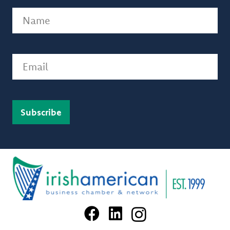
Name
(Required)
Email