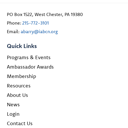
PO Box 1522, West Chester, PA 19380
Phone:
215-772-3101
Email:
abarry@iabcn.org
Quick Links
Programs & Events
Ambassador Awards
Membership
Resources
About Us
News
Login
Contact Us