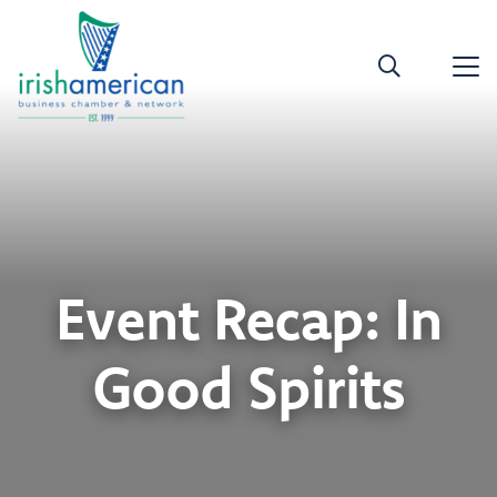
Event Recap: In
Good Spirits