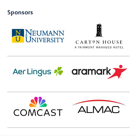
Sponsors