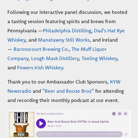
Following our interactive panel discussion, we hosted
a tasting session featuring spirits and brews from
Pennsylvania —
Philadelphia Distilling
,
Dad’s Hat Rye
Whiskey
, and
Manatawny Still Works
, and Ireland
—
Baronscourt Brewing Co.
,
The Muff Liquor
Company
,
Lough Mask Distillery
,
Teeling Whiskey
,
and
Powers Irish Whiskey
.
Thank you to our Ambassador Club Sponsors,
KYW
Newsradio
and
“Beer and Booze Broz”
for attending
and recording their monthly podcast at our event.