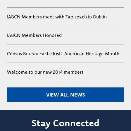
IABCN Members meet with Taoiseach in Dublin
IABCN Members Honored
Census Bureau Facts: Irish-American Heritage Month
Welcome to our new 2014 members
VIEW ALL NEWS
Stay Connected