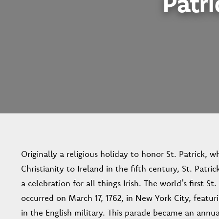
Patri
Originally a religious holiday to honor St. Patrick, 
Christianity to Ireland in the fifth century, St. Patri
a celebration for all things Irish. The world’s first St
occurred on March 17, 1762, in New York City, featurin
in the English military. This parade became an annua