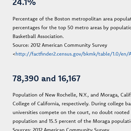
24.1%
Percentage of the Boston metropolitan area populati
percentages for the top 50 metro areas by populatio
Basketball Association.
Source: 2012 American Community Survey
<
http://factfinder2.census.gov/bkmk/table/1.0/
78,390 and 16,167
Population of New Rochelle, N.Y., and Moraga, Calif
College of California, respectively. During college b
universities compete on the court, no doubt rooted
population and 15.5 percent of the Moraga populatio
Sources: 2012 American Community Survey