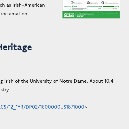
ch as Irish-American
proclamation
Heritage
g Irish of the University of Notre Dame. About 10.4
stry.
en/ACS/12_1YR/DP02/1600000US1871000
>