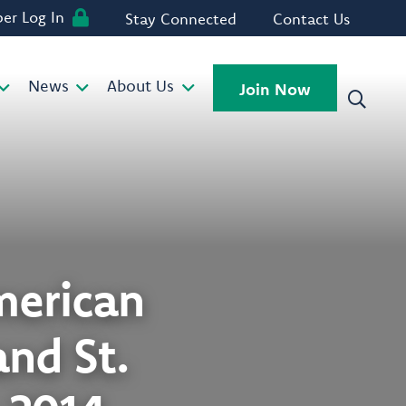
r Log In
Stay Connected
Contact Us
News
About Us
Join Now
American
nd St.