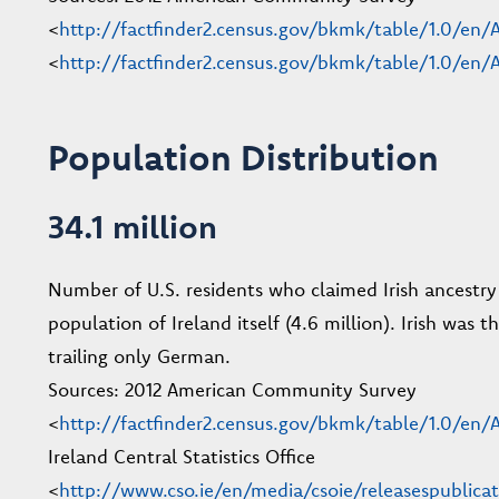
<
http://factfinder2.census.gov/bkmk/table/1.0/
<
http://factfinder2.census.gov/bkmk/table/1.0/
Population Distribution
34.1 million
Number of U.S. residents who claimed Irish ancestr
population of Ireland itself (4.6 million). Irish was
trailing only German.
Sources: 2012 American Community Survey
<
http://factfinder2.census.gov/bkmk/table/1.0/e
Ireland Central Statistics Office
<
http://www.cso.ie/en/media/csoie/releasespublica