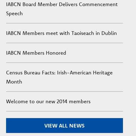
IABCN Board Member Delivers Commencement
Speech
IABCN Members meet with Taoiseach in Dublin
IABCN Members Honored
Census Bureau Facts: Irish-American Heritage
Month
Welcome to our new 2014 members
VIEW ALL NEWS