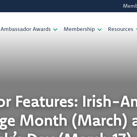
Membe
Ambassador Awards
Membership
Resources
or Features: Irish-
age Month (March) a