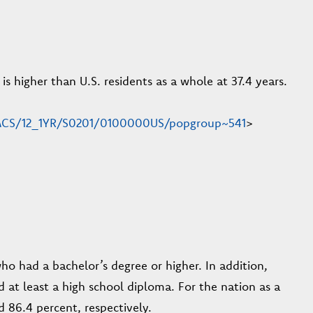
s higher than U.S. residents as a whole at 37.4 years.
n/ACS/12_1YR/S0201/0100000US/popgroup~541
>
who had a bachelor’s degree or higher. In addition,
d at least a high school diploma. For the nation as a
 86.4 percent, respectively.