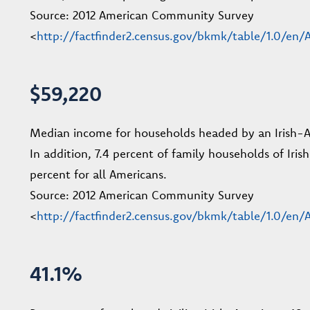
Source: 2012 American Community Survey
<
http://factfinder2.census.gov/bkmk/table/1.0/e
$59,220
Median income for households headed by an Irish-Ame
In addition, 7.4 percent of family households of Iris
percent for all Americans.
Source: 2012 American Community Survey
<
http://factfinder2.census.gov/bkmk/table/1.0/e
41.1%