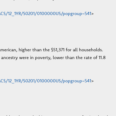
n/ACS/12_1YR/S0201/0100000US/popgroup~541
>
rican, higher than the $51,371 for all households.
h ancestry were in poverty, lower than the rate of 11.8
n/ACS/12_1YR/S0201/0100000US/popgroup~541
>