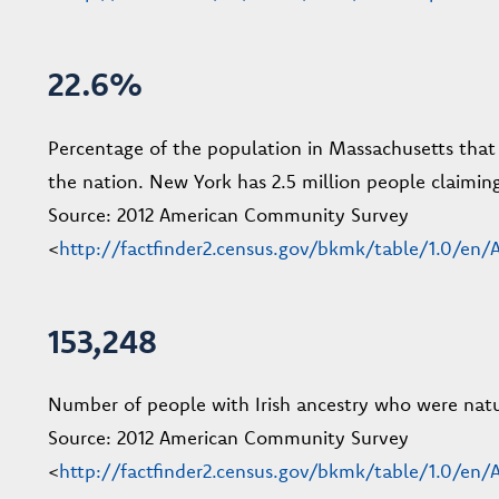
22.6%
Percentage of the population in Massachusetts that c
the nation. New York has 2.5 million people claiming
Source: 2012 American Community Survey
<
http://factfinder2.census.gov/bkmk/table/1.0/
153,248
Number of people with Irish ancestry who were natura
Source: 2012 American Community Survey
<
http://factfinder2.census.gov/bkmk/table/1.0/e