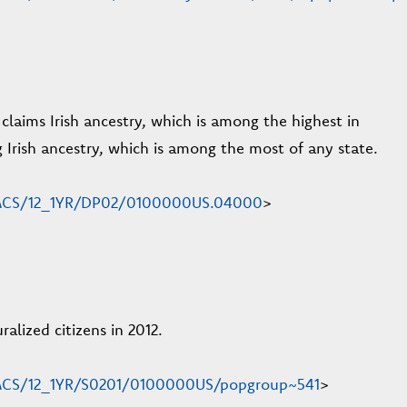
laims Irish ancestry, which is among the highest in
 Irish ancestry, which is among the most of any state.
en/ACS/12_1YR/DP02/0100000US.04000
>
lized citizens in 2012.
n/ACS/12_1YR/S0201/0100000US/popgroup~541
>