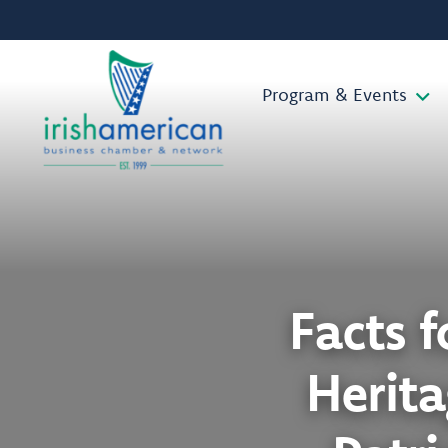
Program & Events
Facts f
Herit