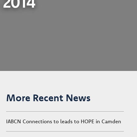
: 2014
More Recent News
IABCN Connections to leads to HOPE in Camden