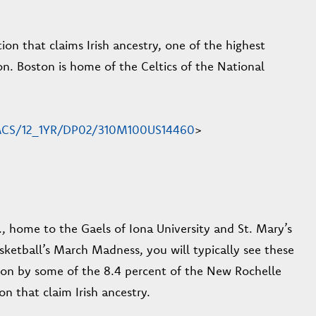
on that claims Irish ancestry, one of the highest
n. Boston is home of the Celtics of the National
en/ACS/12_1YR/DP02/310M100US14460
>
., home to the Gaels of Iona University and St. Mary’s
asketball’s March Madness, you will typically see these
 on by some of the 8.4 percent of the New Rochelle
n that claim Irish ancestry.