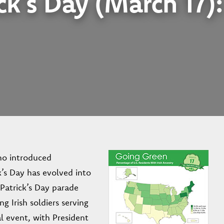
ck’s Day (March 17)
who introduced
ck’s Day has evolved into
. Patrick’s Day parade
g Irish soldiers serving
l event, with President