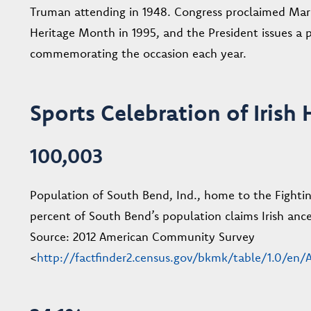
Truman attending in 1948. Congress proclaimed Mar
Heritage Month in 1995, and the President issues a 
commemorating the occasion each year.
Sports Celebration of Irish 
100,003
Population of South Bend, Ind., home to the Fightin
percent of South Bend’s population claims Irish ance
Source: 2012 American Community Survey
<
http://factfinder2.census.gov/bkmk/table/1.0/