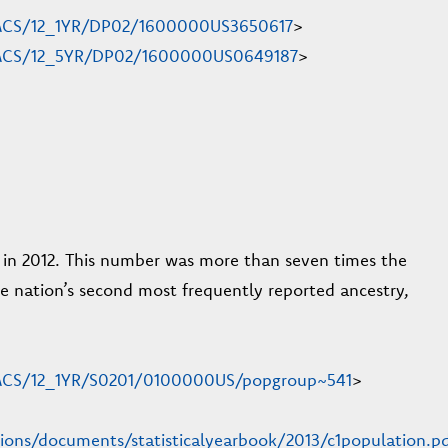
en/ACS/12_1YR/DP02/1600000US3650617
>
en/ACS/12_5YR/DP02/1600000US0649187
>
y in 2012. This number was more than seven times the
 the nation’s second most frequently reported ancestry,
n/ACS/12_1YR/S0201/0100000US/popgroup~541
>
tions/documents/statisticalyearbook/2013/c1population.p