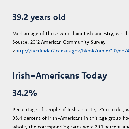
39.2 years old
Median age of those who claim Irish ancestry, which i
Source: 2012 American Community Survey
<
http://factfinder2.census.gov/bkmk/table/1.0/e
Irish-Americans Today
34.2%
Percentage of people of Irish ancestry, 25 or older, 
93.4 percent of Irish-Americans in this age group ha
whole, the corresponding rates were 29.1 percent and