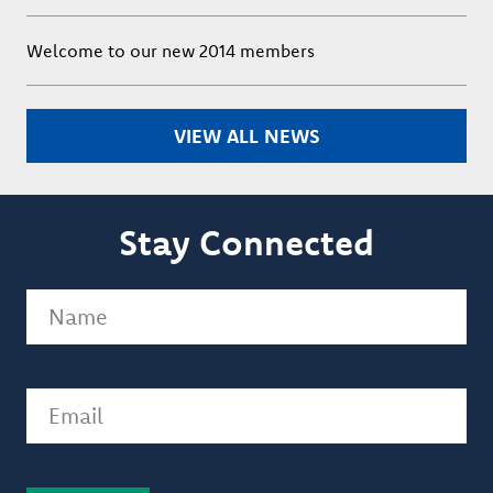
Welcome to our new 2014 members
VIEW ALL NEWS
Stay Connected
Name
(Required)
Email