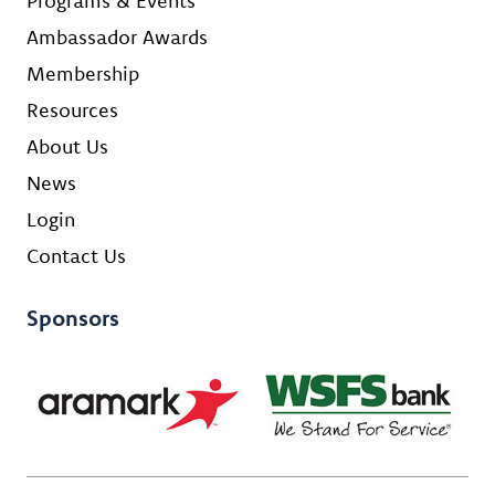
Programs & Events
Ambassador Awards
Membership
Resources
About Us
News
Login
Contact Us
Sponsors