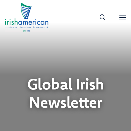
Global Irish
Newsletter