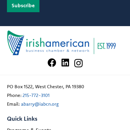
PO Box 1522, West Chester, PA 19380
Phone:
215-772-3101
Email:
abarry@iabcn.org
Quick Links