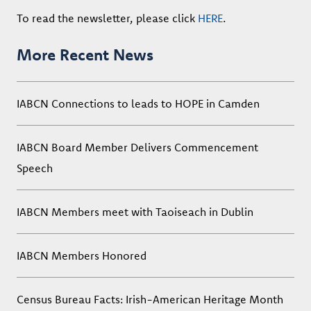
To read the newsletter, please click
HERE
.
More Recent News
IABCN Connections to leads to HOPE in Camden
IABCN Board Member Delivers Commencement
Speech
IABCN Members meet with Taoiseach in Dublin
IABCN Members Honored
Census Bureau Facts: Irish-American Heritage Month