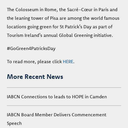
The Colosseum in Rome, the Sacré-Cœur in Paris and
the leaning tower of Pisa are among the world famous
locations going green for St Patrick’s Day as part of
Tourism Ireland’s annual Global Greening initiative.
#GoGreen4PatricksDay
To read more, please click
HERE
.
More Recent News
IABCN Connections to leads to HOPE in Camden
IABCN Board Member Delivers Commencement
Speech