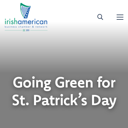
Going Green for
St. Patrick’s Day