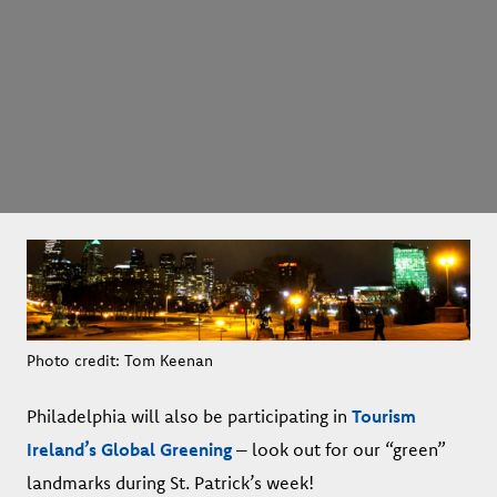
Photo credit: Tom Keenan
Philadelphia will also be participating in
Tourism
Ireland’s Global Greening
– look out for our “green”
landmarks during St. Patrick’s week!