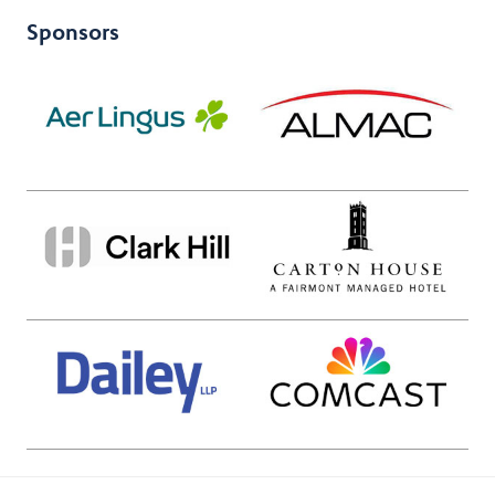
Sponsors