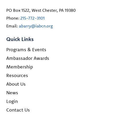
PO Box 1522, West Chester, PA 19380
Phone:
215-772-3101
Email:
abarry@iabcn.org
Quick Links
Programs & Events
Ambassador Awards
Membership
Resources
About Us
News
Login
Contact Us