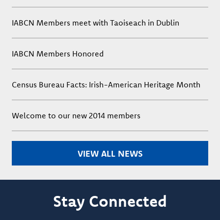
IABCN Members meet with Taoiseach in Dublin
IABCN Members Honored
Census Bureau Facts: Irish-American Heritage Month
Welcome to our new 2014 members
VIEW ALL NEWS
Stay Connected