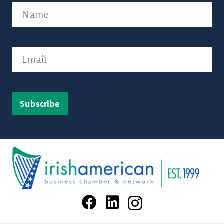
Name
(Required)
Email