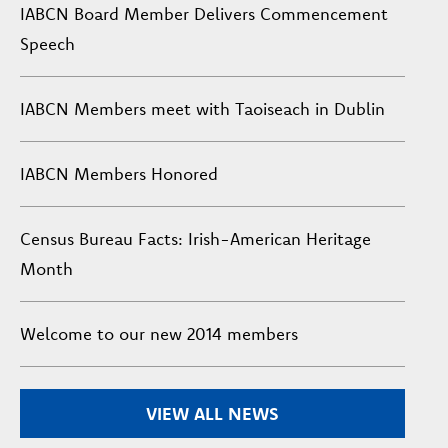
IABCN Board Member Delivers Commencement
Speech
IABCN Members meet with Taoiseach in Dublin
IABCN Members Honored
Census Bureau Facts: Irish-American Heritage
Month
Welcome to our new 2014 members
VIEW ALL NEWS