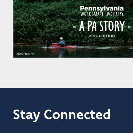
Stay Connected