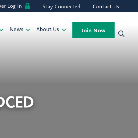
r Log In
Stay Connected
Contact Us
News
About Us
Join Now
 DCED