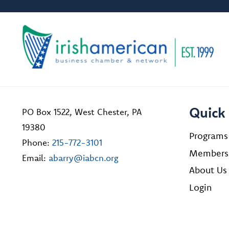
Quick 
PO Box 1522, West Chester, PA
19380
Programs
Phone:
215-772-3101
Members
Email:
abarry@iabcn.org
About Us
Login