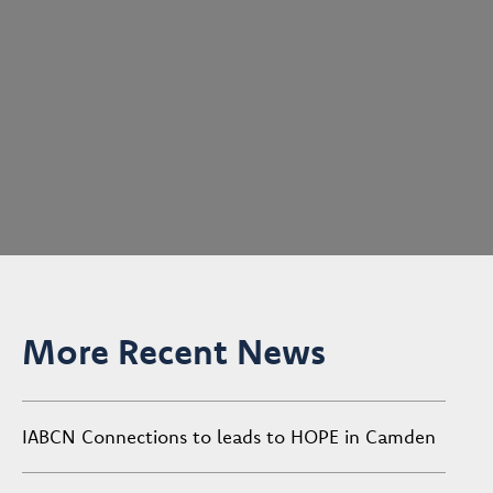
More Recent News
IABCN Connections to leads to HOPE in Camden