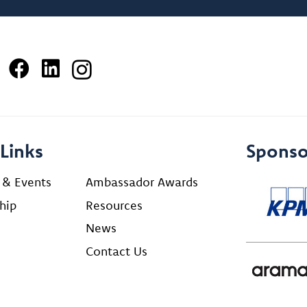
Links
Sponso
 & Events
Ambassador Awards
hip
Resources
News
Contact Us