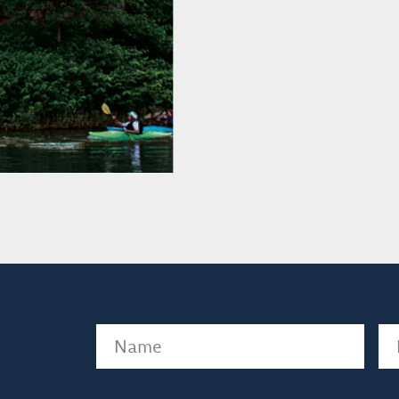
Name
(Required)
Em