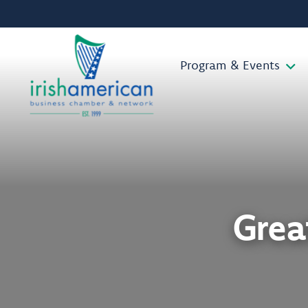
Program & Events
Grea