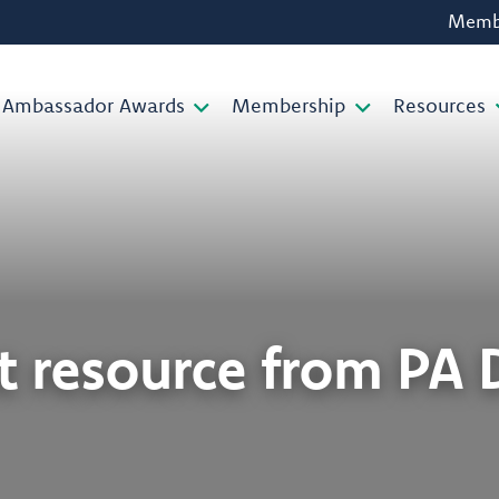
Membe
Ambassador Awards
Membership
Resources
t resource from PA