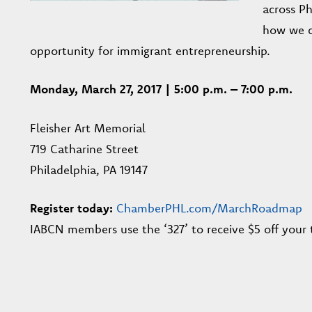
across Ph
how we c
opportunity for immigrant entrepreneurship.
Monday, March 27, 2017 | 5:00 p.m. – 7:00 p.m.
Fleisher Art Memorial
719 Catharine Street
Philadelphia, PA 19147
Register today:
ChamberPHL.com/MarchRoadmap
IABCN members use the ‘327’ to receive $5 off your t