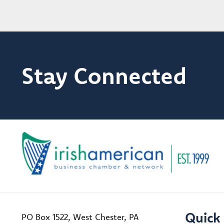
Stay Connected
Quick 
PO Box 1522, West Chester, PA