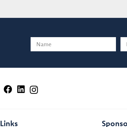
Name
(Required)
Em
Links
Sponso