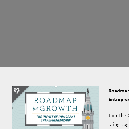
Roadmap 
Entrepre
Join the
bring to