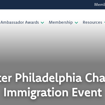
Membe
Ambassador Awards
Membership
Resources
ter Philadelphia Ch
Immigration Event