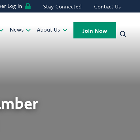
r Log In
Stay Connected
Contact Us
News
About Us
Join Now
amber