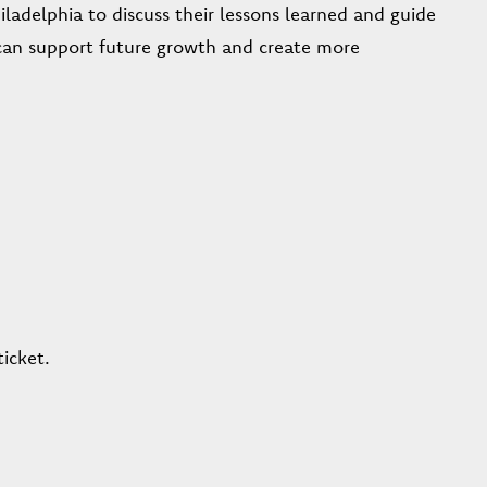
iladelphia to discuss their lessons learned and guide
an support future growth and create more
icket.