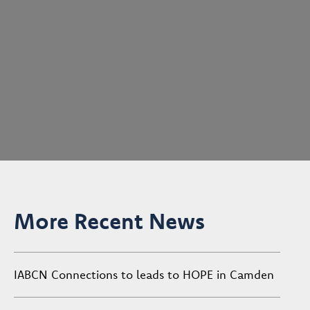
More Recent News
IABCN Connections to leads to HOPE in Camden