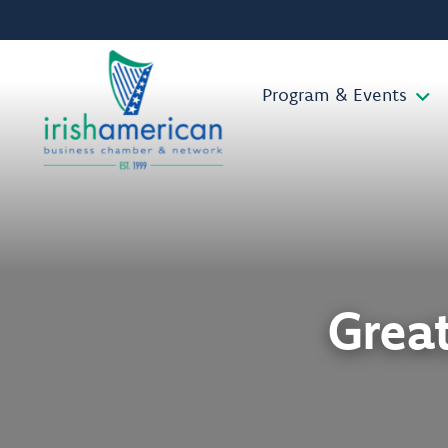
Program & Events
Grea