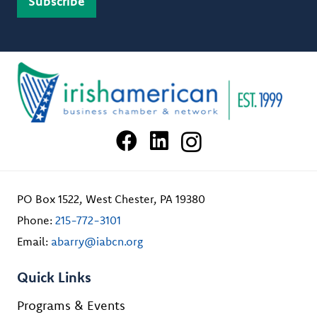
PO Box 1522, West Chester, PA 19380
Phone:
215-772-3101
Email:
abarry@iabcn.org
Quick Links
Programs & Events