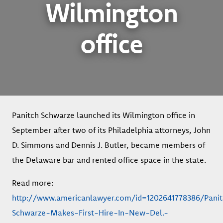
Wilmington
office
Panitch Schwarze launched its Wilmington office in
September after two of its Philadelphia attorneys, John
D. Simmons and Dennis J. Butler, became members of
the Delaware bar and rented office space in the state.
Read more:
http://www.americanlawyer.com/id=1202641778386/Pani
Schwarze-Makes-First-Hire-In-New-Del.-