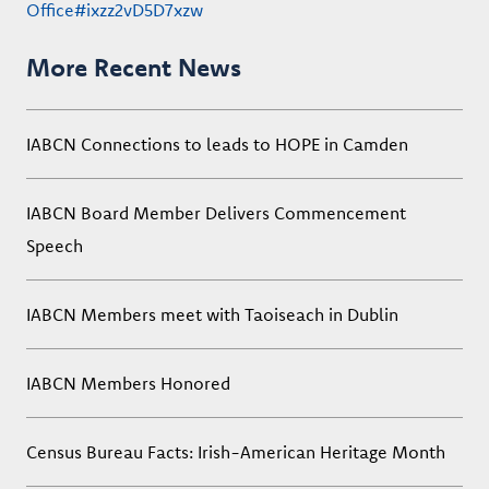
Office#ixzz2vD5D7xzw
More Recent News
IABCN Connections to leads to HOPE in Camden
IABCN Board Member Delivers Commencement
Speech
IABCN Members meet with Taoiseach in Dublin
IABCN Members Honored
Census Bureau Facts: Irish-American Heritage Month