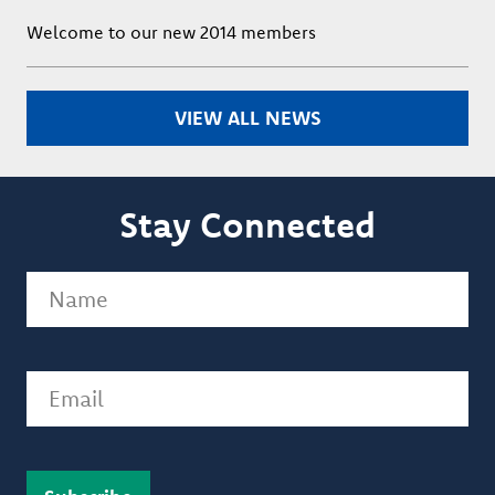
Welcome to our new 2014 members
VIEW ALL NEWS
Stay Connected
Name
(Required)
Email