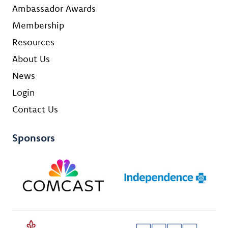
Ambassador Awards
Membership
Resources
About Us
News
Login
Contact Us
Sponsors