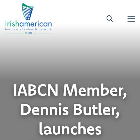
IABCN Member,
Dennis Butler,
launches