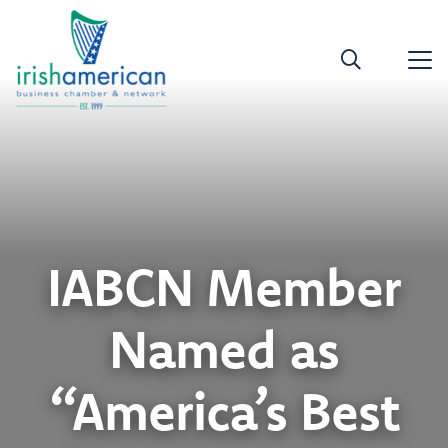
IABCN Member
Named as
“America’s Best