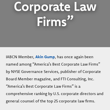
Corporate Law
Firms”
IABCN Member,
Akin Gump
, has once again been
named among “America’s Best Corporate Law Firms”
by NYSE Governance Services, publisher of Corporate
Board Member magazine, and FTI Consulting, Inc.
“America’s Best Corporate Law Firms” is a
comprehensive ranking by U.S. corporate directors and
general counsel of the top 25 corporate law firms.