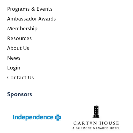
Programs & Events
Ambassador Awards
Membership
Resources
About Us
News
Login
Contact Us
Sponsors