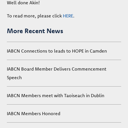
Well done Akin!
To read more, please click
HERE
.
More Recent News
IABCN Connections to leads to HOPE in Camden
IABCN Board Member Delivers Commencement
Speech
IABCN Members meet with Taoiseach in Dublin
IABCN Members Honored