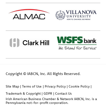
Copyright © IABCN, Inc. All Rights Reserved.
Site Map
Terms of Use
Privacy Policy
Cookie Policy
Trademark & Copyright
GDPR
Contact Us
Irish American Business Chamber & Network IABCN, Inc. is a
Pennsylvania not-for-profit corporation.