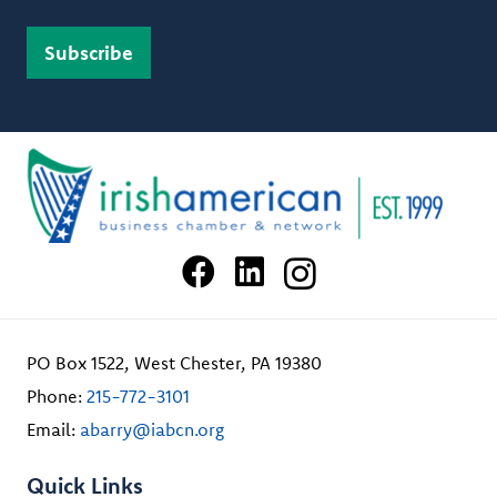
PO Box 1522, West Chester, PA 19380
Phone:
215-772-3101
Email:
abarry@iabcn.org
Quick Links