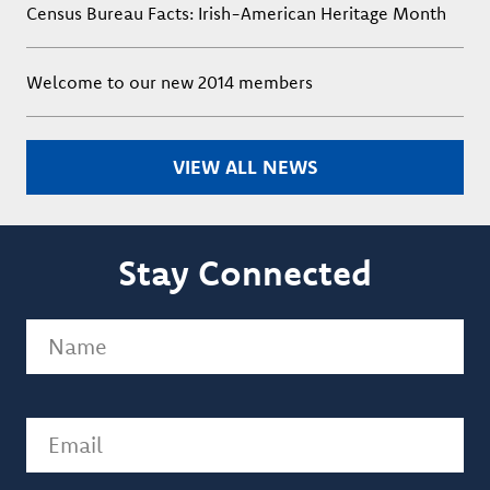
Census Bureau Facts: Irish-American Heritage Month
Welcome to our new 2014 members
VIEW ALL NEWS
Stay Connected
Name
(Required)
Email