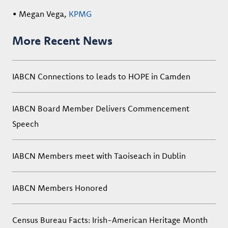
• Megan Vega,
KPMG
More Recent News
IABCN Connections to leads to HOPE in Camden
IABCN Board Member Delivers Commencement
Speech
IABCN Members meet with Taoiseach in Dublin
IABCN Members Honored
Census Bureau Facts: Irish-American Heritage Month