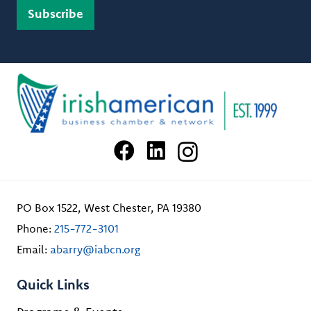
PO Box 1522, West Chester, PA 19380
Phone:
215-772-3101
Email:
abarry@iabcn.org
Quick Links