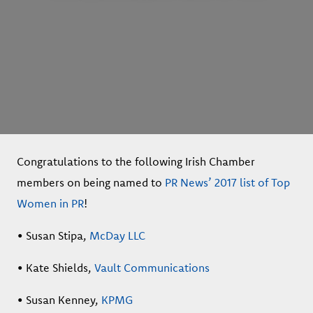
Congratulations to the following Irish Chamber
members on being named to
PR News’ 2017 list of Top
Women in PR
!
• Susan Stipa,
McDay LLC
• Kate Shields,
Vault Communications
• Susan Kenney,
KPMG