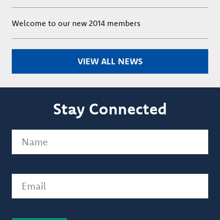
Welcome to our new 2014 members
VIEW ALL NEWS
Stay Connected
Name
(Required)
Email