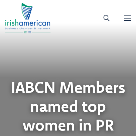
IABCN Members
named top
women in PR