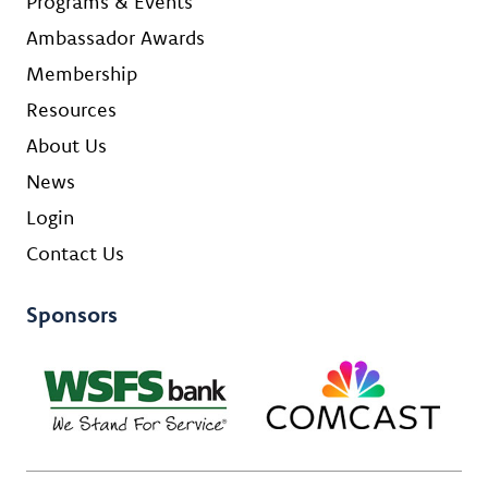
Programs & Events
Ambassador Awards
Membership
Resources
About Us
News
Login
Contact Us
Sponsors