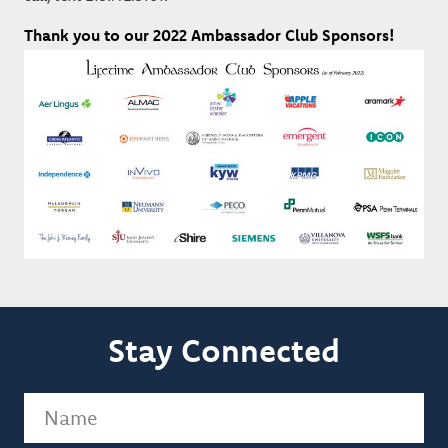
Thank you to our 2022 Ambassador Club Sponsors!
Stay Connected
Name
(Required)