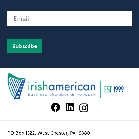
Email
PO Box 1522, West Chester, PA 19380