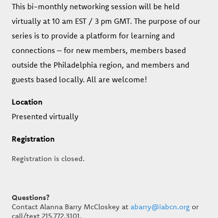
This bi-monthly networking session will be held
virtually at 10 am EST / 3 pm GMT. The purpose of our
series is to provide a platform for learning and
connections – for new members, members based
outside the Philadelphia region, and members and
guests based locally. All are welcome!
Location
Presented virtually
Registration
Registration is closed.
Questions?
Contact Alanna Barry McCloskey at
abarry@iabcn.org
or
call/text 215.772.3101.