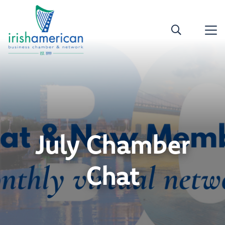
July Chamber
Chat