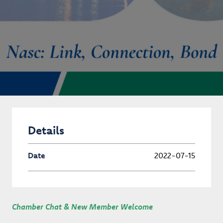
Details
Date
2022-07-15
Chamber Chat & New Member Welcome