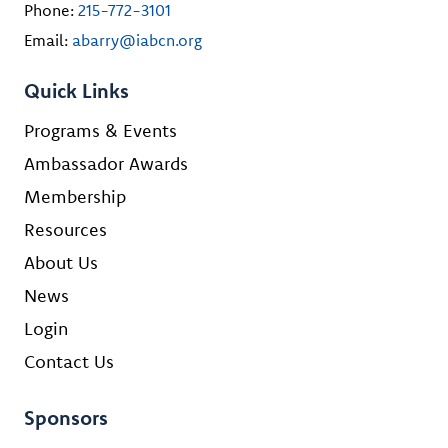
Phone:
215-772-3101
Email:
abarry@iabcn.org
Quick Links
Programs & Events
Ambassador Awards
Membership
Resources
About Us
News
Login
Contact Us
Sponsors