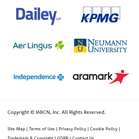
Copyright © IABCN, Inc. All Rights Reserved.
Site Map
Terms of Use
Privacy Policy
Cookie Policy
Trademark & Copyright
GDPR
Contact Us