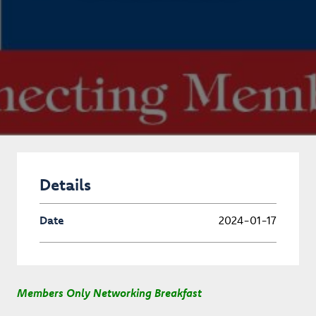
Details
Date
2024-01-17
Members Only Networking Breakfast