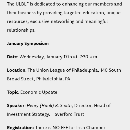
The ULBLF is dedicated to enhancing our members and
their business by providing targeted education, unique
resources, exclusive networking and meaningful
relationships.
January Symposium
Date
: Wednesday, January 17th at 7:30 a.m.
Location
: The Union League of Philadelphia, 140 South
Broad Street, Philadelphia, PA
Topic
: Economic Update
Speaker
:
Henry (Hank) B. Smith
, Director, Head of
Investment Strategy, Haverford Trust
Registration:
There is NO FEE for Irish Chamber