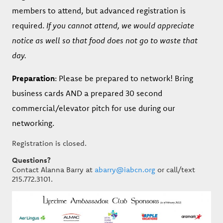
members to attend, but advanced registration is
required.
If you cannot attend, we would appreciate
notice as well so that food does not go to waste that
day.
Preparation
: Please be prepared to network! Bring
business cards AND a prepared 30 second
commercial/elevator pitch for use during our
networking.
Registration is closed.
Questions?
Contact Alanna Barry at
abarry@iabcn.org
or call/text
215.772.3101.