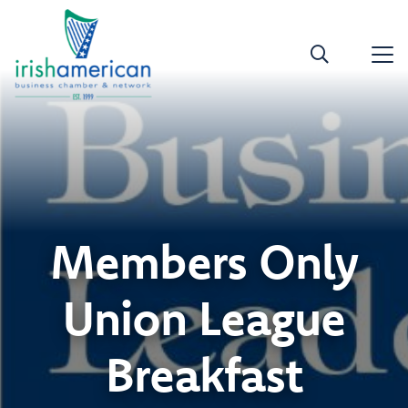
Members Only
Union League
Breakfast