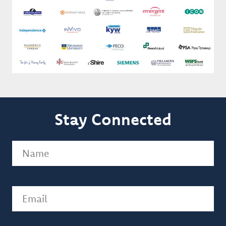
Stay Connected
Name
(Required)
Email