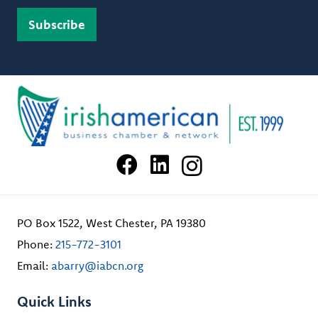
PO Box 1522, West Chester, PA 19380
Phone:
215-772-3101
Email:
abarry@iabcn.org
Quick Links