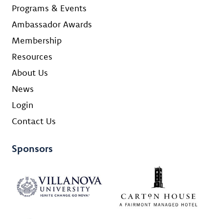
Programs & Events
Ambassador Awards
Membership
Resources
About Us
News
Login
Contact Us
Sponsors