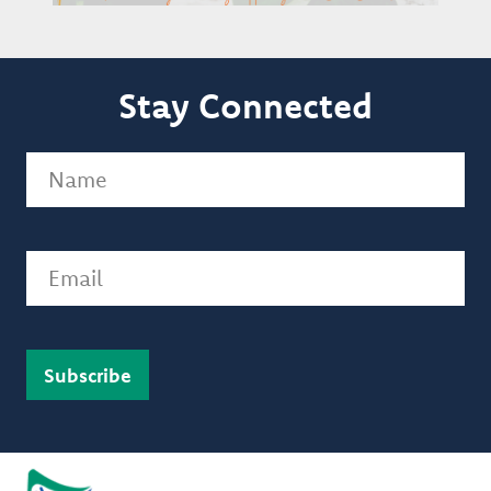
Stay Connected
Name
(Required)
Email