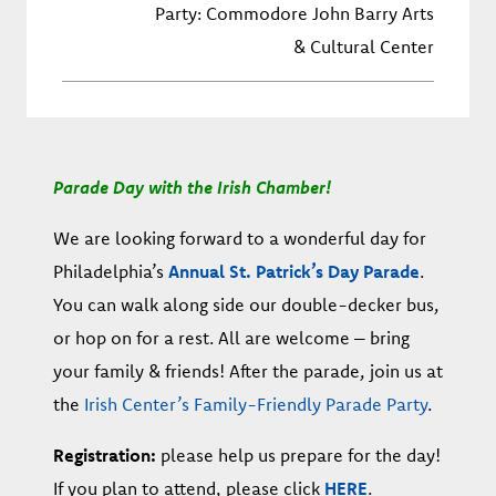
Party: Commodore John Barry Arts
& Cultural Center
Parade Day with the Irish Chamber!
We are looking forward to a wonderful day for
Philadelphia’s
Annual St. Patrick’s Day Parade
.
You can walk along side our double-decker bus,
or hop on for a rest. All are welcome – bring
your family & friends! After the parade, join us at
the
Irish Center’s Family-Friendly Parade Party
.
Registration:
please help us prepare for the day!
If you plan to attend, please click
HERE
.