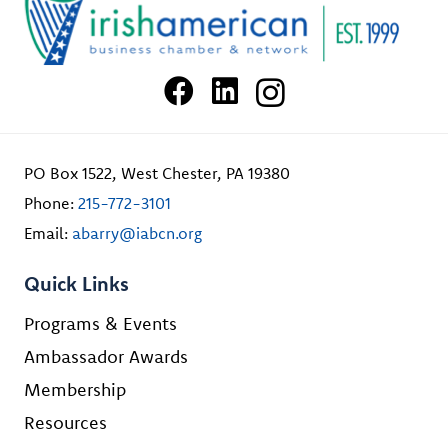
PO Box 1522, West Chester, PA 19380
Phone:
215-772-3101
Email:
abarry@iabcn.org
Quick Links
Programs & Events
Ambassador Awards
Membership
Resources