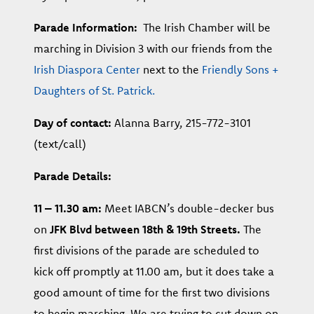
Parade Information:
The Irish Chamber will be
marching in Division 3 with our friends from the
Irish Diaspora Center
next to the
Friendly Sons +
Daughters of St. Patrick.
Day of contact:
Alanna Barry, 215-772-3101
(text/call)
Parade Details:
11 – 11.30 am:
Meet IABCN’s double-decker bus
on
JFK Blvd between 18th & 19th Streets.
The
first divisions of the parade are scheduled to
kick off promptly at 11.00 am, but it does take a
good amount of time for the first two divisions
to begin marching. We are trying to cut down on