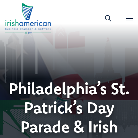
Philadelphia’s St.
Patrick’s Day
Parade & Irish