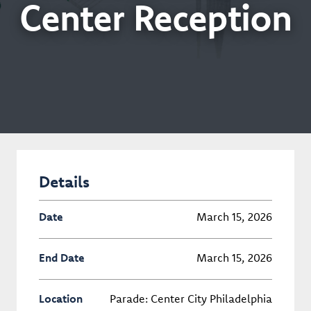
Center Reception
Details
Date
March 15, 2026
End Date
March 15, 2026
Location
Parade: Center City Philadelphia