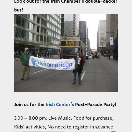
Look out for the Irish Chamber’s double-decker
bus!
Join
us for the
Irish Center’s
Post-Parade Party!
3.00 – 8.00 pm: Live Music, Food for purchase,
Kids’ activities, No need to register in advance