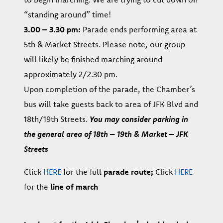
“standing around” time!
3.00 – 3.30 pm:
Parade ends performing area at
5th & Market Streets. Please note, our group
will likely be finished marching around
approximately 2/2.30 pm.
Upon completion of the parade, the Chamber’s
bus will take guests back to area of JFK Blvd and
18th/19th Streets.
You may consider parking in
the general area of 18th – 19th & Market – JFK
Streets
Click
HERE
for the full
parade route;
Click
HERE
for the
line of march