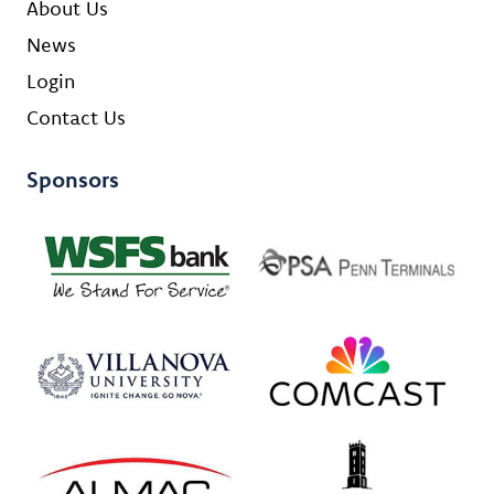
About Us
News
Login
Contact Us
Sponsors