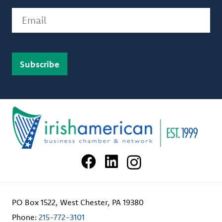
Email
PO Box 1522, West Chester, PA 19380
Phone:
215-772-3101