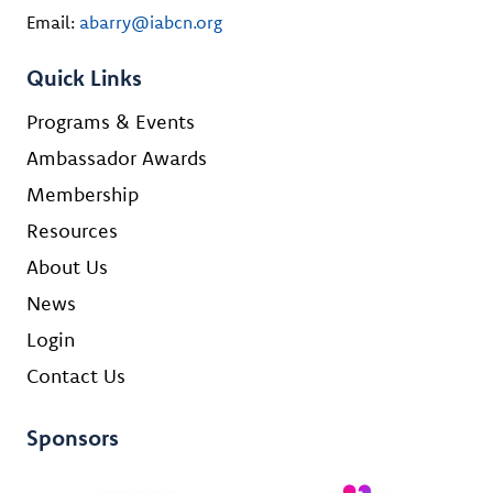
Email:
abarry@iabcn.org
Quick Links
Programs & Events
Ambassador Awards
Membership
Resources
About Us
News
Login
Contact Us
Sponsors