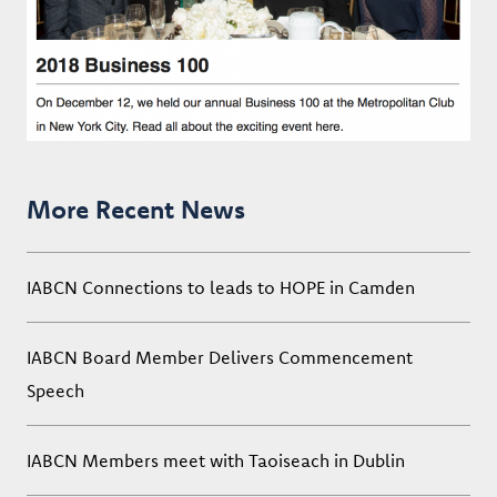
More Recent News
IABCN Connections to leads to HOPE in Camden
IABCN Board Member Delivers Commencement
Speech
IABCN Members meet with Taoiseach in Dublin