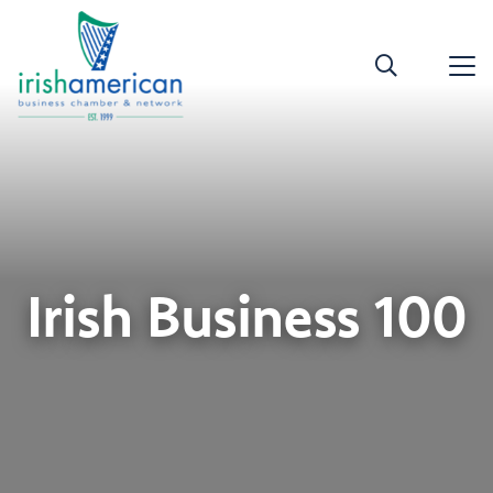
Irish Business 100