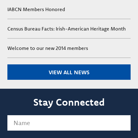
IABCN Members Honored
Census Bureau Facts: Irish-American Heritage Month
Welcome to our new 2014 members
VIEW ALL NEWS
Stay Connected
Name
(Required)