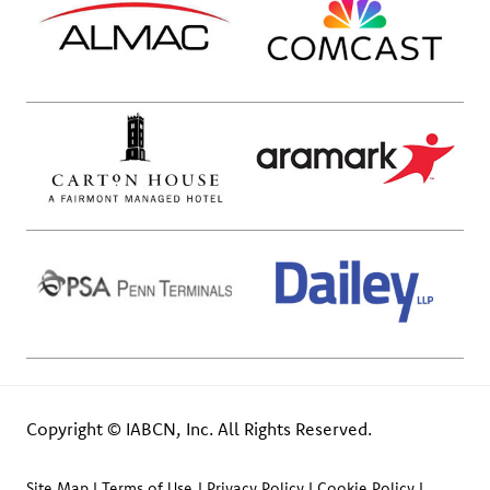
Copyright © IABCN, Inc. All Rights Reserved.
Site Map
Terms of Use
Privacy Policy
Cookie Policy