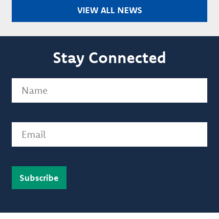
VIEW ALL NEWS
Stay Connected
Name
(Required)
Email