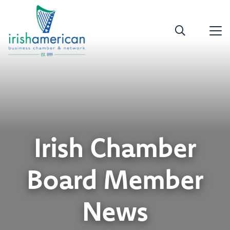
Irish Chamber
Board Member
News