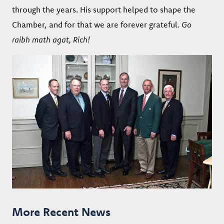
through the years. His support helped to shape the
Chamber, and for that we are forever grateful.
Go
raibh math agat, Rich!
More Recent News