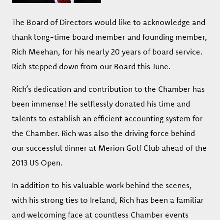
The Board of Directors would like to acknowledge and
thank long-time board member and founding member,
Rich Meehan, for his nearly 20 years of board service.
Rich stepped down from our Board this June.
Rich’s dedication and contribution to the Chamber has
been immense! He selflessly donated his time and
talents to establish an efficient accounting system for
the Chamber. Rich was also the driving force behind
our successful dinner at Merion Golf Club ahead of the
2013 US Open.
In addition to his valuable work behind the scenes,
with his strong ties to Ireland, Rich has been a familiar
and welcoming face at countless Chamber events