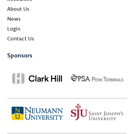
About Us
News
Login
Contact Us
Sponsors