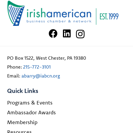
PO Box 1522, West Chester, PA 19380
Phone:
215-772-3101
Email:
abarry@iabcn.org
Quick Links
Programs & Events
Ambassador Awards
Membership
Resources