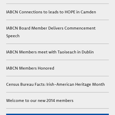
IABCN Connections to leads to HOPE in Camden
IABCN Board Member Delivers Commencement
Speech
IABCN Members meet with Taoiseach in Dublin
IABCN Members Honored
Census Bureau Facts: Irish-American Heritage Month
Welcome to our new 2014 members