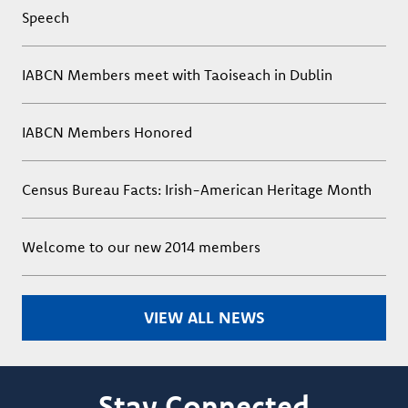
Speech
IABCN Members meet with Taoiseach in Dublin
IABCN Members Honored
Census Bureau Facts: Irish-American Heritage Month
Welcome to our new 2014 members
VIEW ALL NEWS
Stay Connected