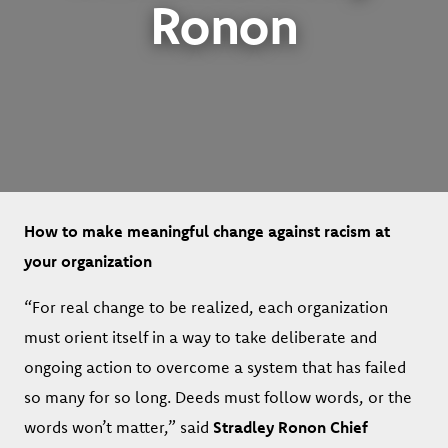
Ronon
How to make meaningful change against racism at
your organization
“For real change to be realized, each organization
must orient itself in a way to take deliberate and
ongoing action to overcome a system that has failed
so many for so long. Deeds must follow words, or the
words won’t matter,” said
Stradley Ronon Chief