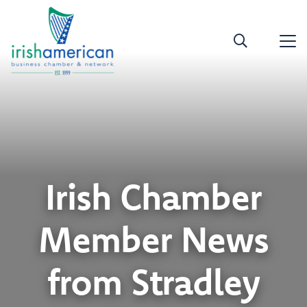
Irish Chamber
Member News
from Stradley