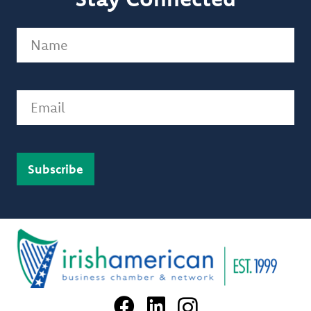
Name
(Required)
Email