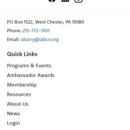
PO Box 1522, West Chester, PA 19380
Phone:
215-772-3101
Email:
abarry@iabcn.org
Quick Links
Programs & Events
Ambassador Awards
Membership
Resources
About Us
News
Login