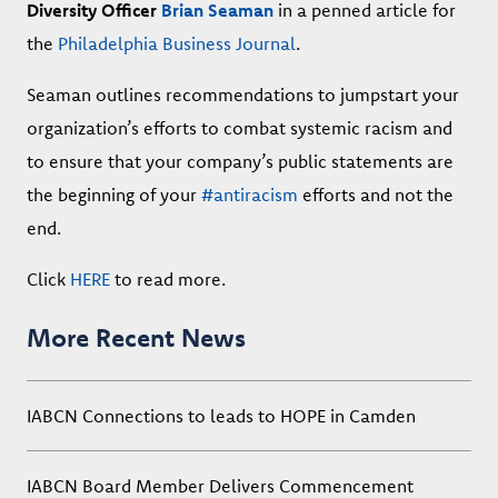
Diversity Officer
Brian Seaman
in a penned article for
the
Philadelphia Business Journal
.
Seaman outlines recommendations to jumpstart your
organization’s efforts to combat systemic racism and
to ensure that your company’s public statements are
the beginning of your
#antiracism
efforts and not the
end.
Click
HERE
to read more.
More Recent News
IABCN Connections to leads to HOPE in Camden
IABCN Board Member Delivers Commencement