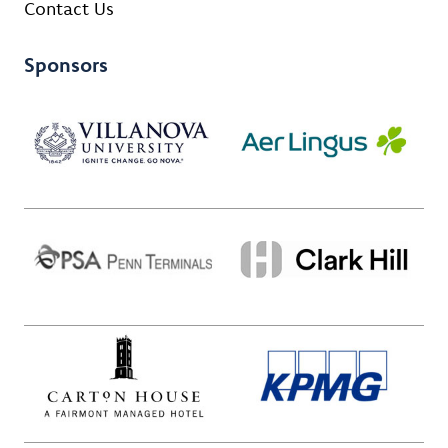
Contact Us
Sponsors