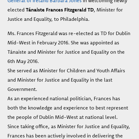
General of Ireland Barbara Jones
in welcoming newly
elected
Tánaiste Frances Fitzgerald TD
, Minister for
Justice and Equality, to Philadelphia.
Ms. Frances Fitzgerald was re-elected as TD for Dublin
Mid-West in February 2016. She was appointed as
Tánaiste and Minister for Justice and Equality on the
6th May 2016.
She served as Minister for Children and Youth Affairs
and Minister for Justice and Equality in the last
Government.
As an experienced national politician, Frances has
both the knowledge and experience to best represent
the people of Dublin Mid-West at national level.
Since taking office, as Minister for Justice and Equality,
Frances has been actively involved in delivering the