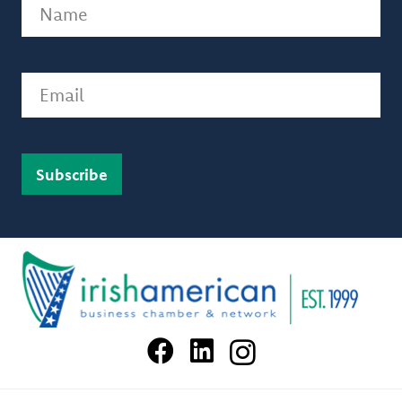
Name
(Required)
Email