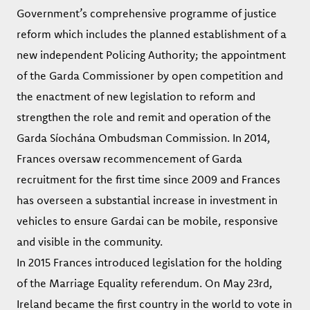
Government’s comprehensive programme of justice
reform which includes the planned establishment of a
new independent Policing Authority; the appointment
of the Garda Commissioner by open competition and
the enactment of new legislation to reform and
strengthen the role and remit and operation of the
Garda Síochána Ombudsman Commission. In 2014,
Frances oversaw recommencement of Garda
recruitment for the first time since 2009 and Frances
has overseen a substantial increase in investment in
vehicles to ensure Gardai can be mobile, responsive
and visible in the community.
In 2015 Frances introduced legislation for the holding
of the Marriage Equality referendum. On May 23rd,
Ireland became the first country in the world to vote in