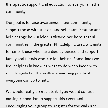
therapeutic support and education to everyone in the
community.
Our goal is to raise awareness in our community,
support those with suicidal and self harm ideation and
help change how suicide is viewed. We hope that all
communities in the greater Philadelphia area will unite
to honor those who have died by suicide and support
family and friends who are left behind. Sometimes we
feel helpless in knowing what to do when faced with
such tragedy but this walk is something practical
everyone can do to help.
We would really appreciate it if you would consider
making a donation to support this event and
encouraging your group to register for the walk and