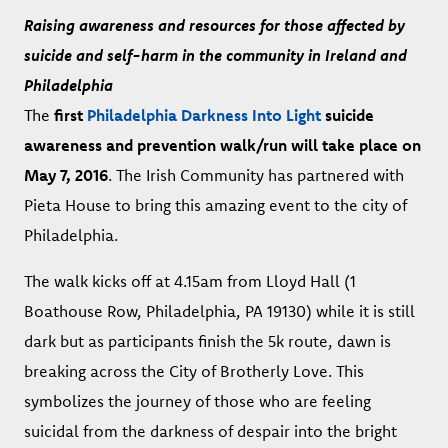
Raising awareness and resources for those affected by
suicide and self-harm in the community in Ireland and
Philadelphia
The
first
Philadelphia Darkness Into Light
suicide
awareness and prevention walk/run will take place on
May 7, 2016
. The Irish Community has partnered with
Pieta House to bring this amazing event to the city of
Philadelphia.
The walk kicks off at 4.15am from Lloyd Hall (1
Boathouse Row, Philadelphia, PA 19130) while it is still
dark but as participants finish the 5k route, dawn is
breaking across the City of Brotherly Love. This
symbolizes the journey of those who are feeling
suicidal from the darkness of despair into the bright