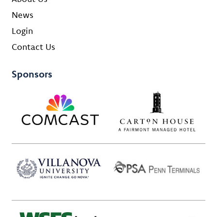
News
Login
Contact Us
Sponsors