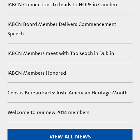
IABCN Connections to leads to HOPE in Camden
IABCN Board Member Delivers Commencement
Speech
IABCN Members meet with Taoiseach in Dublin
IABCN Members Honored
Census Bureau Facts: Irish-American Heritage Month
Welcome to our new 2014 members
VIEW ALL NEWS