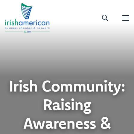
Irish Community:
Raising
Awareness &