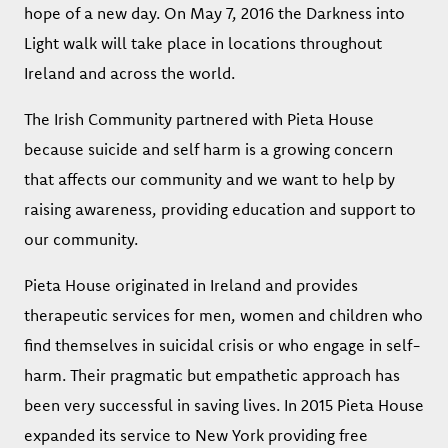
hope of a new day. On May 7, 2016 the Darkness into
Light walk will take place in locations throughout
Ireland and across the world.
The Irish Community partnered with Pieta House
because suicide and self harm is a growing concern
that affects our community and we want to help by
raising awareness, providing education and support to
our community.
Pieta House originated in Ireland and provides
therapeutic services for men, women and children who
find themselves in suicidal crisis or who engage in self-
harm. Their pragmatic but empathetic approach has
been very successful in saving lives. In 2015 Pieta House
expanded its service to New York providing free