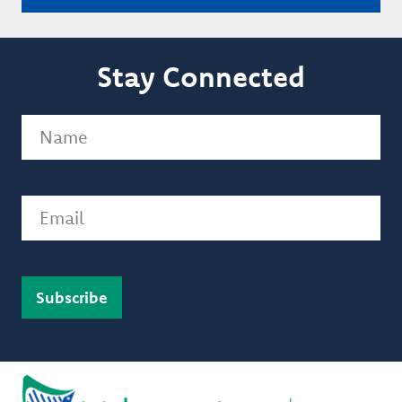
Stay Connected
Name
(Required)
Email