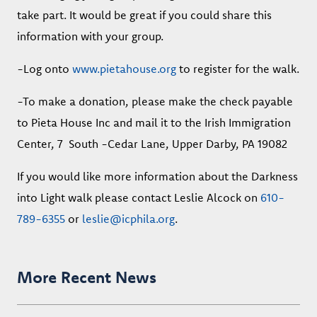
take part. It would be great if you could share this
information with your group.
-Log onto
www.pietahouse.org
to register for the walk.
-To make a donation, please make the check payable
to Pieta House Inc and mail it to the Irish Immigration
Center, 7 South -Cedar Lane, Upper Darby, PA 19082
If you would like more information about the Darkness
into Light walk please contact Leslie Alcock on
610-
789-6355
or
leslie@icphila.org
.
More Recent News