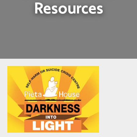
Resources