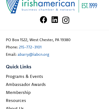
PO Box 1522, West Chester, PA 19380
Phone:
215-772-3101
Email:
abarry@iabcn.org
Quick Links
Programs & Events
Ambassador Awards
Membership
Resources
About Us