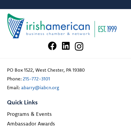
PO Box 1522, West Chester, PA 19380
Phone:
215-772-3101
Email:
abarry@iabcn.org
Quick Links
Programs & Events
Ambassador Awards