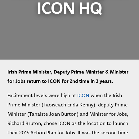
ICON HQ
Irish Prime Minister, Deputy Prime Minister & Minister
for Jobs return to ICON for 2nd time in 3 years.
Excitement levels were high at
ICON
when the Irish
Prime Minister (Taoiseach Enda Kenny), deputy Prime
Minister (Tanaiste Joan Burton) and Minister for Jobs,
Richard Bruton, chose ICON as the location to launch
their 2015 Action Plan for Jobs. It was the second time