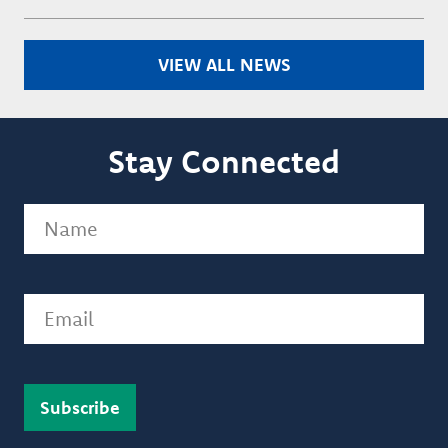
VIEW ALL NEWS
Stay Connected
Name
(Required)
Email