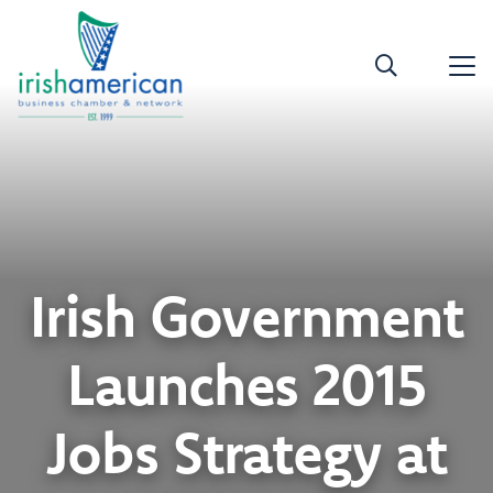
Irish Government
Launches 2015
Jobs Strategy at