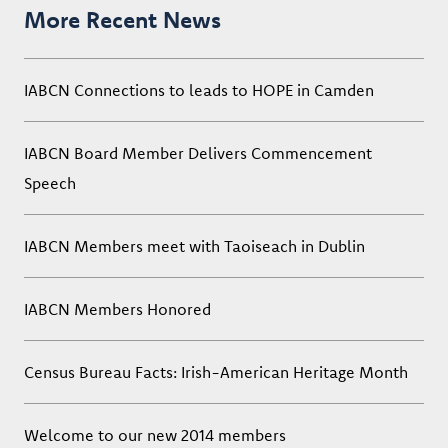
More Recent News
IABCN Connections to leads to HOPE in Camden
IABCN Board Member Delivers Commencement
Speech
IABCN Members meet with Taoiseach in Dublin
IABCN Members Honored
Census Bureau Facts: Irish-American Heritage Month
Welcome to our new 2014 members