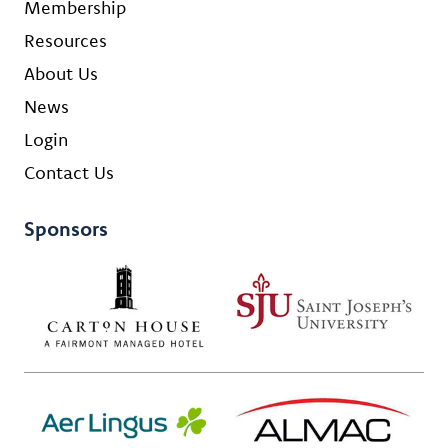
Membership
Resources
About Us
News
Login
Contact Us
Sponsors