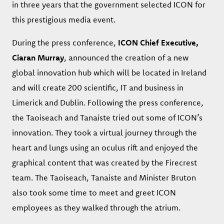
in three years that the government selected ICON for
this prestigious media event.
During the press conference,
ICON Chief Executive,
Ciaran Murray
, announced the creation of a new
global innovation hub which will be located in Ireland
and will create 200 scientific, IT and business in
Limerick and Dublin. Following the press conference,
the Taoiseach and Tanaiste tried out some of ICON’s
innovation. They took a virtual journey through the
heart and lungs using an oculus rift and enjoyed the
graphical content that was created by the Firecrest
team. The Taoiseach, Tanaiste and Minister Bruton
also took some time to meet and greet ICON
employees as they walked through the atrium.