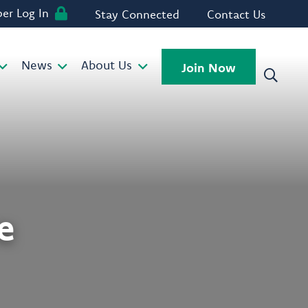
r Log In
Stay Connected
Contact Us
News
About Us
Join Now
e