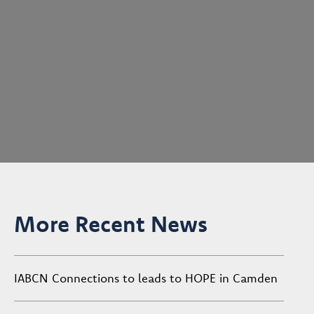
More Recent News
IABCN Connections to leads to HOPE in Camden