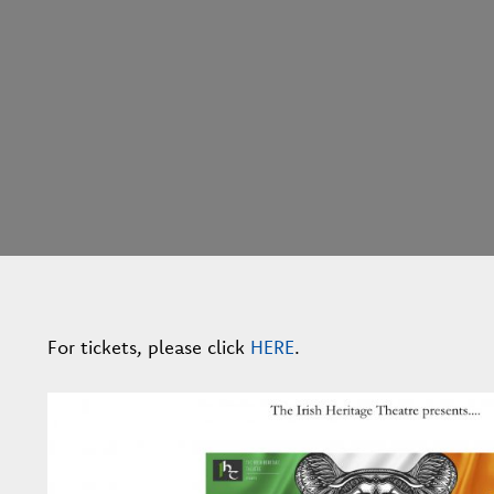
For tickets, please click
HERE
.