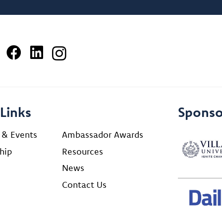
Links
Sponso
 & Events
Ambassador Awards
hip
Resources
News
Contact Us