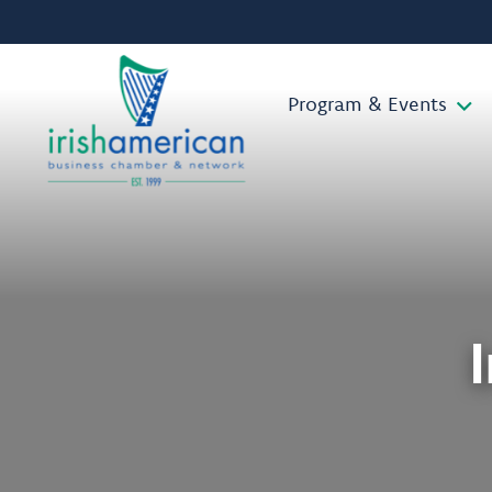
Program & Events