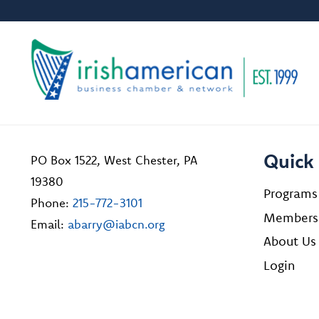
Quick 
PO Box 1522, West Chester, PA
19380
Programs
Phone:
215-772-3101
Members
Email:
abarry@iabcn.org
About Us
Login