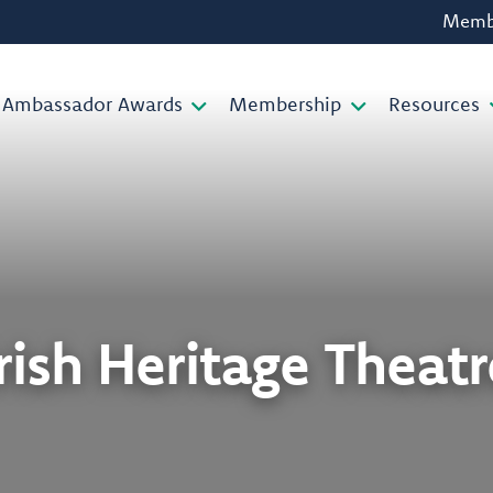
Membe
Ambassador Awards
Membership
Resources
Irish Heritage Theatr