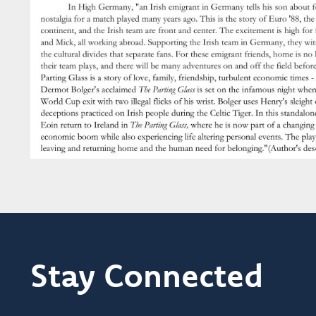
Stay Connected