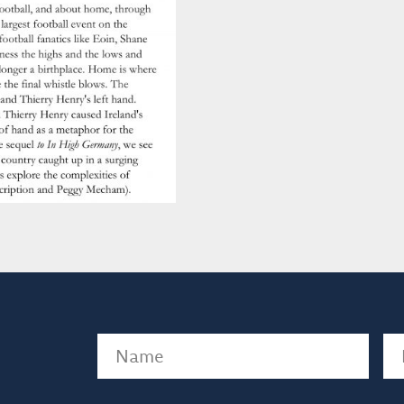
Name
(Required)
Em