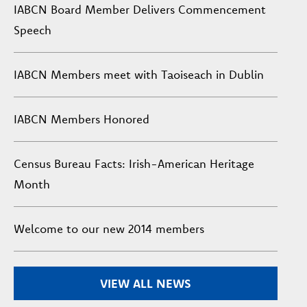
IABCN Board Member Delivers Commencement
Speech
IABCN Members meet with Taoiseach in Dublin
IABCN Members Honored
Census Bureau Facts: Irish-American Heritage
Month
Welcome to our new 2014 members
VIEW ALL NEWS