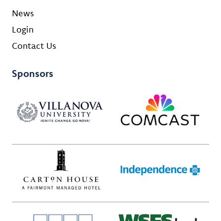
News
Login
Contact Us
Sponsors