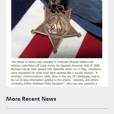
More Recent News