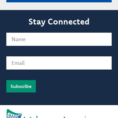
Stay Connected
Name
(Required)
Email