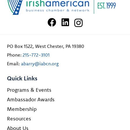
PO Box 1522, West Chester, PA 19380
Phone:
215-772-3101
Email:
abarry@iabcn.org
Quick Links
Programs & Events
Ambassador Awards
Membership
Resources
About Us