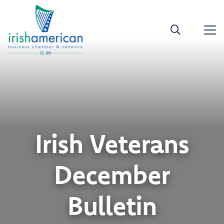
Irish Veterans
December
Bulletin