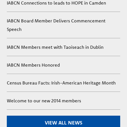
IABCN Connections to leads to HOPE in Camden
IABCN Board Member Delivers Commencement
Speech
IABCN Members meet with Taoiseach in Dublin
IABCN Members Honored
Census Bureau Facts: Irish-American Heritage Month
Welcome to our new 2014 members
VIEW ALL NEWS