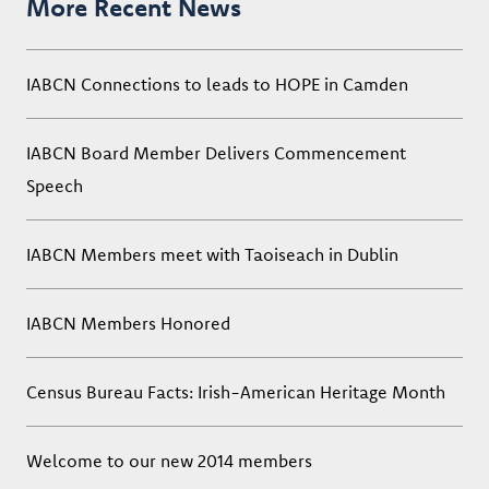
More Recent News
IABCN Connections to leads to HOPE in Camden
IABCN Board Member Delivers Commencement
Speech
IABCN Members meet with Taoiseach in Dublin
IABCN Members Honored
Census Bureau Facts: Irish-American Heritage Month
Welcome to our new 2014 members