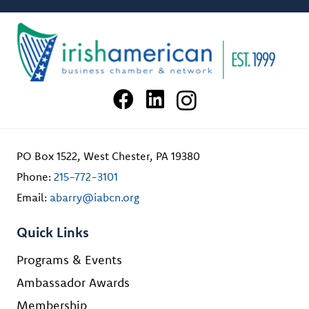
PO Box 1522, West Chester, PA 19380
Phone:
215-772-3101
Email:
abarry@iabcn.org
Quick Links
Programs & Events
Ambassador Awards
Membership