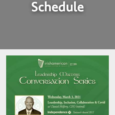
Schedule