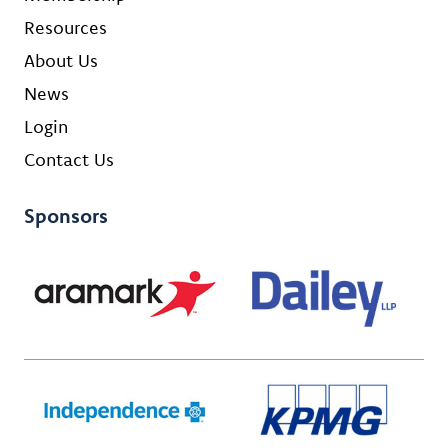
Resources
About Us
News
Login
Contact Us
Sponsors