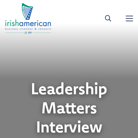
Leadership
Matters
Interview