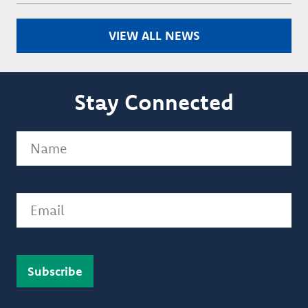
VIEW ALL NEWS
Stay Connected
Name
(Required)
Email