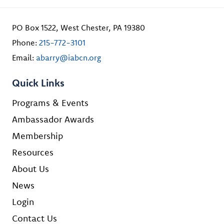
PO Box 1522, West Chester, PA 19380
Phone:
215-772-3101
Email:
abarry@iabcn.org
Quick Links
Programs & Events
Ambassador Awards
Membership
Resources
About Us
News
Login
Contact Us