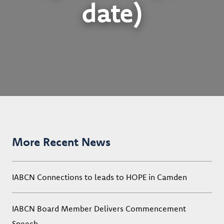
date)
More Recent News
IABCN Connections to leads to HOPE in Camden
IABCN Board Member Delivers Commencement
Speech