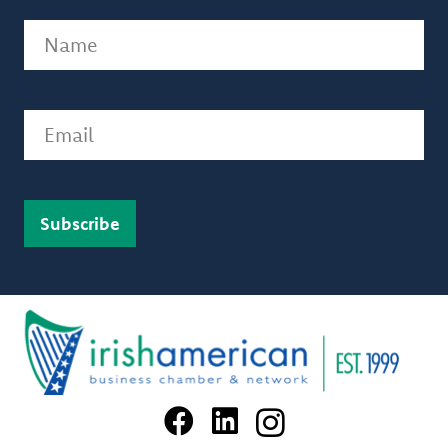
Name
(Required)
Email