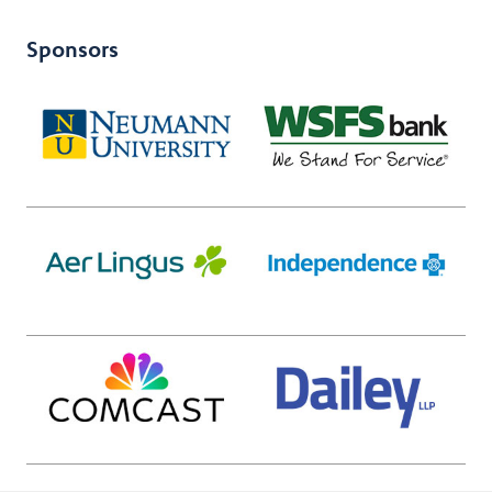
Sponsors