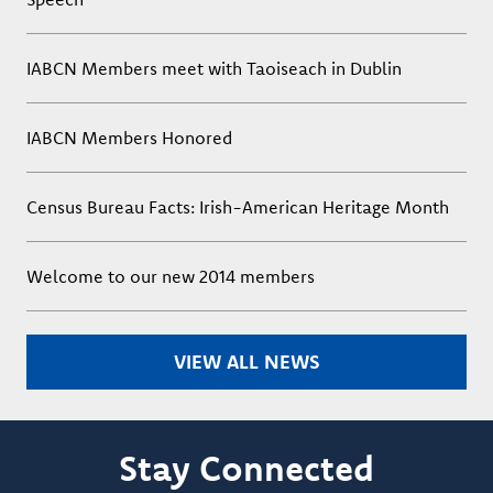
IABCN Members meet with Taoiseach in Dublin
IABCN Members Honored
Census Bureau Facts: Irish-American Heritage Month
Welcome to our new 2014 members
VIEW ALL NEWS
Stay Connected