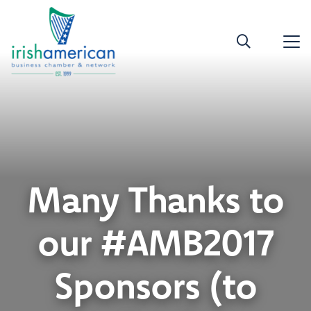
Many Thanks to
our #AMB2017
Sponsors (to