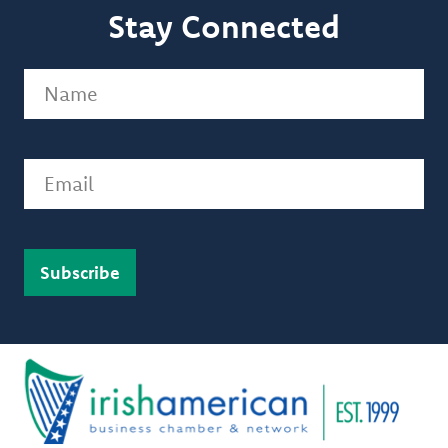
Stay Connected
Name
(Required)
Email