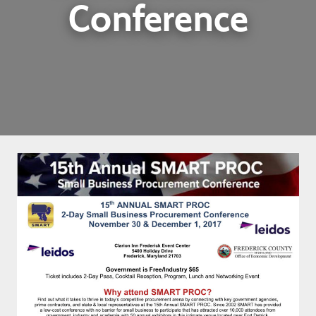
Conference