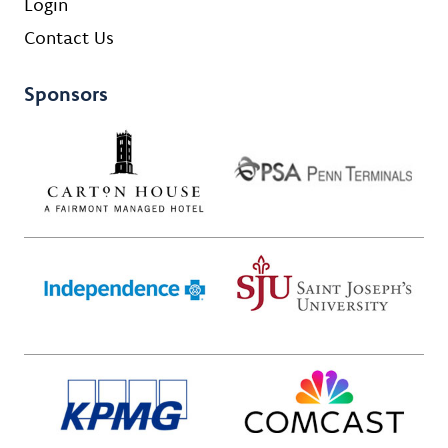
Login
Contact Us
Sponsors