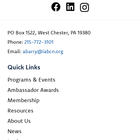
PO Box 1522, West Chester, PA 19380
Phone:
215-772-3101
Email:
abarry@iabcn.org
Quick Links
Programs & Events
Ambassador Awards
Membership
Resources
About Us
News