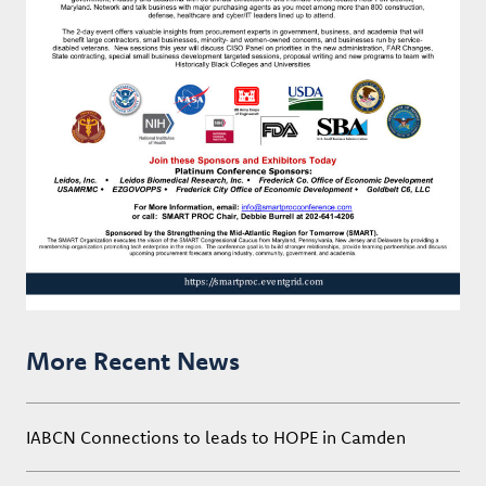
More Recent News
IABCN Connections to leads to HOPE in Camden