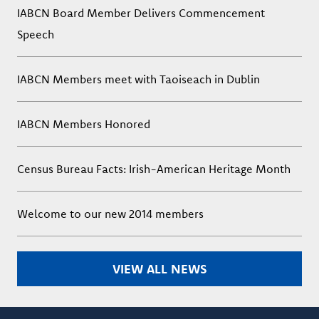
IABCN Board Member Delivers Commencement
Speech
IABCN Members meet with Taoiseach in Dublin
IABCN Members Honored
Census Bureau Facts: Irish-American Heritage Month
Welcome to our new 2014 members
VIEW ALL NEWS