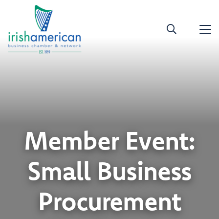
Member Event:
Small Business
Procurement