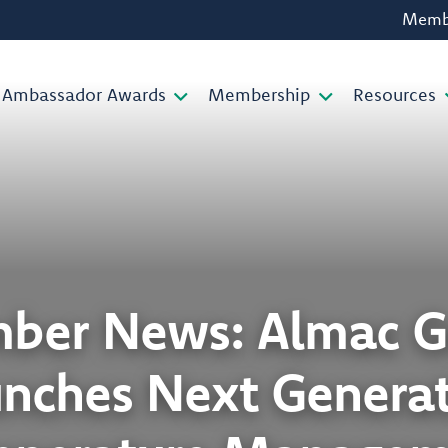
Membe
Ambassador Awards
Membership
Resources
ber News: Almac G
nches Next Genera