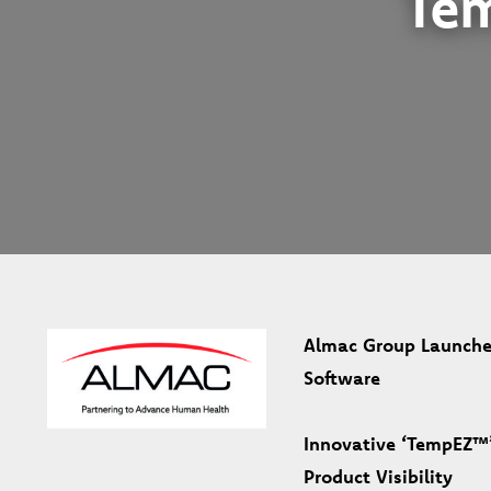
Te
Almac Group Launche
Software
Innovative ‘TempEZ™’
Product Visibility