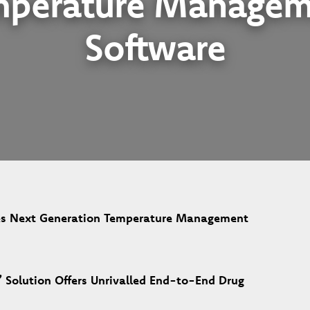
mperature Managem
Software
s Next Generation Temperature Management
 Solution Offers Unrivalled End-to-End Drug