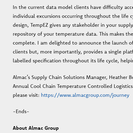
In the current data model clients have difficulty ac
individual excursions occurring throughout the life c
design, TempEZ gives any stakeholder in your supply c
repository of your temperature data. This makes the 
complete. I am delighted to announce the launch of
clients but, more importantly, provides a single pla
labelled specification throughout its life cycle, help
Almac’s Supply Chain Solutions Manager, Heather Bo
Annual Cool Chain Temperature Controlled Logistics
please visit:
https://www.almacgroup.com/journey
-Ends-
About Almac Group