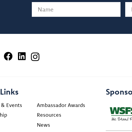
Name
(Required)
Em
Links
Sponso
 & Events
Ambassador Awards
hip
Resources
News