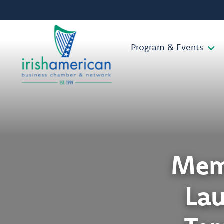
Program & Events
Mem
Lau