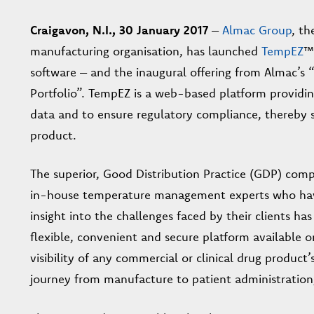
Craigavon, N.I., 30 January 2017
–
Almac Group
, t
manufacturing organisation, has launched
TempEZ
™
software – and the inaugural offering from Almac
Portfolio”. TempEZ is a web-based platform providin
data and to ensure regulatory compliance, thereby s
product.
The superior, Good Distribution Practice (GDP) comp
in-house temperature management experts who have o
insight into the challenges faced by their clients 
flexible, convenient and secure platform available 
visibility of any commercial or clinical drug produc
journey from manufacture to patient administration, a