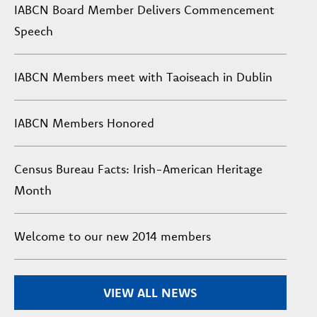
IABCN Board Member Delivers Commencement
Speech
IABCN Members meet with Taoiseach in Dublin
IABCN Members Honored
Census Bureau Facts: Irish-American Heritage
Month
Welcome to our new 2014 members
VIEW ALL NEWS