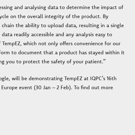
cessing and analysing data to determine the impact of
ycle on the overall integrity of the product. By
hain the ability to upload data, resulting in a single
data readily accessible and any analysis easy to
 TempEZ, which not only offers convenience for our
tform to document that a product has stayed within it
ing you to protect the safety of your patient.”
gle, will be demonstrating TempEZ at IQPC’s 16th
 Europe event (30 Jan – 2 Feb). To find out more