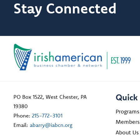
Stay Connected
Quick 
PO Box 1522, West Chester, PA
19380
Programs
Phone:
215-772-3101
Members
Email:
abarry@iabcn.org
About Us