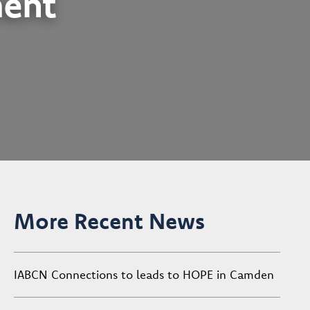
ent
More Recent News
IABCN Connections to leads to HOPE in Camden