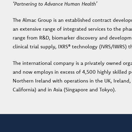
‘Partnering to Advance Human Health’
The Almac Group is an established contract develo
an extensive range of integrated services to the pha
range from R&D, biomarker discovery and developm
clinical trial supply, IXRS® technology (IVRS/IWRS)
The international company is a privately owned orga
and now employs in excess of 4,500 highly skilled p
Northern Ireland with operations in the UK, Ireland
California) and in Asia (Singapore and Tokyo).