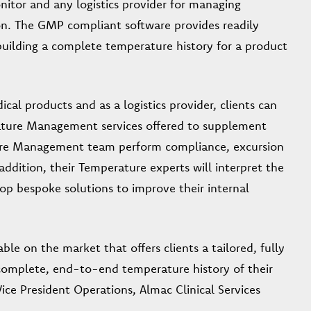
itor and any logistics provider for managing
tion. The GMP compliant software provides readily
building a complete temperature history for a product
cal products and as a logistics provider, clients can
rature Management services offered to supplement
ature Management team perform compliance, excursion
addition, their Temperature experts will interpret the
op bespoke solutions to improve their internal
le on the market that offers clients a tailored, fully
complete, end-to-end temperature history of their
ice President Operations, Almac Clinical Services