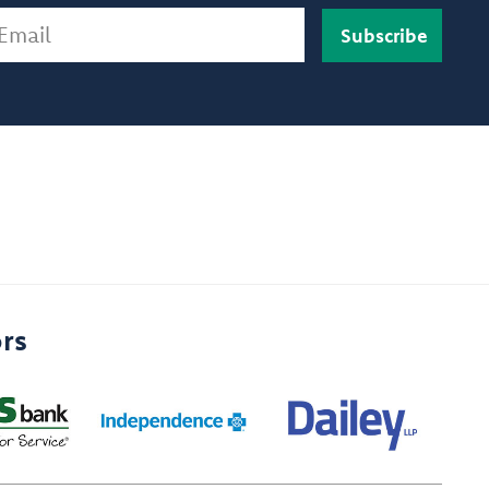
ail
rs