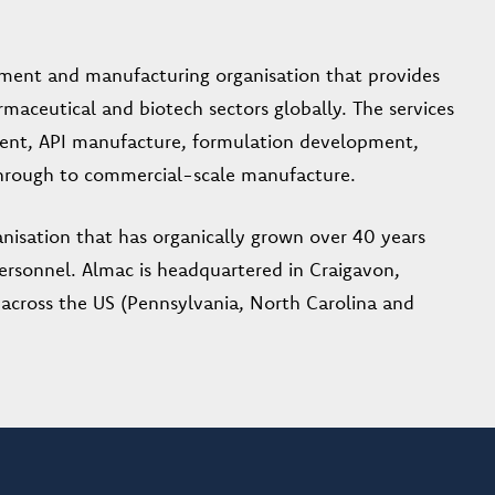
pment and manufacturing organisation that provides
rmaceutical and biotech sectors globally. The services
ent, API manufacture, formulation development,
 through to commercial-scale manufacture.
nisation that has organically grown over 40 years
ersonnel. Almac is headquartered in Craigavon,
, across the US (Pennsylvania, North Carolina and