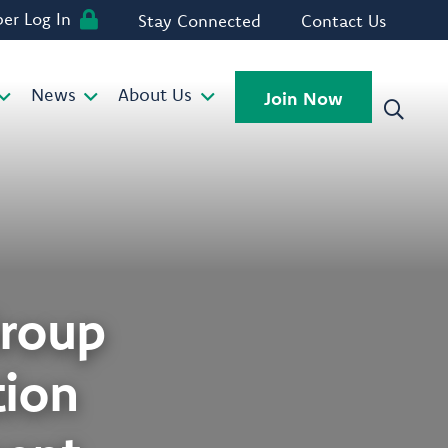
r Log In
Stay Connected
Contact Us
News
About Us
Join Now
roup
tion