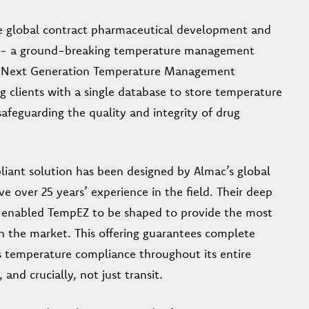
he global contract pharmaceutical development and
- a ground-breaking temperature management
’s “Next Generation Temperature Management
g clients with a single database to store temperature
afeguarding the quality and integrity of drug
liant solution has been designed by Almac’s global
ver 25 years’ experience in the field. Their deep
has enabled TempEZ to be shaped to provide the most
on the market. This offering guarantees complete
t’s temperature compliance throughout its entire
nd crucially, not just transit.