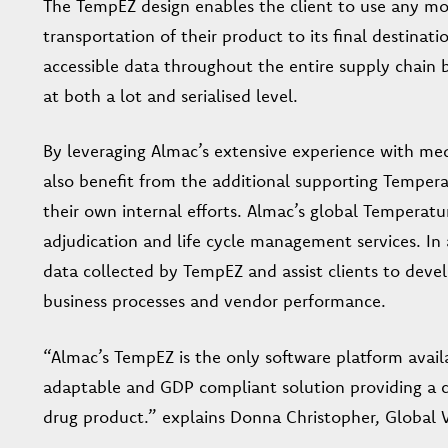
The TempEZ design enables the client to use any mon
transportation of their product to its final destina
accessible data throughout the entire supply chain 
at both a lot and serialised level.
By leveraging Almac’s extensive experience with medi
also benefit from the additional supporting Tempe
their own internal efforts. Almac’s global Temper
adjudication and life cycle management services. In 
data collected by TempEZ and assist clients to devel
business processes and vendor performance.
“Almac’s TempEZ is the only software platform availab
adaptable and GDP compliant solution providing a 
drug product.” explains Donna Christopher, Global V