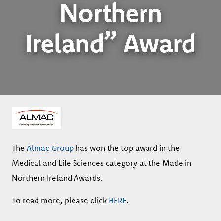
Northern
Ireland” Award
The
Almac Group
has won the top award in the
Medical and Life Sciences category at the Made in
Northern Ireland Awards.
To read more, please click
HERE
.