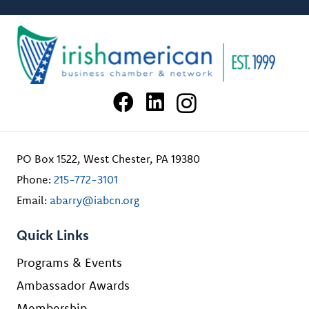
PO Box 1522, West Chester, PA 19380
Phone:
215-772-3101
Email:
abarry@iabcn.org
Quick Links
Programs & Events
Ambassador Awards
Membership