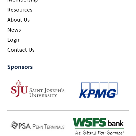
Resources
About Us
News
Login
Contact Us
Sponsors