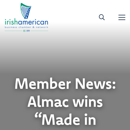
Member News:
Almac wins
“Made in