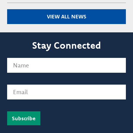
VIEW ALL NEWS
Stay Connected
Name
(Required)
Email