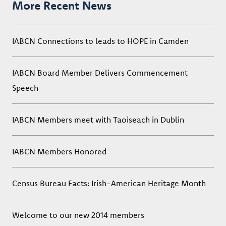
More Recent News
IABCN Connections to leads to HOPE in Camden
IABCN Board Member Delivers Commencement
Speech
IABCN Members meet with Taoiseach in Dublin
IABCN Members Honored
Census Bureau Facts: Irish-American Heritage Month
Welcome to our new 2014 members