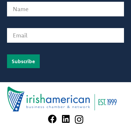
Name
(Required)
Email