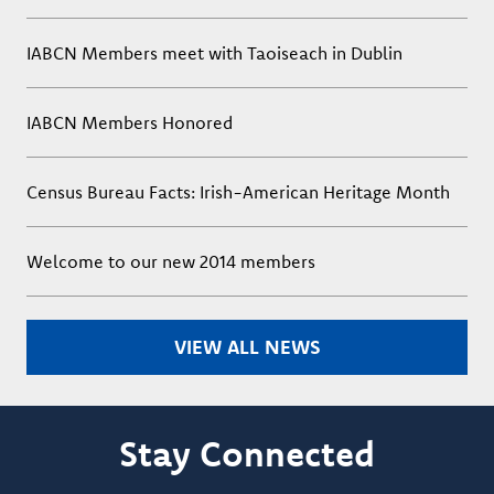
IABCN Members meet with Taoiseach in Dublin
IABCN Members Honored
Census Bureau Facts: Irish-American Heritage Month
Welcome to our new 2014 members
VIEW ALL NEWS
Stay Connected