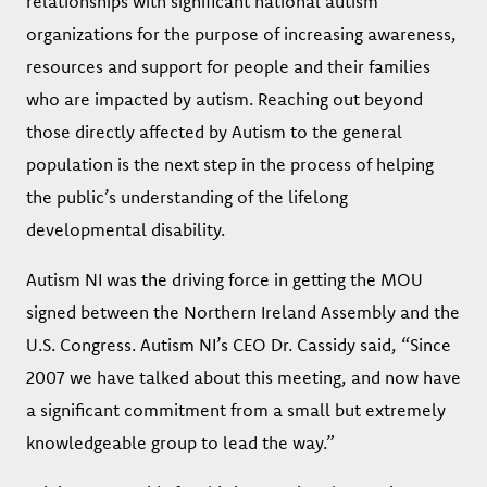
relationships with significant national autism
organizations for the purpose of increasing awareness,
resources and support for people and their families
who are impacted by autism. Reaching out beyond
those directly affected by Autism to the general
population is the next step in the process of helping
the public’s understanding of the lifelong
developmental disability.
Autism NI was the driving force in getting the MOU
signed between the Northern Ireland Assembly and the
U.S. Congress. Autism NI’s CEO Dr. Cassidy said, “Since
2007 we have talked about this meeting, and now have
a significant commitment from a small but extremely
knowledgeable group to lead the way.”