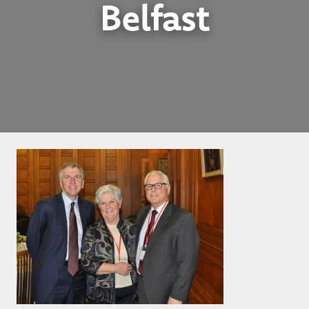
Belfast