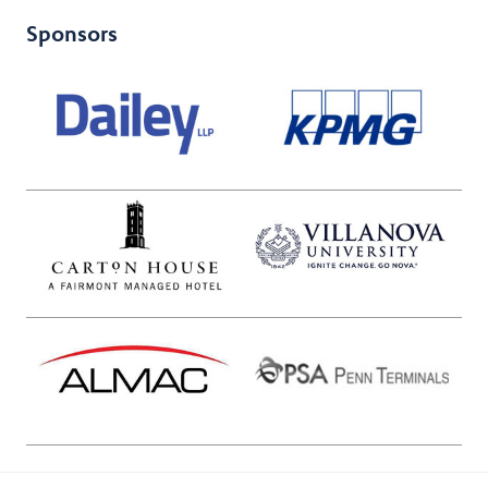
Sponsors