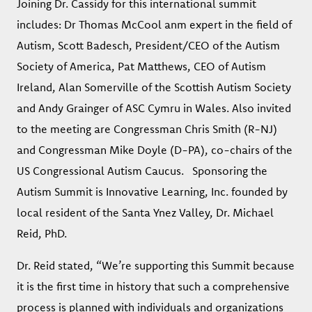
Joining Dr. Cassidy for this international summit
includes: Dr Thomas McCool anm expert in the field of
Autism, Scott Badesch, President/CEO of the Autism
Society of America, Pat Matthews, CEO of Autism
Ireland, Alan Somerville of the Scottish Autism Society
and Andy Grainger of ASC Cymru in Wales. Also invited
to the meeting are Congressman Chris Smith (R-NJ)
and Congressman Mike Doyle (D-PA), co-chairs of the
US Congressional Autism Caucus. Sponsoring the
Autism Summit is Innovative Learning, Inc. founded by
local resident of the Santa Ynez Valley, Dr. Michael
Reid, PhD.
Dr. Reid stated, “We’re supporting this Summit because
it is the first time in history that such a comprehensive
process is planned with individuals and organizations