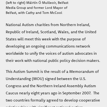
(left to right) Máirtín Ó Muilleoir, Belfast
Media Group and former Lord Mayor of
Belfast, with Cathy and Tom McCool
National Autism charities from Northern Ireland,
Republic of Ireland, Scotland, Wales, and the United
States will meet this week with the purpose of
developing an ongoing communications network
worldwide to unify the voices of autism advocates in
their work with national public policy decision makers.
This Autism Summit is the result of a Memorandum of
Understanding (MOU) signed between the U.S.
Congress and the Northern Ireland Assembly Autism
Caucus nearly eight years ago in September 2007. The
two countries formally agreed to develop cooperative