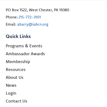
PO Box 1522, West Chester, PA 19380
Phone:
215-772-3101
Email:
abarry@iabcn.org
Quick Links
Programs & Events
Ambassador Awards
Membership
Resources
About Us
News
Login
Contact Us