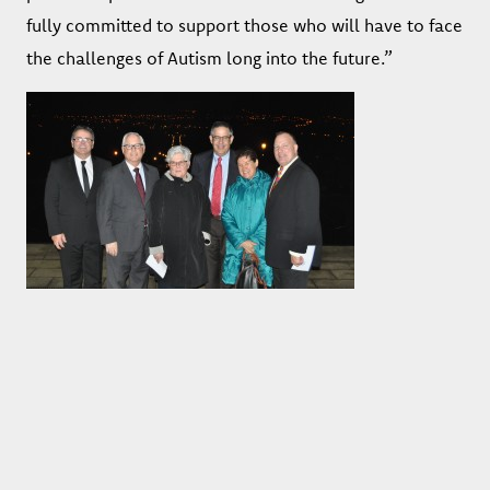
fully committed to support those who will have to face
the challenges of Autism long into the future.”