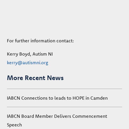
For further information contact:
Kerry Boyd, Autism NI
kerry@autismni.org
More Recent News
IABCN Connections to leads to HOPE in Camden
IABCN Board Member Delivers Commencement
Speech