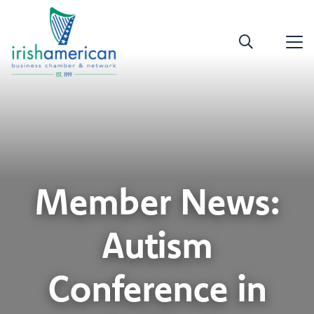
Member News:
Autism
Conference in