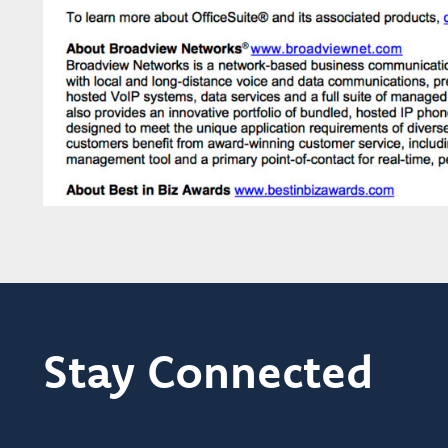
Stay Connected