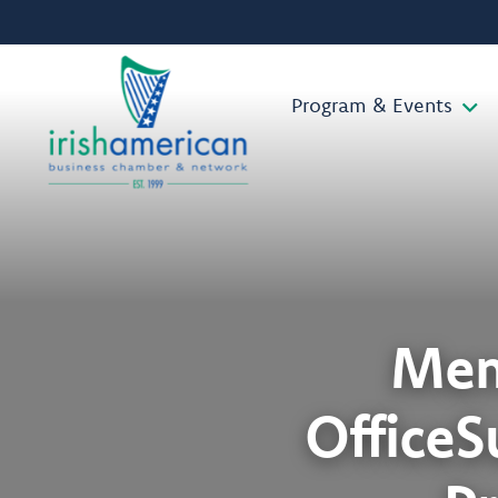
Program & Events
Mem
OfficeS