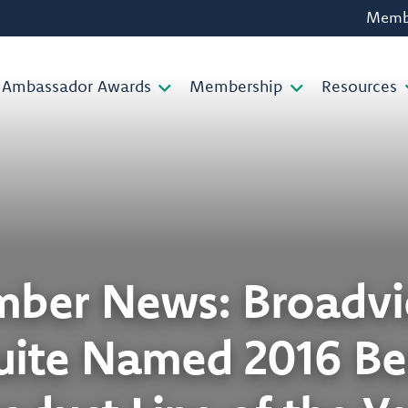
Membe
Ambassador Awards
Membership
Resources
ber News: Broadvi
uite Named 2016 Bes