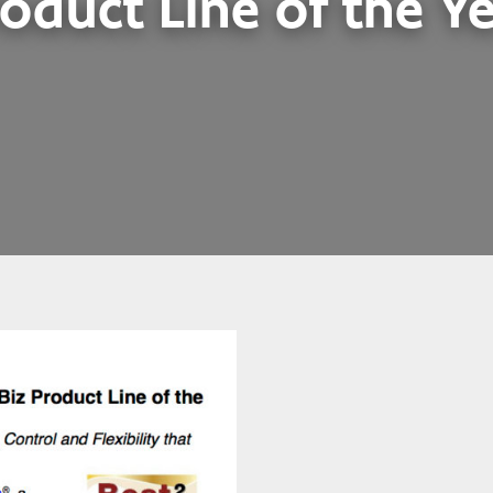
oduct Line of the Y