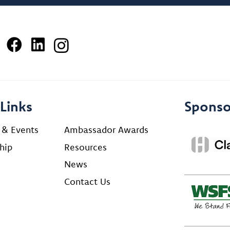
Links
Sponso
 & Events
Ambassador Awards
hip
Resources
News
Contact Us