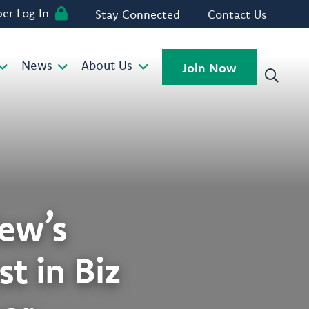
r Log In
Stay Connected
Contact Us
News
About Us
Join Now
ew’s
t in Biz