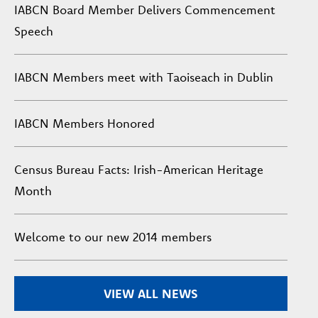
IABCN Board Member Delivers Commencement
Speech
IABCN Members meet with Taoiseach in Dublin
IABCN Members Honored
Census Bureau Facts: Irish-American Heritage
Month
Welcome to our new 2014 members
VIEW ALL NEWS