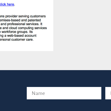
Name
(Required)
Em