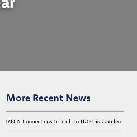
ear
More Recent News
IABCN Connections to leads to HOPE in Camden