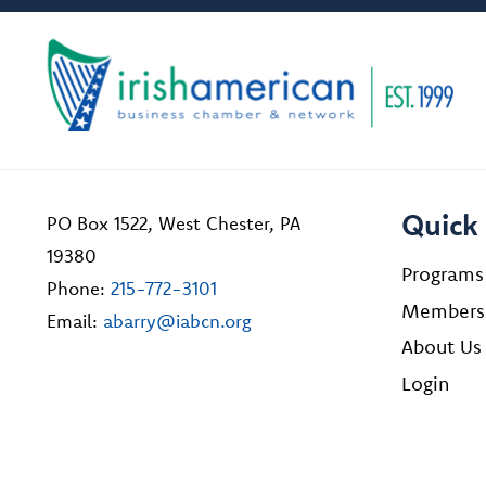
Quick 
PO Box 1522, West Chester, PA
19380
Programs
Phone:
215-772-3101
Members
Email:
abarry@iabcn.org
About Us
Login