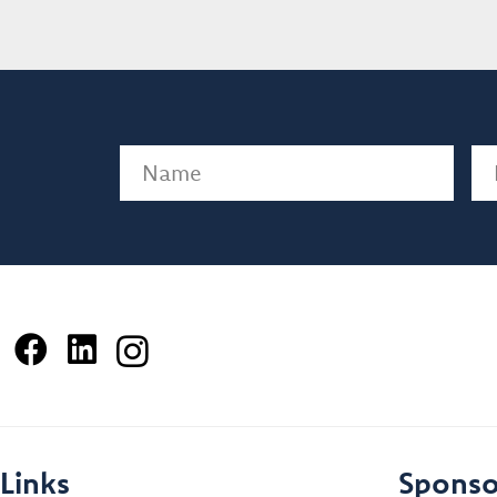
Name
(Required)
Em
Links
Sponso