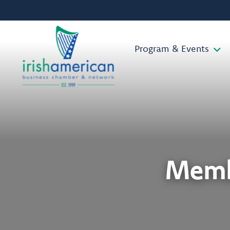
Program & Events
Memb