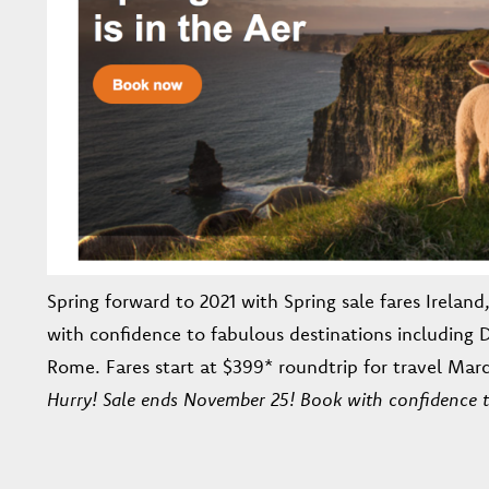
Spring forward to 2021 with Spring sale fares Irelan
with confidence to fabulous destinations including
Rome. Fares start at $399* roundtrip for travel Marc
Hurry! Sale ends November 25! Book with confidence 