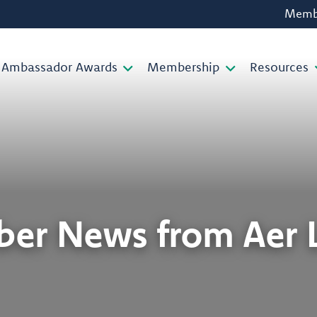
Membe
Ambassador Awards
Membership
Resources
er News from Aer L