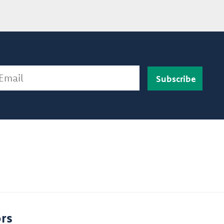
ail
rs