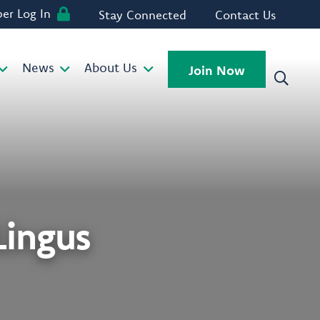
r Log In
Stay Connected
Contact Us
News
About Us
Join Now
ingus