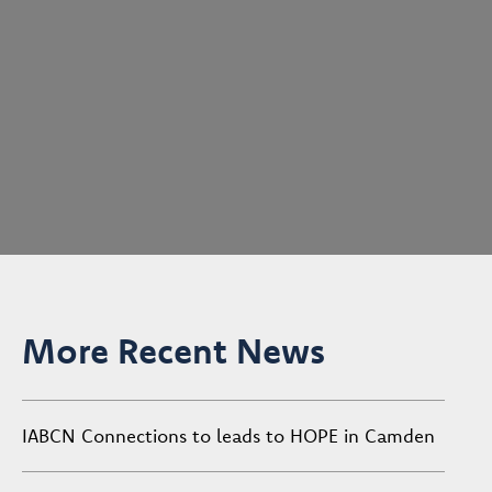
More Recent News
IABCN Connections to leads to HOPE in Camden