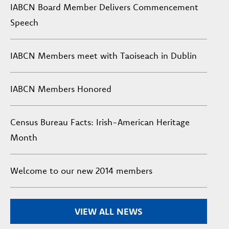
IABCN Board Member Delivers Commencement
Speech
IABCN Members meet with Taoiseach in Dublin
IABCN Members Honored
Census Bureau Facts: Irish-American Heritage
Month
Welcome to our new 2014 members
VIEW ALL NEWS