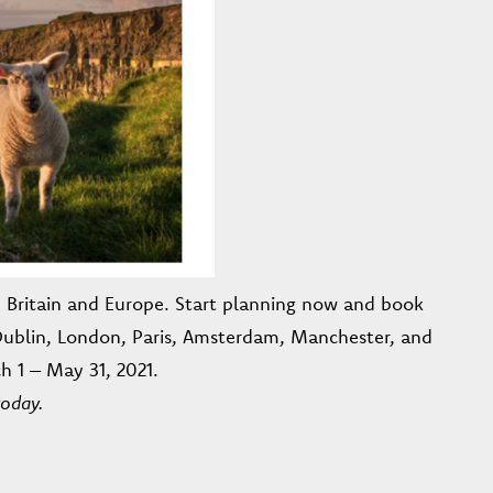
d, Britain and Europe. Start planning now and book
 Dublin, London, Paris, Amsterdam, Manchester, and
h 1 – May 31, 2021.
today.