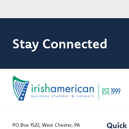
Stay Connected
Quick 
PO Box 1522, West Chester, PA