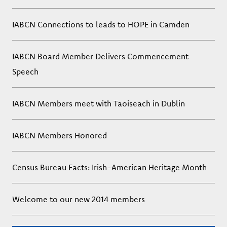
IABCN Connections to leads to HOPE in Camden
IABCN Board Member Delivers Commencement
Speech
IABCN Members meet with Taoiseach in Dublin
IABCN Members Honored
Census Bureau Facts: Irish-American Heritage Month
Welcome to our new 2014 members