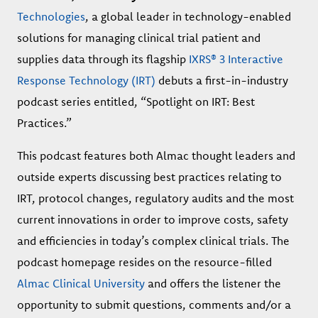
Technologies
, a global leader in technology-enabled
solutions for managing clinical trial patient and
supplies data through its flagship
IXRS® 3 Interactive
Response Technology (IRT)
debuts a first-in-industry
podcast series entitled, “Spotlight on IRT: Best
Practices.”
This podcast features both Almac thought leaders and
outside experts discussing best practices relating to
IRT, protocol changes, regulatory audits and the most
current innovations in order to improve costs, safety
and efficiencies in today’s complex clinical trials. The
podcast homepage resides on the resource-filled
Almac Clinical University
and offers the listener the
opportunity to submit questions, comments and/or a