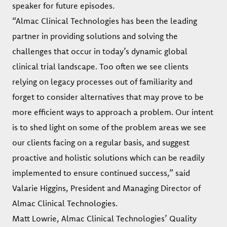
speaker for future episodes.
“Almac Clinical Technologies has been the leading
partner in providing solutions and solving the
challenges that occur in today’s dynamic global
clinical trial landscape. Too often we see clients
relying on legacy processes out of familiarity and
forget to consider alternatives that may prove to be
more efficient ways to approach a problem. Our intent
is to shed light on some of the problem areas we see
our clients facing on a regular basis, and suggest
proactive and holistic solutions which can be readily
implemented to ensure continued success,” said
Valarie Higgins, President and Managing Director of
Almac Clinical Technologies.
Matt Lowrie, Almac Clinical Technologies’ Quality