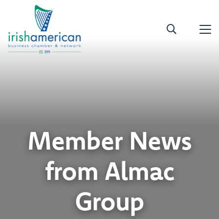
Member News
from Almac
Group