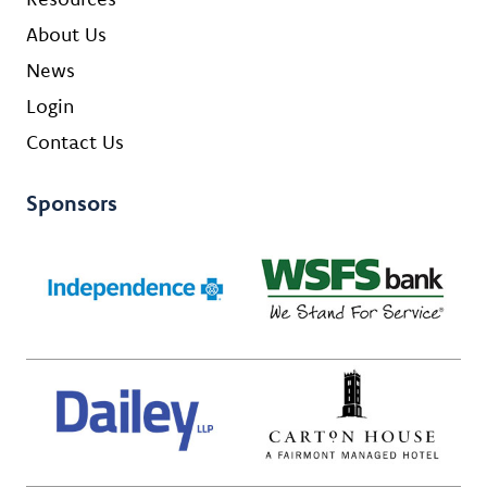
About Us
News
Login
Contact Us
Sponsors