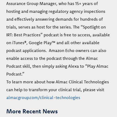
Assurance Group Manager, who has 15+ years of
hosting and managing regulatory agency inspections
and effectively answering demands for hundreds of
trials, serves as host for the series. The “Spotlight on
IRT: Best Practices” podcast is free to access, available
on iTunes®, Google Play™ and all other available
podcast applications. Amazon Echo owners can also
enable access to the podcast through the Almac
Podcast skill, then simply asking Alexa to “Play Almac
Podcast.”
To learn more about how Almac Clinical Technologies
can help to transform your clinical trial, please visit
almacgroup.com/clinical-technologies
More Recent News