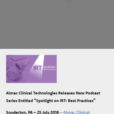
Almac Clinical Technologies Releases New Podcast
Series Entitled “Spotlight on IRT: Best Practices”
Souderton, PA – 25 July 2018
–
Almac Clinical