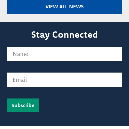
VIEW ALL NEWS
Stay Connected
Name
(Required)
Email