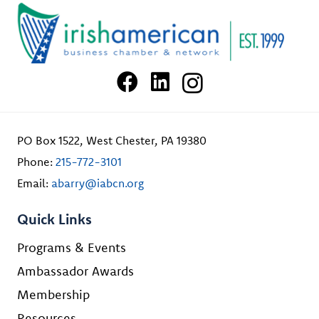
PO Box 1522, West Chester, PA 19380
Phone:
215-772-3101
Email:
abarry@iabcn.org
Quick Links
Programs & Events
Ambassador Awards
Membership
Resources