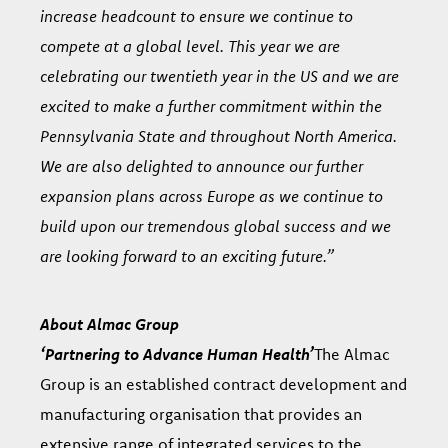
increase headcount to ensure we continue to
compete at a global level. This year we are
celebrating our twentieth year in the US and we are
excited to make a further commitment within the
Pennsylvania State and throughout North America.
We are also delighted to announce our further
expansion plans across Europe as we continue to
build upon our tremendous global success and we
are looking forward to an exciting future.”
About Almac Group
‘Partnering to Advance Human Health’
The Almac
Group is an established contract development and
manufacturing organisation that provides an
extensive range of integrated services to the