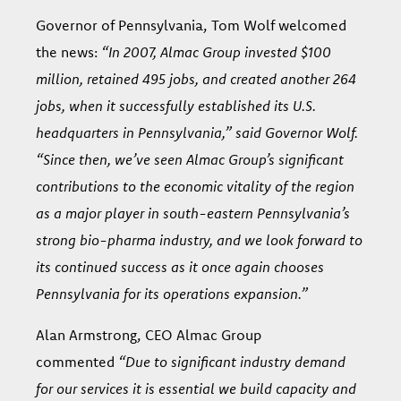
Governor of Pennsylvania, Tom Wolf welcomed
the news:
“In 2007, Almac Group invested $100
million, retained 495 jobs, and created another 264
jobs, when it successfully established its U.S.
headquarters in Pennsylvania,” said Governor Wolf.
“Since then, we’ve seen Almac Group’s significant
contributions to the economic vitality of the region
as a major player in south-eastern Pennsylvania’s
strong bio-pharma industry, and we look forward to
its continued success as it once again chooses
Pennsylvania for its operations expansion.”
Alan Armstrong, CEO Almac Group
commented
“Due to significant industry demand
for our services it is essential we build capacity and