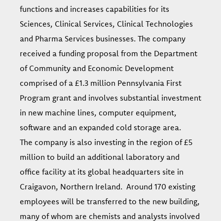
functions and increases capabilities for its
Sciences, Clinical Services, Clinical Technologies
and Pharma Services businesses. The company
received a funding proposal from the Department
of Community and Economic Development
comprised of a £1.3 million Pennsylvania First
Program grant and involves substantial investment
in new machine lines, computer equipment,
software and an expanded cold storage area.
The company is also investing in the region of £5
million to build an additional laboratory and
office facility at its global headquarters site in
Craigavon, Northern Ireland. Around 170 existing
employees will be transferred to the new building,
many of whom are chemists and analysts involved