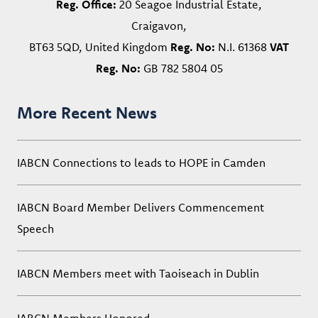
Reg. Office:
20 Seagoe Industrial Estate,
Craigavon,
BT63 5QD, United Kingdom
Reg. No:
N.I. 61368
VAT
Reg. No:
GB 782 5804 05
More Recent News
IABCN Connections to leads to HOPE in Camden
IABCN Board Member Delivers Commencement
Speech
IABCN Members meet with Taoiseach in Dublin