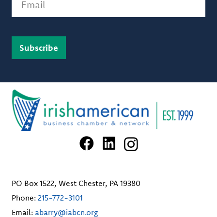
PO Box 1522, West Chester, PA 19380
Phone:
215-772-3101
Email:
abarry@iabcn.org