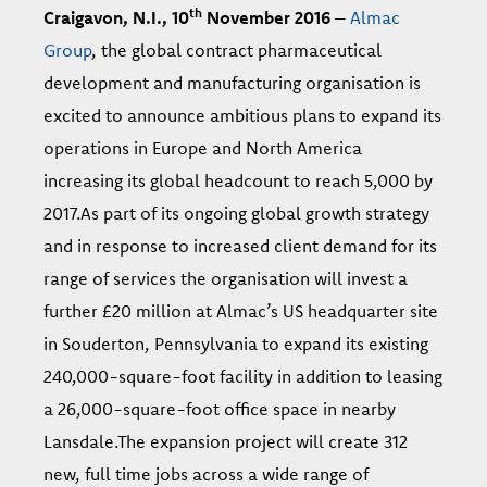
th
Craigavon, N.I., 10
November 2016
–
Almac
Group
, the global contract pharmaceutical
development and manufacturing organisation is
excited to announce ambitious plans to expand its
operations in Europe and North America
increasing its global headcount to reach 5,000 by
2017.As part of its ongoing global growth strategy
and in response to increased client demand for its
range of services the organisation will invest a
further £20 million at Almac’s US headquarter site
in Souderton, Pennsylvania to expand its existing
240,000-square-foot facility in addition to leasing
a 26,000-square-foot office space in nearby
Lansdale.
The expansion project will create 312
new, full time jobs across a wide range of