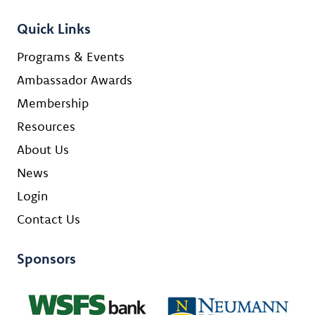
Quick Links
Programs & Events
Ambassador Awards
Membership
Resources
About Us
News
Login
Contact Us
Sponsors