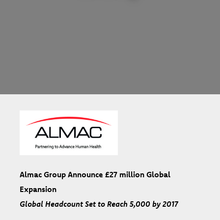
Almac Group Announce £27 million Global
Expansion
Global Headcount Set to Reach 5,000 by 2017