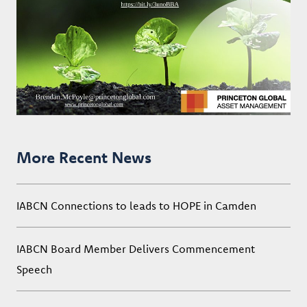
More Recent News
IABCN Connections to leads to HOPE in Camden
IABCN Board Member Delivers Commencement
Speech