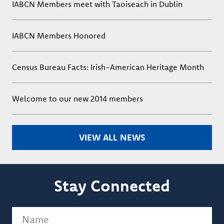
IABCN Members meet with Taoiseach in Dublin
IABCN Members Honored
Census Bureau Facts: Irish-American Heritage Month
Welcome to our new 2014 members
VIEW ALL NEWS
Stay Connected
Name
(Required)