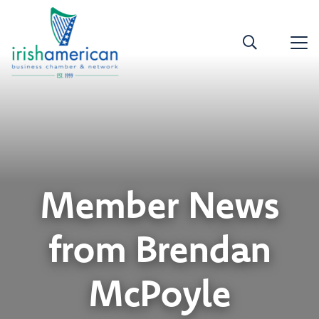
Member News
from Brendan
McPoyle