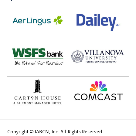
Copyright © IABCN, Inc. All Rights Reserved.