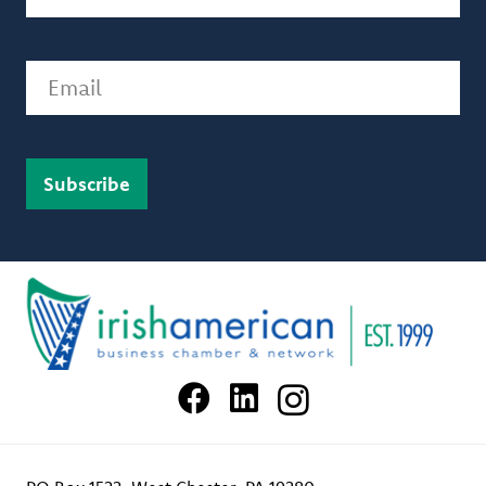
Email