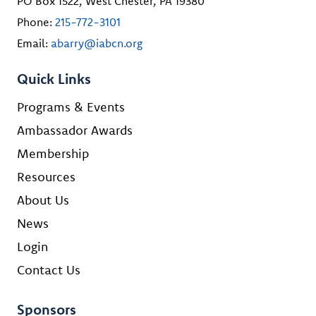
PO Box 1522, West Chester, PA 19380
Phone:
215-772-3101
Email:
abarry@iabcn.org
Quick Links
Programs & Events
Ambassador Awards
Membership
Resources
About Us
News
Login
Contact Us
Sponsors